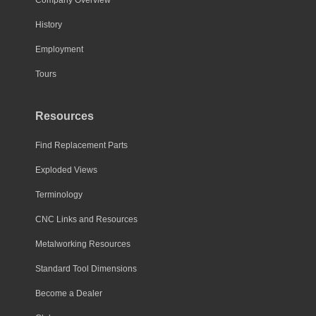
History
Employment
Tours
Resources
Find Replacement Parts
Exploded Views
Terminology
CNC Links and Resources
Metalworking Resources
Standard Tool Dimensions
Become a Dealer