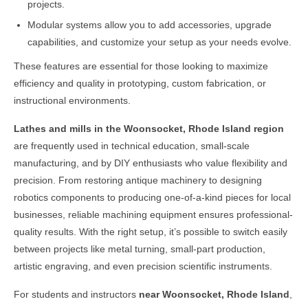
projects.
Modular systems allow you to add accessories, upgrade
capabilities, and customize your setup as your needs evolve.
These features are essential for those looking to maximize
efficiency and quality in prototyping, custom fabrication, or
instructional environments.
Lathes and mills in the
Woonsocket, Rhode Island
region
are frequently used in technical education, small-scale
manufacturing, and by DIY enthusiasts who value flexibility and
precision. From restoring antique machinery to designing
robotics components to producing one-of-a-kind pieces for local
businesses, reliable machining equipment ensures professional-
quality results. With the right setup, it’s possible to switch easily
between projects like metal turning, small-part production,
artistic engraving, and even precision scientific instruments.
For students and instructors
near
Woonsocket, Rhode Island
,