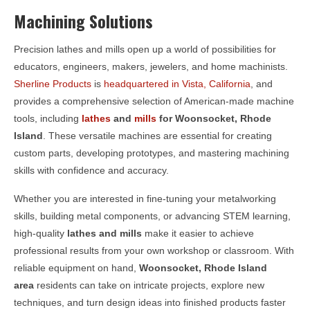
Machining Solutions
Precision lathes and mills open up a world of possibilities for
educators, engineers, makers, jewelers, and home machinists.
Sherline Products
is
headquartered in Vista, California
, and
provides a comprehensive selection of American-made machine
tools, including
lathes
and
mills
for
Woonsocket, Rhode
Island
. These versatile machines are essential for creating
custom parts, developing prototypes, and mastering machining
skills with confidence and accuracy.
Whether you are interested in fine-tuning your metalworking
skills, building metal components, or advancing STEM learning,
high-quality
lathes and mills
make it easier to achieve
professional results from your own workshop or classroom. With
reliable equipment on hand,
Woonsocket, Rhode Island
area
residents can take on intricate projects, explore new
techniques, and turn design ideas into finished products faster