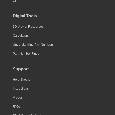
Clubs
Digital Tools
3D Viewer Resources
Calculators
Understanding Part Numbers
Part-Number Finder
Support
Help Sheets
Instructions
Videos
FAQs