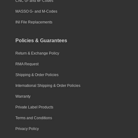
CNC G- and M- Codes
MASSO G- and M-Codes
INI File Replacements
Policies & Guarantees
Return & Exchange Policy
RMA Request
Shipping & Order Policies
International Shipping & Order Policies
Warranty
Private Label Products
Terms and Conditions
Privacy Policy