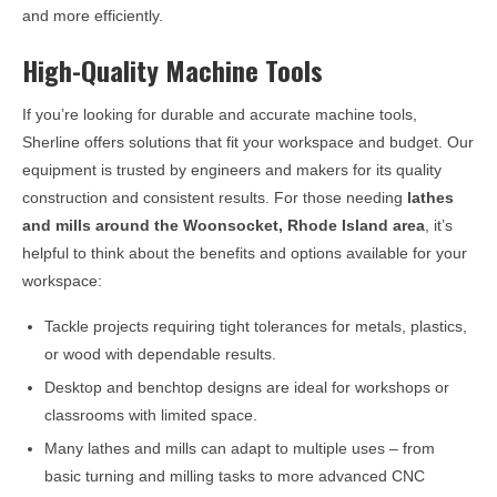
and more efficiently.
High-Quality Machine Tools
If you’re looking for durable and accurate machine tools,
Sherline offers solutions that fit your workspace and budget. Our
equipment is trusted by engineers and makers for its quality
construction and consistent results. For those needing
lathes
and mills around the
Woonsocket, Rhode Island
area
, it’s
helpful to think about the benefits and options available for your
workspace:
Tackle projects requiring tight tolerances for metals, plastics,
or wood with dependable results.
Desktop and benchtop designs are ideal for workshops or
classrooms with limited space.
Many lathes and mills can adapt to multiple uses – from
basic turning and milling tasks to more advanced CNC