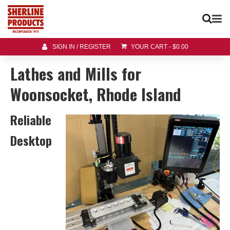
SIGN IN / REGISTER
YOUR CART
-
$
0.00
Lathes and Mills for
Woonsocket, Rhode Island
Reliable
Desktop