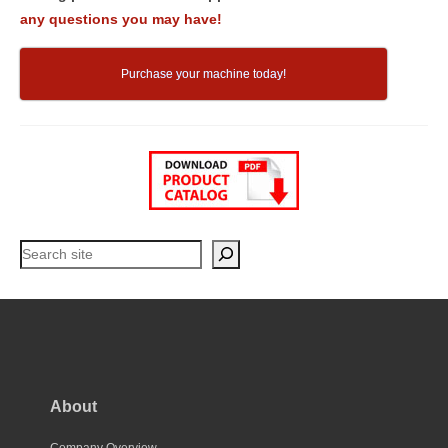
any questions you may have!
Purchase your machine today!
Search
About
Company Overview