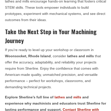
lathes and mills encourage hands-on learning that fosters critical
STEM skills. These tools empower individuals to build
prototypes, experiment with mechanical systems, and see direct
outcomes from their ideas.
Take the Next Step in Your Machining
Journey
If you’re ready to level up your workshop or classroom in
Woonsocket, Rhode Island
, consider
lathes and mills
that
offer the accuracy, adaptability, and reliability your projects
require from Sherline. Enjoy the confidence that comes with
American-made quality, unmatched precision, and versatile
performance – perfect for workshops, classrooms, and
demanding technical projects.
Explore Sherline’s full line of
lathes
and
mills
and
experience why machinists and educators trust Sherline for
lasting performance and support.
Contact Sherline with