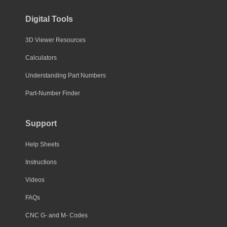
Digital Tools
3D Viewer Resources
Calculators
Understanding Part Numbers
Part-Number Finder
Support
Help Sheets
Instructions
Videos
FAQs
CNC G- and M- Codes