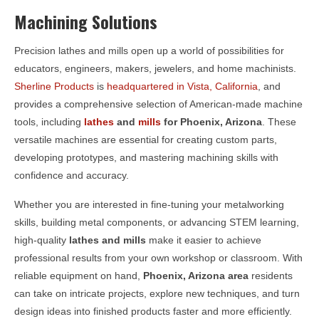
Machining Solutions
Precision lathes and mills open up a world of possibilities for
educators, engineers, makers, jewelers, and home machinists.
Sherline Products
is
headquartered in Vista, California
, and
provides a comprehensive selection of American-made machine
tools, including
lathes
and
mills
for
Phoenix, Arizona
. These
versatile machines are essential for creating custom parts,
developing prototypes, and mastering machining skills with
confidence and accuracy.
Whether you are interested in fine-tuning your metalworking
skills, building metal components, or advancing STEM learning,
high-quality
lathes and mills
make it easier to achieve
professional results from your own workshop or classroom. With
reliable equipment on hand,
Phoenix, Arizona area
residents
can take on intricate projects, explore new techniques, and turn
design ideas into finished products faster and more efficiently.