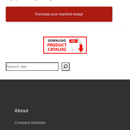
Purchase your machine today!
Search
About
Company Overview