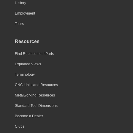
History
Employment
Tours
Resources
Find Replacement Parts
Exploded Views
Terminology
CNC Links and Resources
Metalworking Resources
Standard Tool Dimensions
Become a Dealer
Clubs