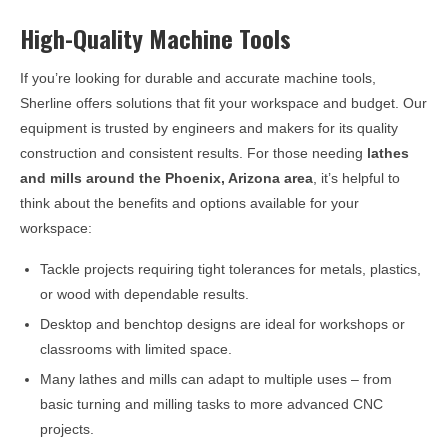
High-Quality Machine Tools
If you’re looking for durable and accurate machine tools,
Sherline offers solutions that fit your workspace and budget. Our
equipment is trusted by engineers and makers for its quality
construction and consistent results. For those needing
lathes
and mills around the
Phoenix, Arizona
area
, it’s helpful to
think about the benefits and options available for your
workspace:
Tackle projects requiring tight tolerances for metals, plastics,
or wood with dependable results.
Desktop and benchtop designs are ideal for workshops or
classrooms with limited space.
Many lathes and mills can adapt to multiple uses – from
basic turning and milling tasks to more advanced CNC
projects.