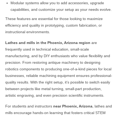
Modular systems allow you to add accessories, upgrade
capabilities, and customize your setup as your needs evolve.
These features are essential for those looking to maximize
efficiency and quality in prototyping, custom fabrication, or
instructional environments.
Lathes and mills in the
Phoenix, Arizona
region
are
frequently used in technical education, small-scale
manufacturing, and by DIY enthusiasts who value flexibility and
precision. From restoring antique machinery to designing
robotics components to producing one-of-a-kind pieces for local
businesses, reliable machining equipment ensures professional-
quality results. With the right setup, it’s possible to switch easily
between projects like metal turning, small-part production,
artistic engraving, and even precision scientific instruments.
For students and instructors
near
Phoenix, Arizona
, lathes and
mills encourage hands-on learning that fosters critical STEM