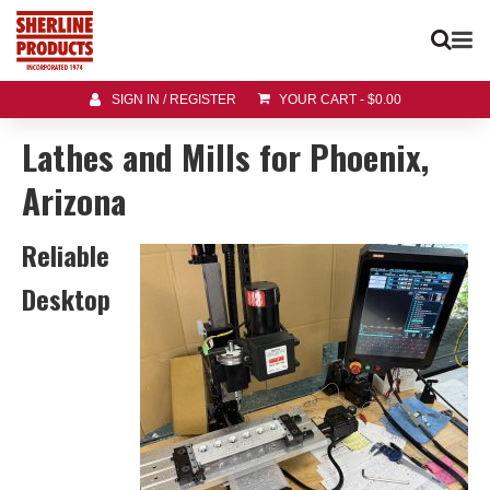
SIGN IN / REGISTER
YOUR CART
-
$
0.00
Lathes and Mills for Phoenix,
Arizona
Reliable
Desktop