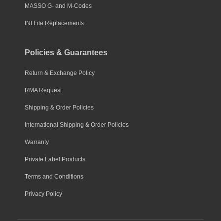
MASSO G- and M-Codes
INI File Replacements
Policies & Guarantees
Return & Exchange Policy
RMA Request
Shipping & Order Policies
International Shipping & Order Policies
Warranty
Private Label Products
Terms and Conditions
Privacy Policy