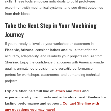
skills. These tools empower individuals to build prototypes,
experiment with mechanical systems, and see direct outcomes
from their ideas.
Take the Next Step in Your Machining
Journey
If you’re ready to level up your workshop or classroom in
Phoenix, Arizona
, consider
lathes and mills
that offer the
accuracy, adaptability, and reliability your projects require from
Sherline. Enjoy the confidence that comes with American-made
quality, unmatched precision, and versatile performance –
perfect for workshops, classrooms, and demanding technical
projects.
Explore Sherline’s full line of
lathes
and
mills
and
experience why machinists and educators trust Sherline for
lasting performance and support.
Contact Sherline with
any questions you may have!