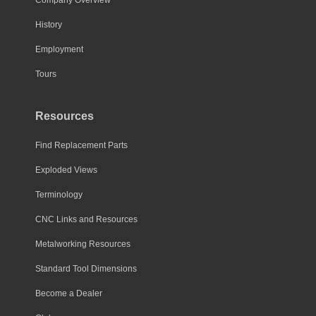
History
Employment
Tours
Resources
Find Replacement Parts
Exploded Views
Terminology
CNC Links and Resources
Metalworking Resources
Standard Tool Dimensions
Become a Dealer