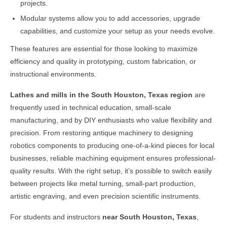
projects.
Modular systems allow you to add accessories, upgrade
capabilities, and customize your setup as your needs evolve.
These features are essential for those looking to maximize
efficiency and quality in prototyping, custom fabrication, or
instructional environments.
Lathes and mills in the
South Houston, Texas
region
are
frequently used in technical education, small-scale
manufacturing, and by DIY enthusiasts who value flexibility and
precision. From restoring antique machinery to designing
robotics components to producing one-of-a-kind pieces for local
businesses, reliable machining equipment ensures professional-
quality results. With the right setup, it’s possible to switch easily
between projects like metal turning, small-part production,
artistic engraving, and even precision scientific instruments.
For students and instructors
near
South Houston, Texas
,