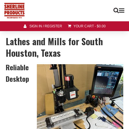
SIGN IN / REGISTER
YOUR CART
-
$
0.00
Lathes and Mills for South
Houston, Texas
Reliable
Desktop