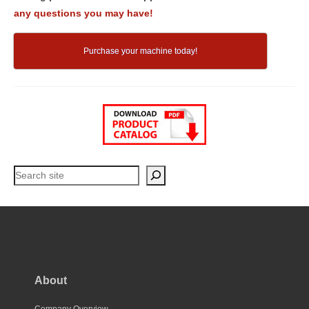
any questions you may have!
Purchase your machine today!
Search
About
Company Overview