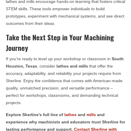
lathes and mills encourage hands-on learning that fosters critical
STEM skills. These tools empower individuals to build
prototypes, experiment with mechanical systems, and see direct
outcomes from their ideas.
Take the Next Step in Your Machining
Journey
If you’re ready to level up your workshop or classroom in
South
Houston, Texas
, consider
lathes and mills
that offer the
accuracy, adaptability, and reliability your projects require from
Sherline. Enjoy the confidence that comes with American-made
quality, unmatched precision, and versatile performance –
perfect for workshops, classrooms, and demanding technical
projects.
Explore Sherline’s full line of
lathes
and
mills
and
experience why machinists and educators trust Sherline for
lasting performance and support.
Contact Sherline with