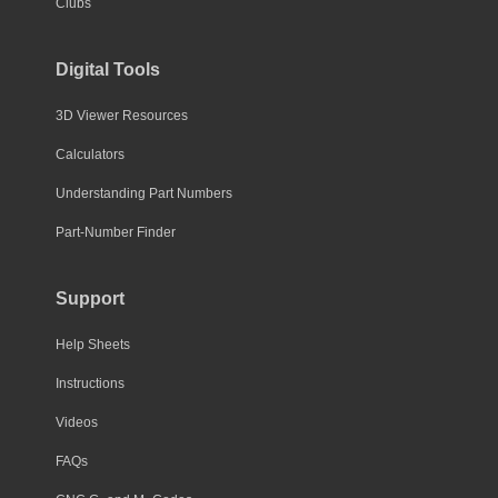
Clubs
Digital Tools
3D Viewer Resources
Calculators
Understanding Part Numbers
Part-Number Finder
Support
Help Sheets
Instructions
Videos
FAQs