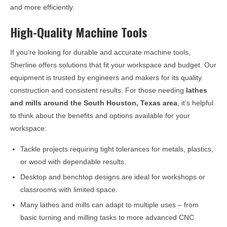
and more efficiently.
High-Quality Machine Tools
If you’re looking for durable and accurate machine tools,
Sherline offers solutions that fit your workspace and budget. Our
equipment is trusted by engineers and makers for its quality
construction and consistent results. For those needing
lathes
and mills around the
South Houston, Texas
area
, it’s helpful
to think about the benefits and options available for your
workspace:
Tackle projects requiring tight tolerances for metals, plastics,
or wood with dependable results.
Desktop and benchtop designs are ideal for workshops or
classrooms with limited space.
Many lathes and mills can adapt to multiple uses – from
basic turning and milling tasks to more advanced CNC