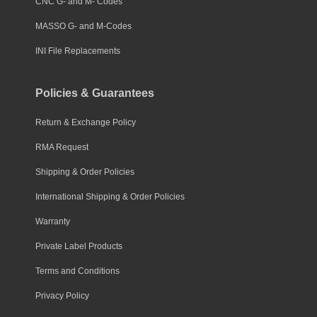
CNC G- and M- Codes
MASSO G- and M-Codes
INI File Replacements
Policies & Guarantees
Return & Exchange Policy
RMA Request
Shipping & Order Policies
International Shipping & Order Policies
Warranty
Private Label Products
Terms and Conditions
Privacy Policy