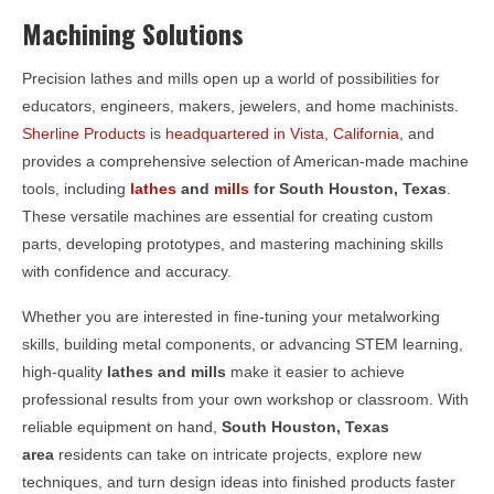
Machining Solutions
Precision lathes and mills open up a world of possibilities for
educators, engineers, makers, jewelers, and home machinists.
Sherline Products
is
headquartered in Vista, California
, and
provides a comprehensive selection of American-made machine
tools, including
lathes
and
mills
for
South Houston, Texas
.
These versatile machines are essential for creating custom
parts, developing prototypes, and mastering machining skills
with confidence and accuracy.
Whether you are interested in fine-tuning your metalworking
skills, building metal components, or advancing STEM learning,
high-quality
lathes and mills
make it easier to achieve
professional results from your own workshop or classroom. With
reliable equipment on hand,
South Houston, Texas
area
residents can take on intricate projects, explore new
techniques, and turn design ideas into finished products faster