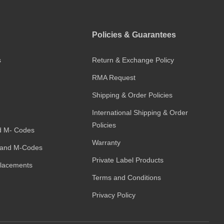
Policies & Guarantees
s
Return & Exchange Policy
RMA Request
Shipping & Order Policies
International Shipping & Order
Policies
d M- Codes
Warranty
and M-Codes
Private Label Products
placements
Terms and Conditions
Privacy Policy