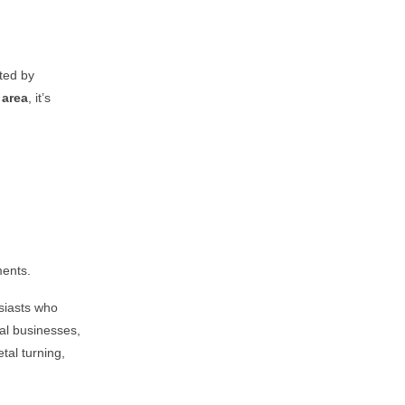
sted by
area
, it’s
ments.
siasts who
cal businesses,
tal turning,