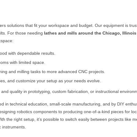
fers solutions that fit your workspace and budget. Our equipment is tru
ults. For those needing
lathes and mills around the
Chicago, Illinois
rkspace:
 wood with dependable results.
oms with limited space.
rning and milling tasks to more advanced CNC projects.
ies, and customize your setup as your needs evolve.
and quality in prototyping, custom fabrication, or instructional environ
ed in technical education, small-scale manufacturing, and by DIY enthu
 designing robotics components to producing one-of-a-kind pieces for lo
h the right setup, it’s possible to switch easily between projects like me
c instruments.