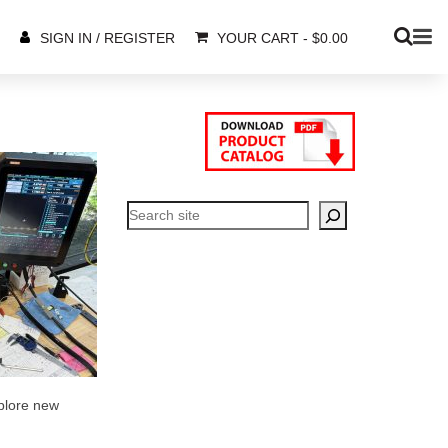
YOUR CART
-
$
0.00
SIGN IN / REGISTER
Search
xplore new