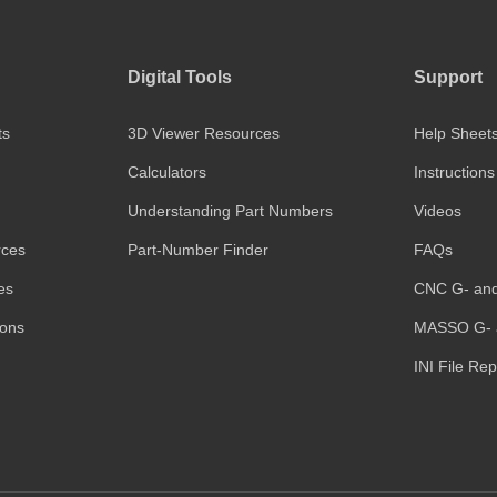
Digital Tools
Support
ts
3D Viewer Resources
Help Sheet
Calculators
Instructions
Understanding Part Numbers
Videos
rces
Part-Number Finder
FAQs
es
CNC G- an
ions
MASSO G- 
INI File Re