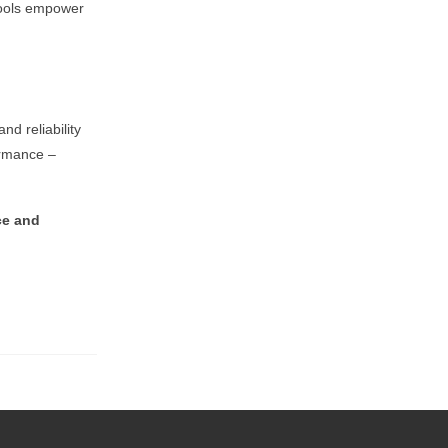
 tools empower
and reliability
ormance –
ce and