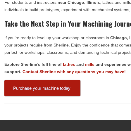
For students and instructors
near
Chicago, Illinois
, lathes and mil
individuals to build prototypes, experiment with mechanical systems,
Take the Next Step in Your Machining Journ
If you’re ready to level up your workshop or classroom in
Chicago, I
your projects require from Sherline. Enjoy the confidence that come
perfect for workshops, classrooms, and demanding technical project
Explore Sherline’s full line of
lathes
and
mills
and experience wh
support.
Contact Sherline with any questions you may have!
Purchase your machine today!