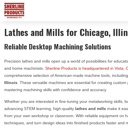
Lathes and Mills for Chicago, Illin
Reliable Desktop Machining Solutions
Precision lathes and mills open up a world of possibilities for educat
and home machinists.
Sherline Products
is
headquartered in Vista, C
comprehensive selection of American-made machine tools, includin
Illinois
. These versatile machines are essential for creating custom
mastering machining skills with confidence and accuracy.
Whether you are interested in fine-tuning your metalworking skills, 
advancing STEM learning, high-quality
lathes and mills
make it easi
from your own workshop or classroom. With reliable equipment on 
techniques, and turn design ideas into finished products faster and mo