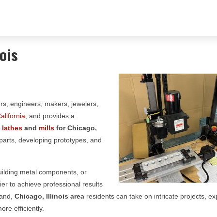
ois
ors, engineers, makers, jewelers,
alifornia
, and provides a
g
lathes
and
mills
for
Chicago,
 parts, developing prototypes, and
building metal components, or
er to achieve professional results
hand,
Chicago, Illinois area
residents can take on intricate projects, e
re efficiently.