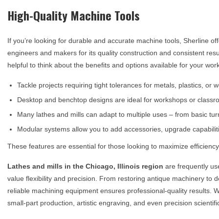
High-Quality Machine Tools
If you’re looking for durable and accurate machine tools, Sherline of
engineers and makers for its quality construction and consistent res
helpful to think about the benefits and options available for your wo
Tackle projects requiring tight tolerances for metals, plastics, or
Desktop and benchtop designs are ideal for workshops or classro
Many lathes and mills can adapt to multiple uses – from basic tu
Modular systems allow you to add accessories, upgrade capabilit
These features are essential for those looking to maximize efficiency 
Lathes and mills in the
Chicago, Illinois
region
are frequently us
value flexibility and precision. From restoring antique machinery to
reliable machining equipment ensures professional-quality results. Wit
small-part production, artistic engraving, and even precision scientifi