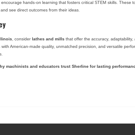
ls encourage hands-on learning that fosters critical STEM skills. These
 and see direct outcomes from their ideas.
ey
llinois
, consider
lathes and mills
that offer the accuracy, adaptability, 
s with American-made quality, unmatched precision, and versatile perf
s.
y machinists and educators trust Sherline for lasting performan