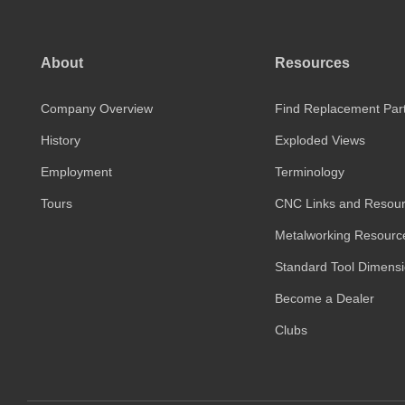
About
Resources
Company Overview
Find Replacement Par
History
Exploded Views
Employment
Terminology
Tours
CNC Links and Resou
Metalworking Resourc
Standard Tool Dimens
Become a Dealer
Clubs