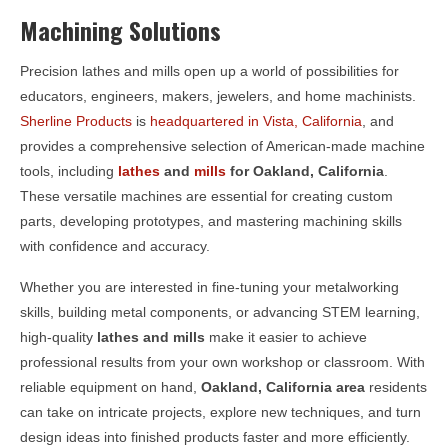
Machining Solutions
Precision lathes and mills open up a world of possibilities for
educators, engineers, makers, jewelers, and home machinists.
Sherline Products
is
headquartered in Vista, California
, and
provides a comprehensive selection of American-made machine
tools, including
lathes
and
mills
for
Oakland, California
.
These versatile machines are essential for creating custom
parts, developing prototypes, and mastering machining skills
with confidence and accuracy.
Whether you are interested in fine-tuning your metalworking
skills, building metal components, or advancing STEM learning,
high-quality
lathes and mills
make it easier to achieve
professional results from your own workshop or classroom. With
reliable equipment on hand,
Oakland, California area
residents
can take on intricate projects, explore new techniques, and turn
design ideas into finished products faster and more efficiently.