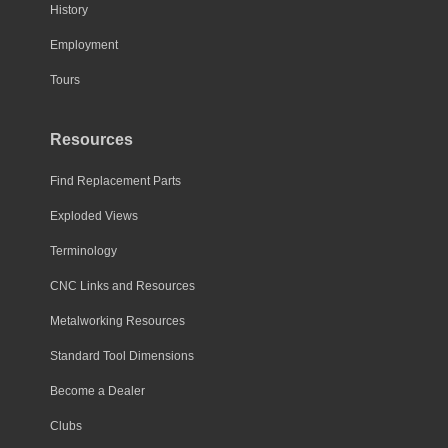
History
Employment
Tours
Resources
Find Replacement Parts
Exploded Views
Terminology
CNC Links and Resources
Metalworking Resources
Standard Tool Dimensions
Become a Dealer
Clubs