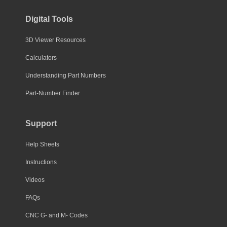
Digital Tools
3D Viewer Resources
Calculators
Understanding Part Numbers
Part-Number Finder
Support
Help Sheets
Instructions
Videos
FAQs
CNC G- and M- Codes