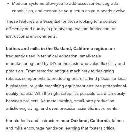
Modular systems allow you to add accessories, upgrade
capabilities, and customize your setup as your needs evolve.
These features are essential for those looking to maximize
efficiency and quality in prototyping, custom fabrication, or
instructional environments.
Lathes and mills in the
Oakland, California
region
are
frequently used in technical education, small-scale
manufacturing, and by DIY enthusiasts who value flexibility and
precision. From restoring antique machinery to designing
robotics components to producing one-of-a-kind pieces for local
businesses, reliable machining equipment ensures professional-
quality results. With the right setup, it’s possible to switch easily
between projects like metal turning, small-part production,
artistic engraving, and even precision scientific instruments.
For students and instructors
near
Oakland, California
, lathes
and mills encourage hands-on learning that fosters critical