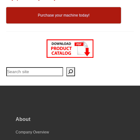
Purchase your machine today!
Search
About
Company Overview