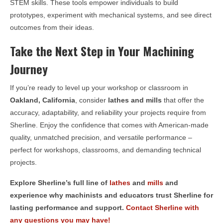
STEM skills. These tools empower individuals to build
prototypes, experiment with mechanical systems, and see direct
outcomes from their ideas.
Take the Next Step in Your Machining
Journey
If you’re ready to level up your workshop or classroom in
Oakland, California
, consider
lathes and mills
that offer the
accuracy, adaptability, and reliability your projects require from
Sherline. Enjoy the confidence that comes with American-made
quality, unmatched precision, and versatile performance –
perfect for workshops, classrooms, and demanding technical
projects.
Explore Sherline’s full line of
lathes
and
mills
and
experience why machinists and educators trust Sherline for
lasting performance and support.
Contact Sherline with
any questions you may have!