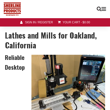
SIGN IN / REGISTER
YOUR CART
-
$
0.00
Lathes and Mills for Oakland,
California
Reliable
Desktop