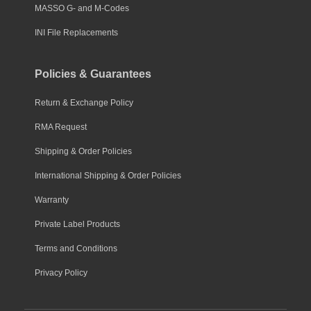
MASSO G- and M-Codes
INI File Replacements
Policies & Guarantees
Return & Exchange Policy
RMA Request
Shipping & Order Policies
International Shipping & Order Policies
Warranty
Private Label Products
Terms and Conditions
Privacy Policy