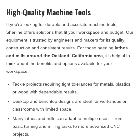
High-Quality Machine Tools
If you’re looking for durable and accurate machine tools,
Sherline offers solutions that fit your workspace and budget. Our
equipment is trusted by engineers and makers for its quality
construction and consistent results. For those needing
lathes
and mills around the
Oakland, California
area
, it’s helpful to
think about the benefits and options available for your
workspace:
Tackle projects requiring tight tolerances for metals, plastics,
or wood with dependable results.
Desktop and benchtop designs are ideal for workshops or
classrooms with limited space.
Many lathes and mills can adapt to multiple uses – from
basic turning and milling tasks to more advanced CNC
projects.