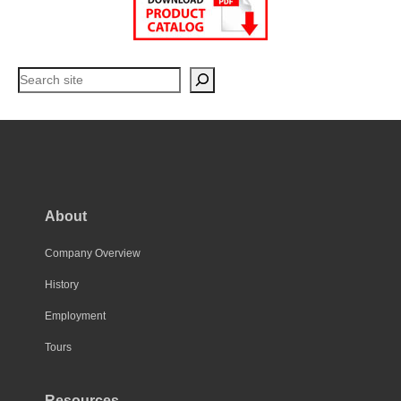
Search
About
Company Overview
History
Employment
Tours
Resources