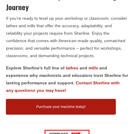
Journey
If you’re ready to level up your workshop or classroom, consider
lathes and mills that offer the accuracy, adaptability, and
reliability your projects require from Sherline. Enjoy the
confidence that comes with American-made quality, unmatched
precision, and versatile performance – perfect for workshops,
classrooms, and demanding technical projects.
Explore Sherline’s full line of
lathes
and
mills
and
experience why machinists and educators trust Sherline for
lasting performance and support.
Contact Sherline with
any questions you may have!
Purchase your machine today!