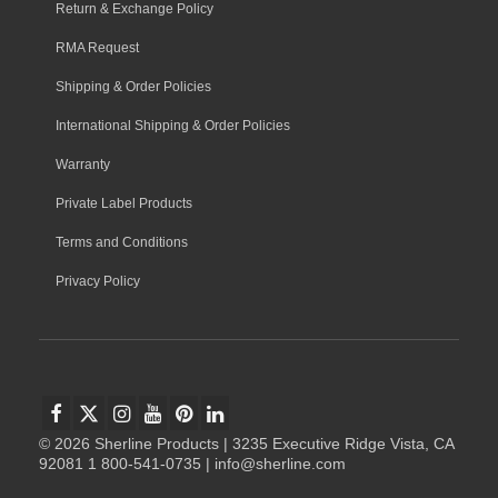
Return & Exchange Policy
RMA Request
Shipping & Order Policies
International Shipping & Order Policies
Warranty
Private Label Products
Terms and Conditions
Privacy Policy
© 2026 Sherline Products | 3235 Executive Ridge Vista, CA
92081 1 800-541-0735 | info@sherline.com