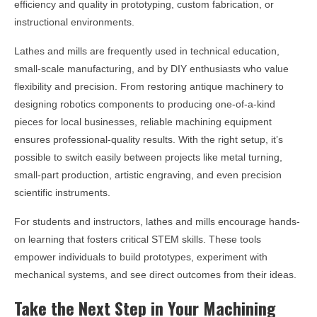
efficiency and quality in prototyping, custom fabrication, or
instructional environments.
Lathes and mills are frequently used in technical education,
small-scale manufacturing, and by DIY enthusiasts who value
flexibility and precision. From restoring antique machinery to
designing robotics components to producing one-of-a-kind
pieces for local businesses, reliable machining equipment
ensures professional-quality results. With the right setup, it’s
possible to switch easily between projects like metal turning,
small-part production, artistic engraving, and even precision
scientific instruments.
For students and instructors, lathes and mills encourage hands-
on learning that fosters critical STEM skills. These tools
empower individuals to build prototypes, experiment with
mechanical systems, and see direct outcomes from their ideas.
Take the Next Step in Your Machining