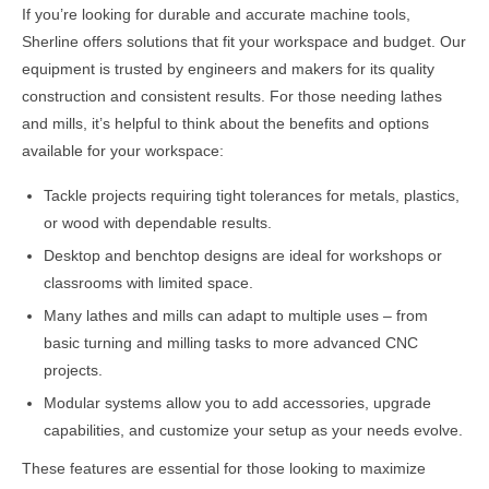
If you’re looking for durable and accurate machine tools,
Sherline offers solutions that fit your workspace and budget. Our
equipment is trusted by engineers and makers for its quality
construction and consistent results. For those needing lathes
and mills, it’s helpful to think about the benefits and options
available for your workspace:
Tackle projects requiring tight tolerances for metals, plastics,
or wood with dependable results.
Desktop and benchtop designs are ideal for workshops or
classrooms with limited space.
Many lathes and mills can adapt to multiple uses – from
basic turning and milling tasks to more advanced CNC
projects.
Modular systems allow you to add accessories, upgrade
capabilities, and customize your setup as your needs evolve.
These features are essential for those looking to maximize