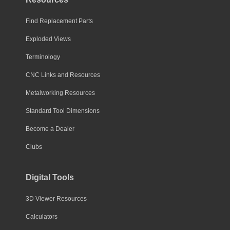
Find Replacement Parts
Exploded Views
Terminology
CNC Links and Resources
Metalworking Resources
Standard Tool Dimensions
Become a Dealer
Clubs
Digital Tools
3D Viewer Resources
Calculators