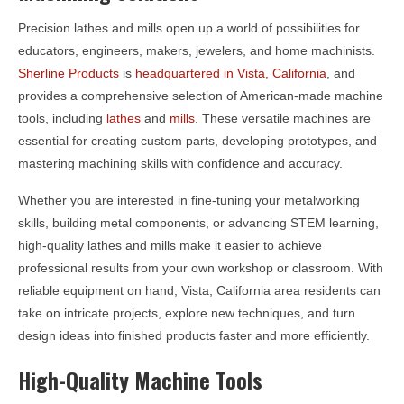
Precision lathes and mills open up a world of possibilities for
educators, engineers, makers, jewelers, and home machinists.
Sherline Products
is
headquartered in Vista, California
, and
provides a comprehensive selection of American-made machine
tools, including
lathes
and
mills
. These versatile machines are
essential for creating custom parts, developing prototypes, and
mastering machining skills with confidence and accuracy.
Whether you are interested in fine-tuning your metalworking
skills, building metal components, or advancing STEM learning,
high-quality lathes and mills make it easier to achieve
professional results from your own workshop or classroom. With
reliable equipment on hand, Vista, California area residents can
take on intricate projects, explore new techniques, and turn
design ideas into finished products faster and more efficiently.
High-Quality Machine Tools