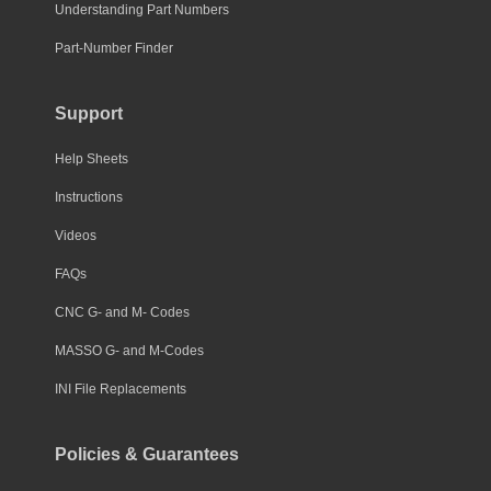
Understanding Part Numbers
Part-Number Finder
Support
Help Sheets
Instructions
Videos
FAQs
CNC G- and M- Codes
MASSO G- and M-Codes
INI File Replacements
Policies & Guarantees