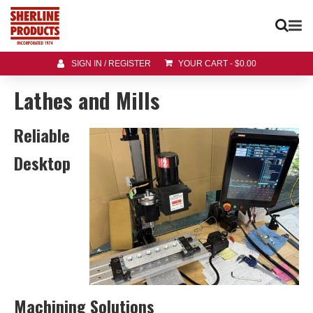
SIGN IN / REGISTER
YOUR CART
-
$
0.00
Lathes and Mills
Reliable
Desktop
Machining Solutions