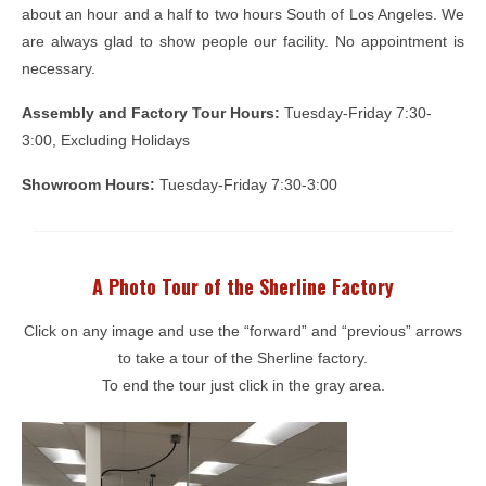
about an hour and a half to two hours South of Los Angeles. We
are always glad to show people our facility. No appointment is
necessary.
Assembly and Factory Tour Hours:
Tuesday-Friday 7:30-
3:00, Excluding Holidays
Showroom Hours:
Tuesday-Friday 7:30-3:00
A Photo Tour of the Sherline Factory
Click on any image and use the “forward” and “previous” arrows
to take a tour of the Sherline factory.
To end the tour just click in the gray area.