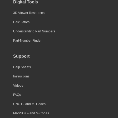
Digital Tools
3D Viewer Resources
Calculators
Understanding Part Numbers
Part-Number Finder
Support
Help Sheets
Instructions
Videos
FAQs
CNC G- and M- Codes
MASSO G- and M-Codes