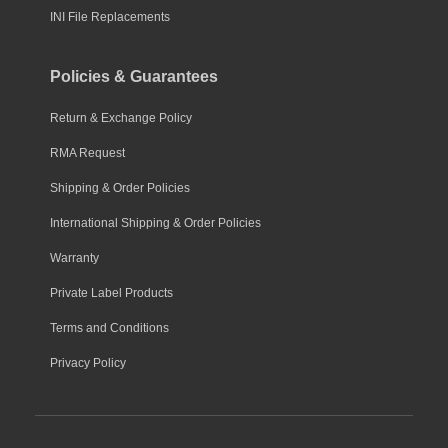
INI File Replacements
Policies & Guarantees
Return & Exchange Policy
RMA Request
Shipping & Order Policies
International Shipping & Order Policies
Warranty
Private Label Products
Terms and Conditions
Privacy Policy