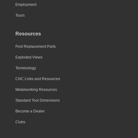
Employment
Tours
Resources
Find Replacement Parts
Exploded Views
Terminology
CNC Links and Resources
Metalworking Resources
Standard Tool Dimensions
Become a Dealer
Clubs