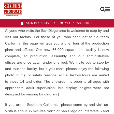
SIGN IN / REGISTER
YOUR CART
-
$
0.00
Anyone who visits the San Diego area is welcome to stop by and
visit our factory. For those of you who can’t get to Southern
California, this page will give you a brief tour of the production
plant and offices. Our new 66,000 square foot facility is now
complete, so production, assembly and our administrative
offices are once again under one roof. We invite you to stop by
and tour the facility, but if you can’t, please enjoy the following
photo tour. (For safety reasons, actual factory tours are limited
to those 14 and older. The showroom is open to all ages with
appropriate adult supervision, but display heights were not
designed for viewing by children.)
If you are in Southern California, please come by and visit us.
Vista is about 35 minutes North of San Diego on Interstate 5 and