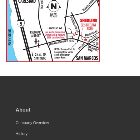
About
Company Overview
History