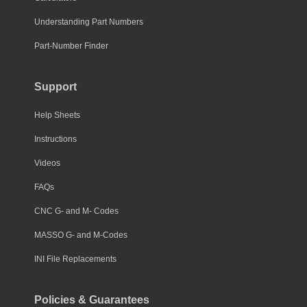
Understanding Part Numbers
Part-Number Finder
Support
Help Sheets
Instructions
Videos
FAQs
CNC G- and M- Codes
MASSO G- and M-Codes
INI File Replacements
Policies & Guarantees