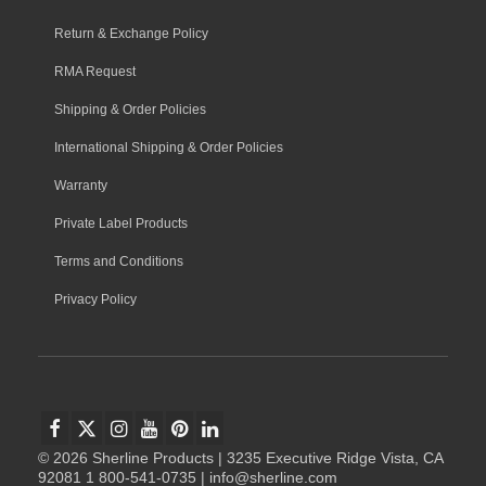
Return & Exchange Policy
RMA Request
Shipping & Order Policies
International Shipping & Order Policies
Warranty
Private Label Products
Terms and Conditions
Privacy Policy
© 2026 Sherline Products | 3235 Executive Ridge Vista, CA
92081 1 800-541-0735 | info@sherline.com