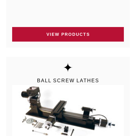
VIEW PRODUCTS
BALL SCREW LATHES