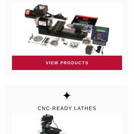
VIEW PRODUCTS
CNC-READY LATHES