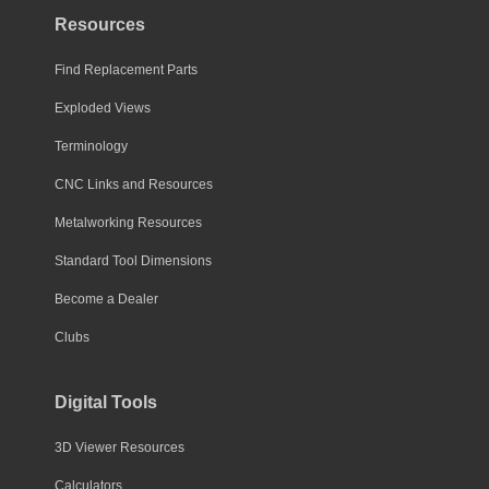
Resources
Find Replacement Parts
Exploded Views
Terminology
CNC Links and Resources
Metalworking Resources
Standard Tool Dimensions
Become a Dealer
Clubs
Digital Tools
3D Viewer Resources
Calculators