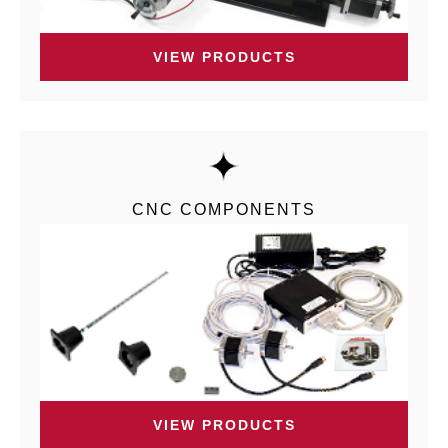
VIEW PRODUCTS
CNC COMPONENTS
VIEW PRODUCTS