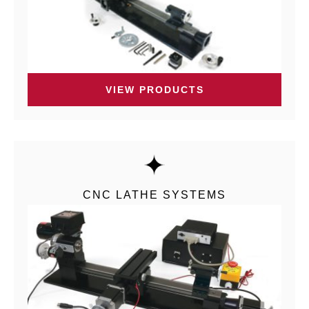
VIEW PRODUCTS
CNC LATHE SYSTEMS