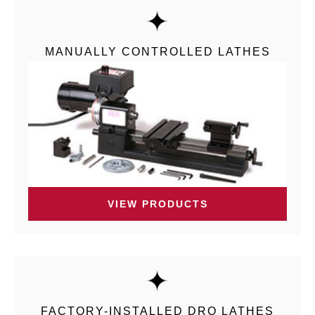
MANUALLY CONTROLLED LATHES
VIEW PRODUCTS
FACTORY-INSTALLED DRO LATHES