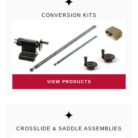
CONVERSION KITS
VIEW PRODUCTS
CROSSLIDE & SADDLE ASSEMBLIES