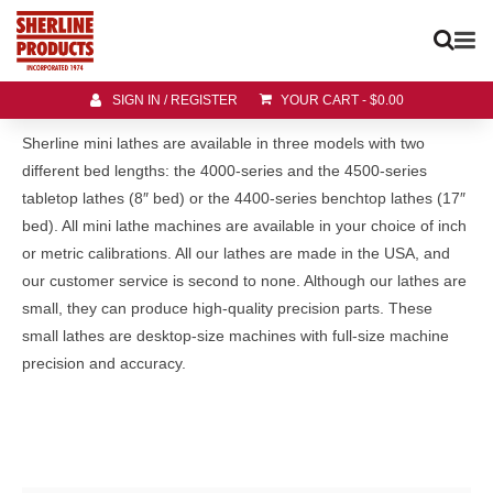
SIGN IN / REGISTER
YOUR CART
-
$
0.00
Sherline mini lathes are available in three models with two
different bed lengths: the 4000-series and the 4500-series
tabletop lathes (8″ bed) or the 4400-series benchtop lathes (17″
bed). All mini lathe machines are available in your choice of inch
or metric calibrations. All our lathes are made in the USA, and
our customer service is second to none. Although our lathes are
small, they can produce high-quality precision parts. These
small lathes are desktop-size machines with full-size machine
precision and accuracy.