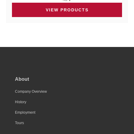
VIEW PRODUCTS
About
Company Overview
History
Employment
Tours