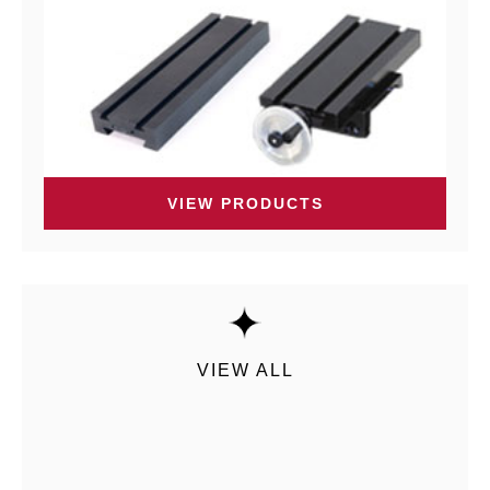
VIEW PRODUCTS
VIEW ALL