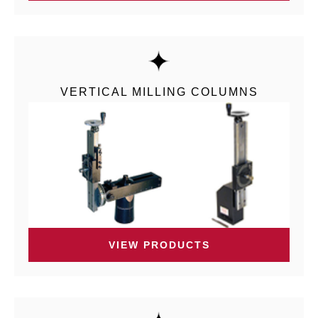
VERTICAL MILLING COLUMNS
VIEW PRODUCTS