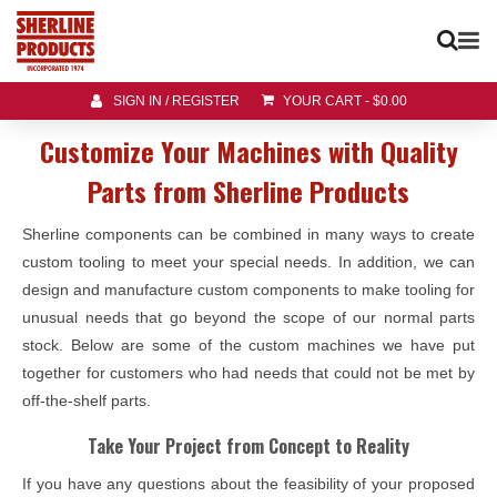
SIGN IN / REGISTER
YOUR CART
-
$
0.00
Customize Your Machines with Quality
Parts from Sherline Products
Sherline components can be combined in many ways to create
custom tooling to meet your special needs. In addition, we can
design and manufacture custom components to make tooling for
unusual needs that go beyond the scope of our normal parts
stock. Below are some of the custom machines we have put
together for customers who had needs that could not be met by
off-the-shelf parts.
Take Your Project from Concept to Reality
If you have any questions about the feasibility of your proposed