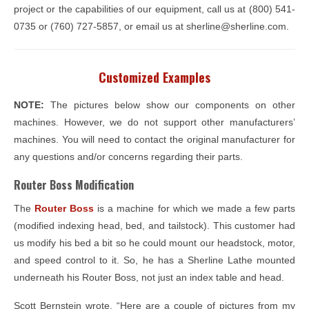
project or the capabilities of our equipment, call us at (800) 541-
0735 or (760) 727-5857, or email us at sherline@sherline.com.
Customized Examples
NOTE:
The pictures below show our components on other
machines. However, we do not support other manufacturers’
machines. You will need to contact the original manufacturer for
any questions and/or concerns regarding their parts.
Router Boss Modification
The
Router Boss
is a machine for which we made a few parts
(modified indexing head, bed, and tailstock). This customer had
us modify his bed a bit so he could mount our headstock, motor,
and speed control to it. So, he has a Sherline Lathe mounted
underneath his Router Boss, not just an index table and head.
Scott Bernstein wrote, “Here are a couple of pictures from my