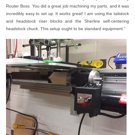
Router Boss. You did a great job machining my parts, and it was
incredibly easy to set up. It works great! I am using the tailstock
and headstock riser blocks and the Sherline self-centering
headstock chuck. This setup ought to be standard equipment.”