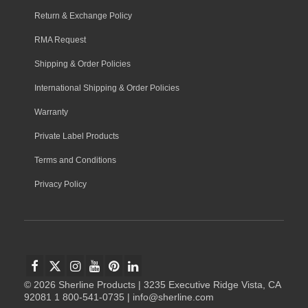
Return & Exchange Policy
RMA Request
Shipping & Order Policies
International Shipping & Order Policies
Warranty
Private Label Products
Terms and Conditions
Privacy Policy
© 2026 Sherline Products | 3235 Executive Ridge Vista, CA
92081 1 800-541-0735 | info@sherline.com