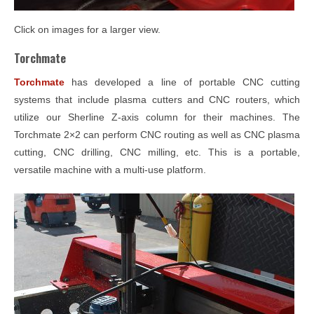
Click on images for a larger view.
Torchmate
Torchmate
has developed a line of portable CNC cutting
systems that include plasma cutters and CNC routers, which
utilize our Sherline Z-axis column for their machines. The
Torchmate 2×2 can perform CNC routing as well as CNC plasma
cutting, CNC drilling, CNC milling, etc. This is a portable,
versatile machine with a multi-use platform.