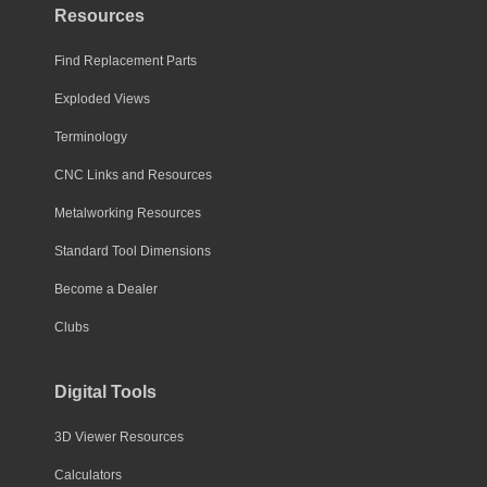
Resources
Find Replacement Parts
Exploded Views
Terminology
CNC Links and Resources
Metalworking Resources
Standard Tool Dimensions
Become a Dealer
Clubs
Digital Tools
3D Viewer Resources
Calculators