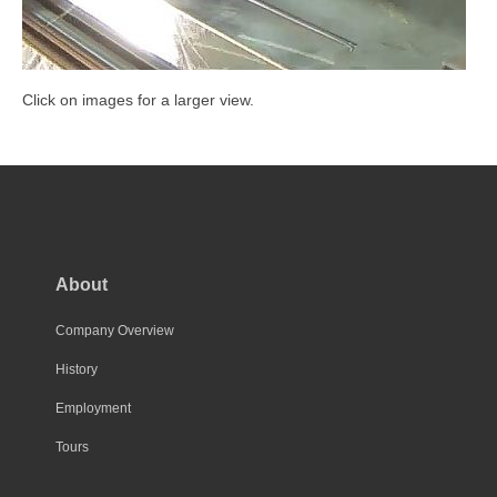
Click on images for a larger view.
About
Company Overview
History
Employment
Tours