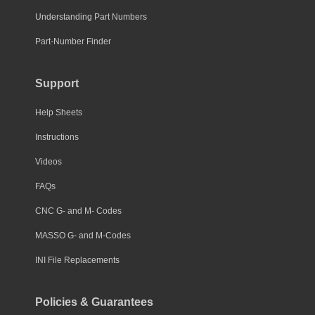
Understanding Part Numbers
Part-Number Finder
Support
Help Sheets
Instructions
Videos
FAQs
CNC G- and M- Codes
MASSO G- and M-Codes
INI File Replacements
Policies & Guarantees