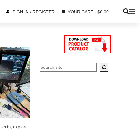
YOUR CART
-
$
0.00
SIGN IN / REGISTER
Search
ojects, explore