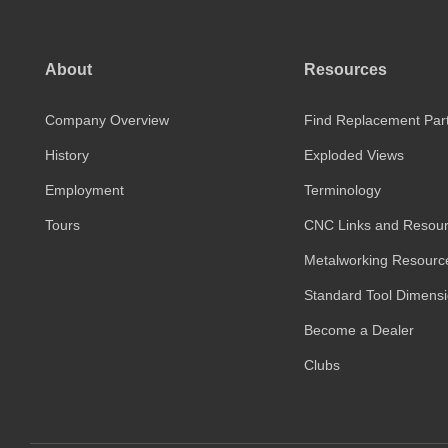
About
Resources
Company Overview
Find Replacement Par
History
Exploded Views
Employment
Terminology
Tours
CNC Links and Resou
Metalworking Resourc
Standard Tool Dimens
Become a Dealer
Clubs