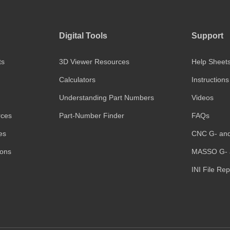
Digital Tools
Support
ts
3D Viewer Resources
Help Sheet
Calculators
Instructions
Understanding Part Numbers
Videos
rces
Part-Number Finder
FAQs
es
CNC G- an
ions
MASSO G- 
INI File Re