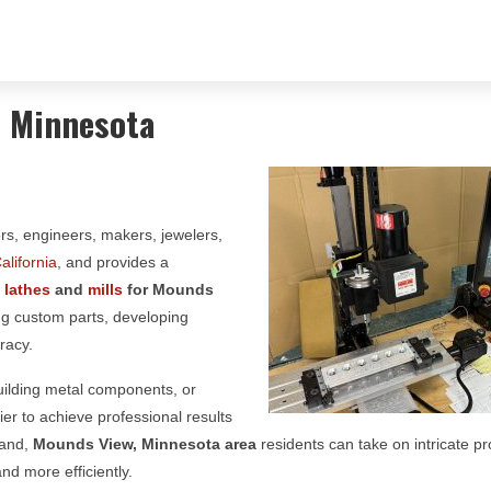
, Minnesota
ors, engineers, makers, jewelers,
alifornia
, and provides a
g
lathes
and
mills
for
Mounds
ing custom parts, developing
racy.
building metal components, or
er to achieve professional results
hand,
Mounds View, Minnesota area
residents can take on intricate pr
nd more efficiently.