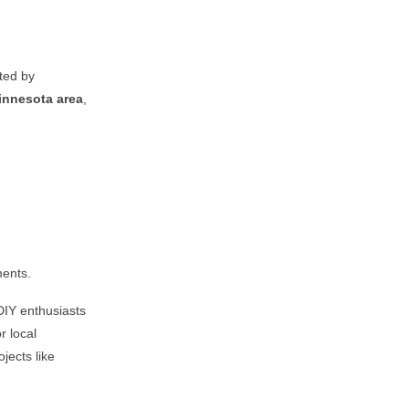
sted by
innesota
area
,
ments.
DIY enthusiasts
r local
jects like