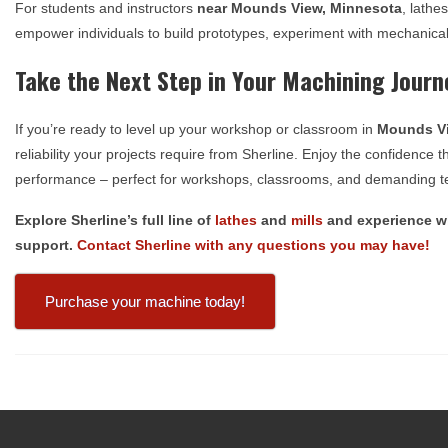
For students and instructors
near
Mounds View, Minnesota
, lathe
empower individuals to build prototypes, experiment with mechanical
Take the Next Step in Your Machining Journ
If you’re ready to level up your workshop or classroom in
Mounds Vi
reliability your projects require from Sherline. Enjoy the confidenc
performance – perfect for workshops, classrooms, and demanding te
Explore Sherline’s full line of
lathes
and
mills
and experience wh
support.
Contact Sherline with any questions you may have!
Purchase your machine today!