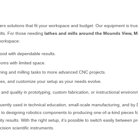
fers solutions that fit your workspace and budget. Our equipment is tru
ults. For those needing
lathes and mills around the
Mounds View, M
 workspace:
 wood with dependable results.
oms with limited space.
rning and milling tasks to more advanced CNC projects.
ies, and customize your setup as your needs evolve.
and quality in prototyping, custom fabrication, or instructional environ
uently used in technical education, small-scale manufacturing, and by 
y to designing robotics components to producing one-of-a-kind pieces fo
results. With the right setup, it’s possible to switch easily between pro
ision scientific instruments.