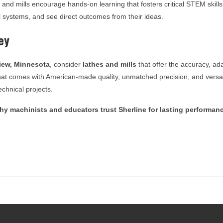
s and mills encourage hands-on learning that fosters critical STEM skill
 systems, and see direct outcomes from their ideas.
ey
ew, Minnesota
, consider
lathes and mills
that offer the accuracy, ada
e that comes with American-made quality, unmatched precision, and versat
chnical projects.
y machinists and educators trust Sherline for lasting performan