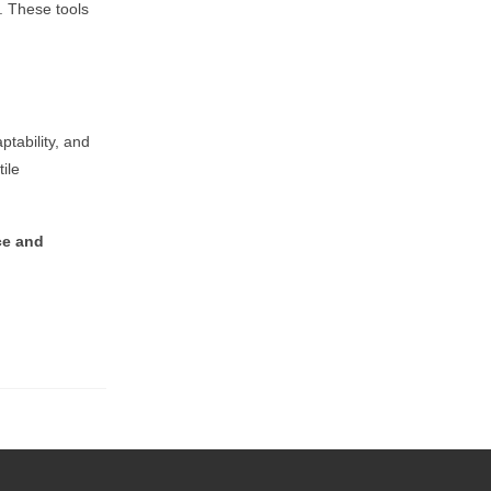
s. These tools
ptability, and
ile
ce and