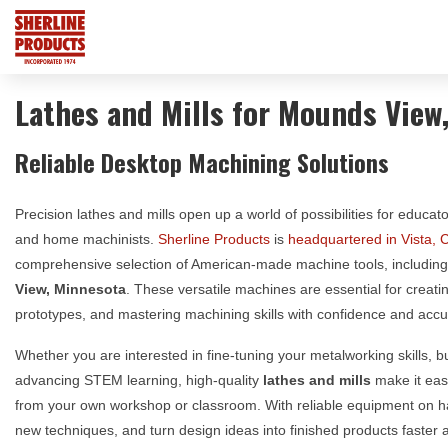
Lathes and Mills for Mounds View
Reliable Desktop Machining Solutions
Precision lathes and mills open up a world of possibilities for educat
and home machinists.
Sherline Products
is
headquartered in Vista, C
comprehensive selection of American-made machine tools, includin
View, Minnesota
. These versatile machines are essential for creat
prototypes, and mastering machining skills with confidence and accu
Whether you are interested in fine-tuning your metalworking skills, 
advancing STEM learning, high-quality
lathes and mills
make it easi
from your own workshop or classroom. With reliable equipment on 
new techniques, and turn design ideas into finished products faster a