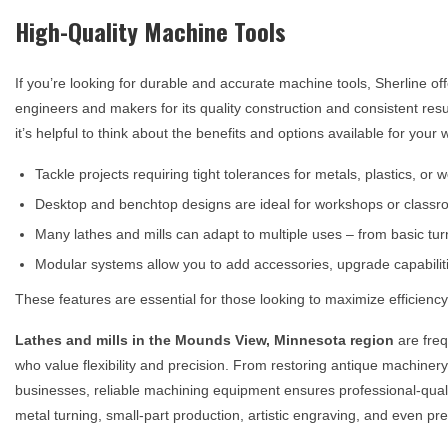
High-Quality Machine Tools
If you’re looking for durable and accurate machine tools, Sherline of
engineers and makers for its quality construction and consistent res
it’s helpful to think about the benefits and options available for your
Tackle projects requiring tight tolerances for metals, plastics, or
Desktop and benchtop designs are ideal for workshops or classro
Many lathes and mills can adapt to multiple uses – from basic tu
Modular systems allow you to add accessories, upgrade capabilit
These features are essential for those looking to maximize efficiency 
Lathes and mills in the
Mounds View, Minnesota
region
are freq
who value flexibility and precision. From restoring antique machiner
businesses, reliable machining equipment ensures professional-quality 
metal turning, small-part production, artistic engraving, and even prec