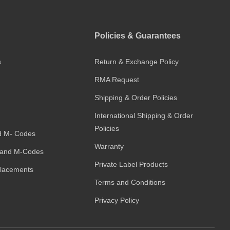
Policies & Guarantees
s
Return & Exchange Policy
RMA Request
Shipping & Order Policies
International Shipping & Order
Policies
d M- Codes
Warranty
and M-Codes
Private Label Products
placements
Terms and Conditions
Privacy Policy