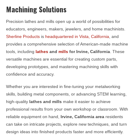
Machining Solutions
Precision lathes and mills open up a world of possibilities for
educators, engineers, makers, jewelers, and home machinists.
Sherline Products
is
headquartered in Vista, California
, and
provides a comprehensive selection of American-made machine
tools, including
lathes
and
mills
for
Irvine, California
. These
versatile machines are essential for creating custom parts,
developing prototypes, and mastering machining skills with
confidence and accuracy.
Whether you are interested in fine-tuning your metalworking
skills, building metal components, or advancing STEM learning,
high-quality
lathes and mills
make it easier to achieve
professional results from your own workshop or classroom. With
reliable equipment on hand,
Irvine, California area
residents
can take on intricate projects, explore new techniques, and turn
design ideas into finished products faster and more efficiently.