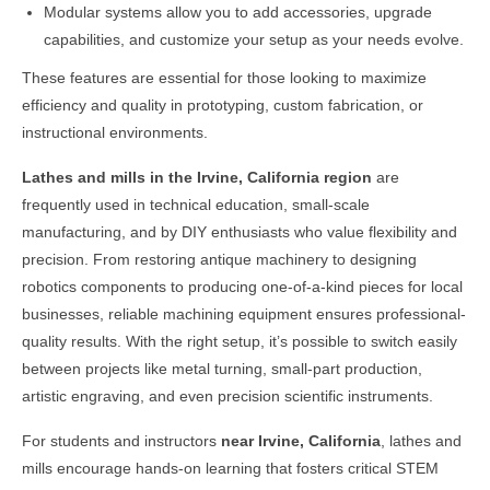
Modular systems allow you to add accessories, upgrade
capabilities, and customize your setup as your needs evolve.
These features are essential for those looking to maximize
efficiency and quality in prototyping, custom fabrication, or
instructional environments.
Lathes and mills in the
Irvine, California
region
are
frequently used in technical education, small-scale
manufacturing, and by DIY enthusiasts who value flexibility and
precision. From restoring antique machinery to designing
robotics components to producing one-of-a-kind pieces for local
businesses, reliable machining equipment ensures professional-
quality results. With the right setup, it’s possible to switch easily
between projects like metal turning, small-part production,
artistic engraving, and even precision scientific instruments.
For students and instructors
near
Irvine, California
, lathes and
mills encourage hands-on learning that fosters critical STEM