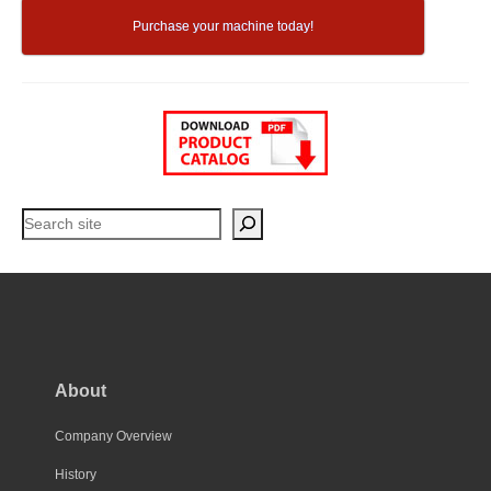
Purchase your machine today!
Search
About
Company Overview
History