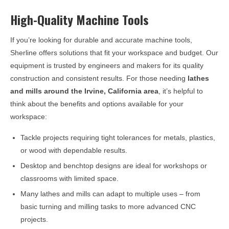
High-Quality Machine Tools
If you’re looking for durable and accurate machine tools,
Sherline offers solutions that fit your workspace and budget. Our
equipment is trusted by engineers and makers for its quality
construction and consistent results. For those needing
lathes
and mills around the
Irvine, California
area
, it’s helpful to
think about the benefits and options available for your
workspace:
Tackle projects requiring tight tolerances for metals, plastics,
or wood with dependable results.
Desktop and benchtop designs are ideal for workshops or
classrooms with limited space.
Many lathes and mills can adapt to multiple uses – from
basic turning and milling tasks to more advanced CNC
projects.