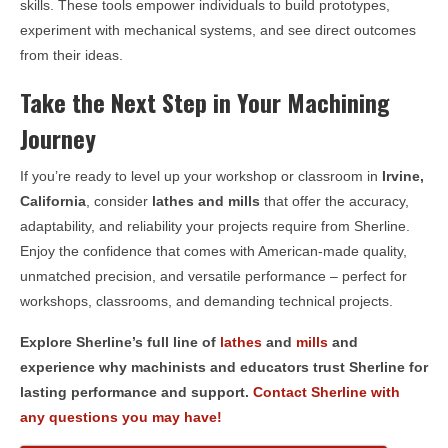
skills. These tools empower individuals to build prototypes,
experiment with mechanical systems, and see direct outcomes
from their ideas.
Take the Next Step in Your Machining
Journey
If you’re ready to level up your workshop or classroom in
Irvine,
California
, consider
lathes and mills
that offer the accuracy,
adaptability, and reliability your projects require from Sherline.
Enjoy the confidence that comes with American-made quality,
unmatched precision, and versatile performance – perfect for
workshops, classrooms, and demanding technical projects.
Explore Sherline’s full line of
lathes
and
mills
and
experience why machinists and educators trust Sherline for
lasting performance and support.
Contact Sherline with
any questions you may have!