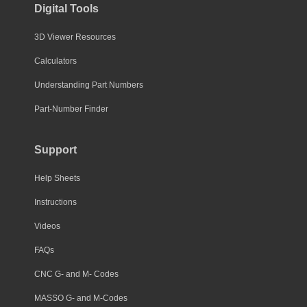
Digital Tools
3D Viewer Resources
Calculators
Understanding Part Numbers
Part-Number Finder
Support
Help Sheets
Instructions
Videos
FAQs
CNC G- and M- Codes
MASSO G- and M-Codes