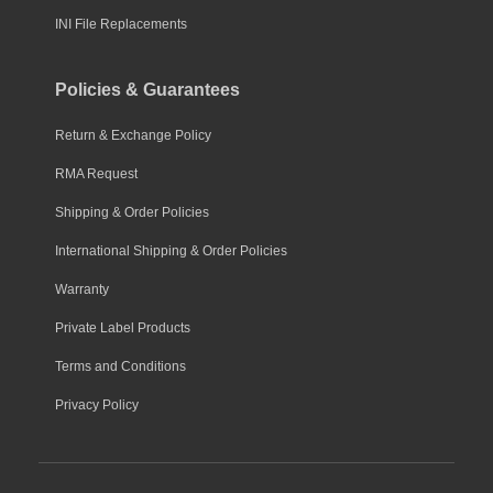
INI File Replacements
Policies & Guarantees
Return & Exchange Policy
RMA Request
Shipping & Order Policies
International Shipping & Order Policies
Warranty
Private Label Products
Terms and Conditions
Privacy Policy