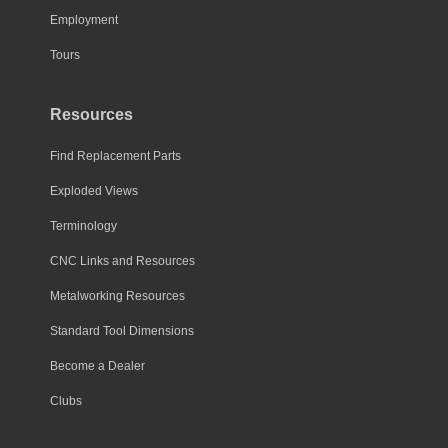
Employment
Tours
Resources
Find Replacement Parts
Exploded Views
Terminology
CNC Links and Resources
Metalworking Resources
Standard Tool Dimensions
Become a Dealer
Clubs