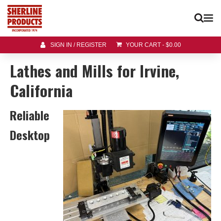
SIGN IN / REGISTER
YOUR CART
-
$
0.00
Lathes and Mills for Irvine,
California
Reliable
Desktop