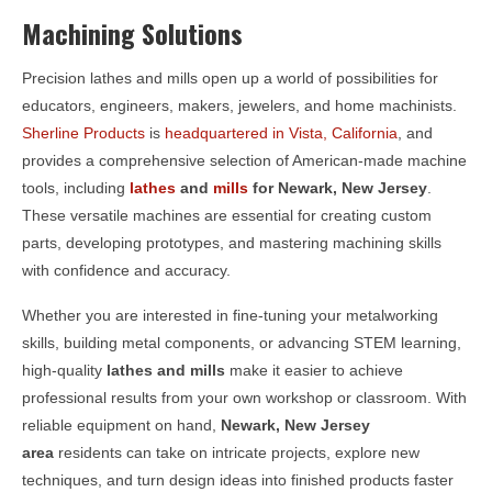
Machining Solutions
Precision lathes and mills open up a world of possibilities for
educators, engineers, makers, jewelers, and home machinists.
Sherline Products
is
headquartered in Vista, California
, and
provides a comprehensive selection of American-made machine
tools, including
lathes
and
mills
for
Newark, New Jersey
.
These versatile machines are essential for creating custom
parts, developing prototypes, and mastering machining skills
with confidence and accuracy.
Whether you are interested in fine-tuning your metalworking
skills, building metal components, or advancing STEM learning,
high-quality
lathes and mills
make it easier to achieve
professional results from your own workshop or classroom. With
reliable equipment on hand,
Newark, New Jersey
area
residents can take on intricate projects, explore new
techniques, and turn design ideas into finished products faster