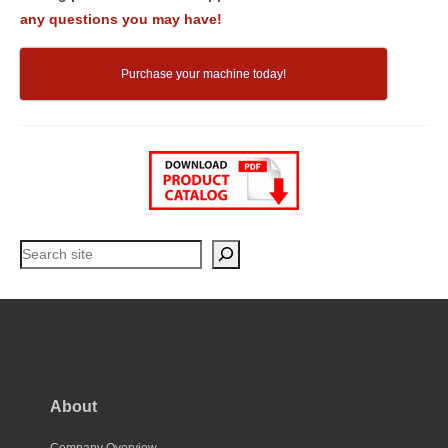
any questions you may have!
Purchase your machine today!
Search
About
Company Overview