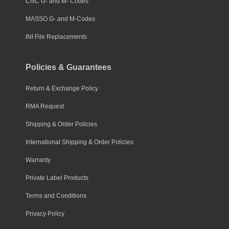
CNC G- and M- Codes
MASSO G- and M-Codes
INI File Replacements
Policies & Guarantees
Return & Exchange Policy
RMA Request
Shipping & Order Policies
International Shipping & Order Policies
Warranty
Private Label Products
Terms and Conditions
Privacy Policy