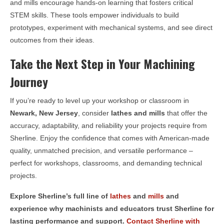
and mills encourage hands-on learning that fosters critical
STEM skills. These tools empower individuals to build
prototypes, experiment with mechanical systems, and see direct
outcomes from their ideas.
Take the Next Step in Your Machining
Journey
If you’re ready to level up your workshop or classroom in
Newark, New Jersey
, consider
lathes and mills
that offer the
accuracy, adaptability, and reliability your projects require from
Sherline. Enjoy the confidence that comes with American-made
quality, unmatched precision, and versatile performance –
perfect for workshops, classrooms, and demanding technical
projects.
Explore Sherline’s full line of
lathes
and
mills
and
experience why machinists and educators trust Sherline for
lasting performance and support.
Contact Sherline with