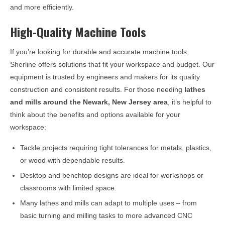
and more efficiently.
High-Quality Machine Tools
If you’re looking for durable and accurate machine tools,
Sherline offers solutions that fit your workspace and budget. Our
equipment is trusted by engineers and makers for its quality
construction and consistent results. For those needing
lathes
and mills around the
Newark, New Jersey
area
, it’s helpful to
think about the benefits and options available for your
workspace:
Tackle projects requiring tight tolerances for metals, plastics,
or wood with dependable results.
Desktop and benchtop designs are ideal for workshops or
classrooms with limited space.
Many lathes and mills can adapt to multiple uses – from
basic turning and milling tasks to more advanced CNC