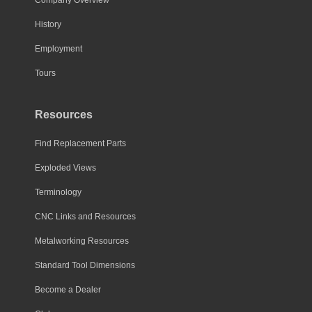
History
Employment
Tours
Resources
Find Replacement Parts
Exploded Views
Terminology
CNC Links and Resources
Metalworking Resources
Standard Tool Dimensions
Become a Dealer