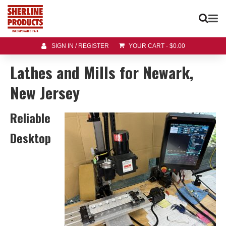
SIGN IN / REGISTER
YOUR CART
-
$
0.00
Lathes and Mills for Newark,
New Jersey
Reliable
Desktop