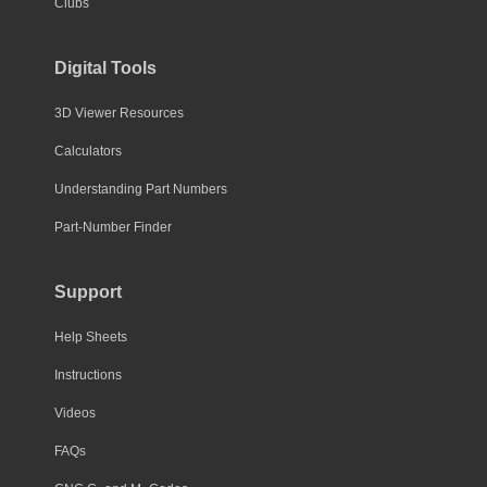
Clubs
Digital Tools
3D Viewer Resources
Calculators
Understanding Part Numbers
Part-Number Finder
Support
Help Sheets
Instructions
Videos
FAQs