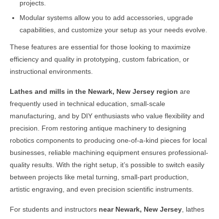
projects.
Modular systems allow you to add accessories, upgrade
capabilities, and customize your setup as your needs evolve.
These features are essential for those looking to maximize
efficiency and quality in prototyping, custom fabrication, or
instructional environments.
Lathes and mills in the
Newark, New Jersey
region
are
frequently used in technical education, small-scale
manufacturing, and by DIY enthusiasts who value flexibility and
precision. From restoring antique machinery to designing
robotics components to producing one-of-a-kind pieces for local
businesses, reliable machining equipment ensures professional-
quality results. With the right setup, it’s possible to switch easily
between projects like metal turning, small-part production,
artistic engraving, and even precision scientific instruments.
For students and instructors
near
Newark, New Jersey
, lathes