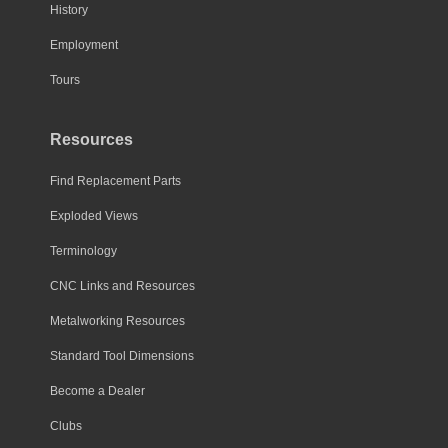
History
Employment
Tours
Resources
Find Replacement Parts
Exploded Views
Terminology
CNC Links and Resources
Metalworking Resources
Standard Tool Dimensions
Become a Dealer
Clubs