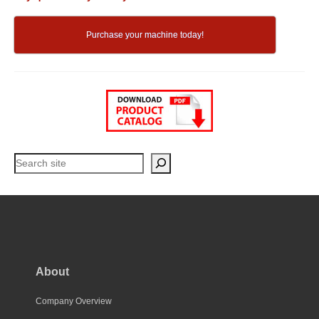
Purchase your machine today!
Search
About
Company Overview