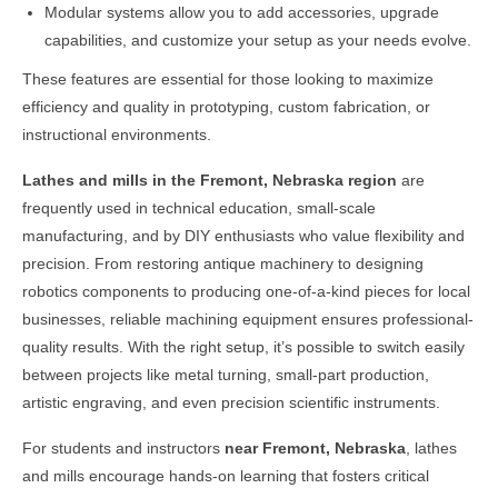
Modular systems allow you to add accessories, upgrade
capabilities, and customize your setup as your needs evolve.
These features are essential for those looking to maximize
efficiency and quality in prototyping, custom fabrication, or
instructional environments.
Lathes and mills in the
Fremont, Nebraska
region
are
frequently used in technical education, small-scale
manufacturing, and by DIY enthusiasts who value flexibility and
precision. From restoring antique machinery to designing
robotics components to producing one-of-a-kind pieces for local
businesses, reliable machining equipment ensures professional-
quality results. With the right setup, it’s possible to switch easily
between projects like metal turning, small-part production,
artistic engraving, and even precision scientific instruments.
For students and instructors
near
Fremont, Nebraska
, lathes
and mills encourage hands-on learning that fosters critical