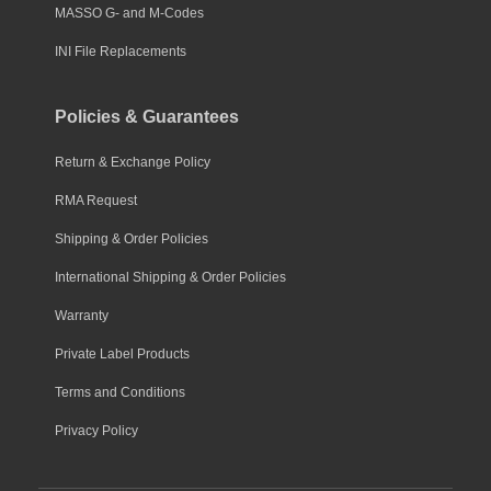
MASSO G- and M-Codes
INI File Replacements
Policies & Guarantees
Return & Exchange Policy
RMA Request
Shipping & Order Policies
International Shipping & Order Policies
Warranty
Private Label Products
Terms and Conditions
Privacy Policy