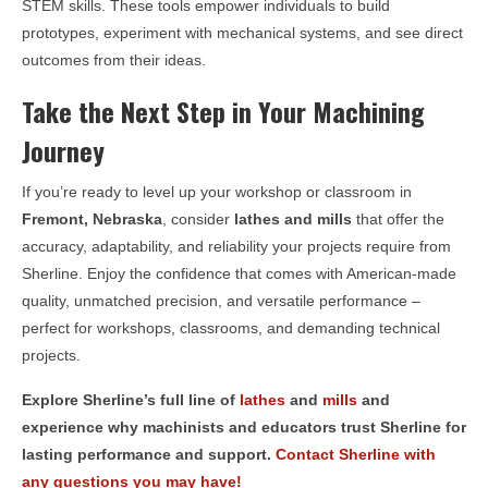
STEM skills. These tools empower individuals to build
prototypes, experiment with mechanical systems, and see direct
outcomes from their ideas.
Take the Next Step in Your Machining
Journey
If you’re ready to level up your workshop or classroom in
Fremont, Nebraska
, consider
lathes and mills
that offer the
accuracy, adaptability, and reliability your projects require from
Sherline. Enjoy the confidence that comes with American-made
quality, unmatched precision, and versatile performance –
perfect for workshops, classrooms, and demanding technical
projects.
Explore Sherline’s full line of
lathes
and
mills
and
experience why machinists and educators trust Sherline for
lasting performance and support.
Contact Sherline with
any questions you may have!