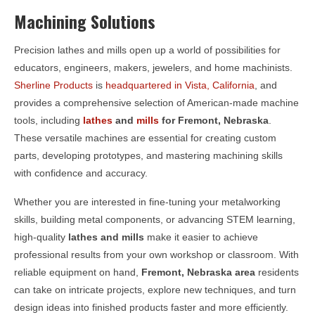
Machining Solutions
Precision lathes and mills open up a world of possibilities for
educators, engineers, makers, jewelers, and home machinists.
Sherline Products
is
headquartered in Vista, California
, and
provides a comprehensive selection of American-made machine
tools, including
lathes
and
mills
for
Fremont, Nebraska
.
These versatile machines are essential for creating custom
parts, developing prototypes, and mastering machining skills
with confidence and accuracy.
Whether you are interested in fine-tuning your metalworking
skills, building metal components, or advancing STEM learning,
high-quality
lathes and mills
make it easier to achieve
professional results from your own workshop or classroom. With
reliable equipment on hand,
Fremont, Nebraska area
residents
can take on intricate projects, explore new techniques, and turn
design ideas into finished products faster and more efficiently.