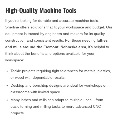
High-Quality Machine Tools
If you’re looking for durable and accurate machine tools,
Sherline offers solutions that fit your workspace and budget. Our
equipment is trusted by engineers and makers for its quality
construction and consistent results. For those needing
lathes
and mills around the
Fremont, Nebraska
area
, it’s helpful to
think about the benefits and options available for your
workspace:
Tackle projects requiring tight tolerances for metals, plastics,
or wood with dependable results.
Desktop and benchtop designs are ideal for workshops or
classrooms with limited space.
Many lathes and mills can adapt to multiple uses – from
basic turning and milling tasks to more advanced CNC
projects.