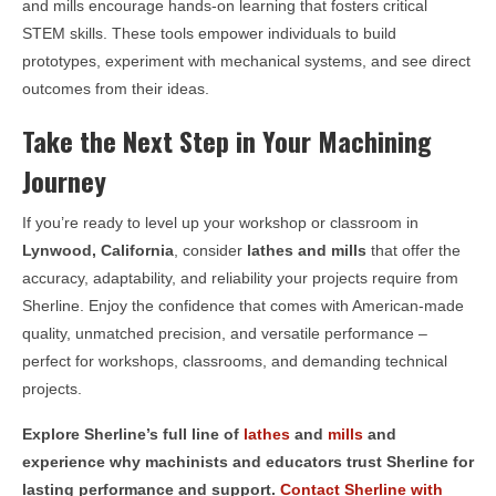
and mills encourage hands-on learning that fosters critical
STEM skills. These tools empower individuals to build
prototypes, experiment with mechanical systems, and see direct
outcomes from their ideas.
Take the Next Step in Your Machining
Journey
If you’re ready to level up your workshop or classroom in
Lynwood, California
, consider
lathes and mills
that offer the
accuracy, adaptability, and reliability your projects require from
Sherline. Enjoy the confidence that comes with American-made
quality, unmatched precision, and versatile performance –
perfect for workshops, classrooms, and demanding technical
projects.
Explore Sherline’s full line of
lathes
and
mills
and
experience why machinists and educators trust Sherline for
lasting performance and support.
Contact Sherline with