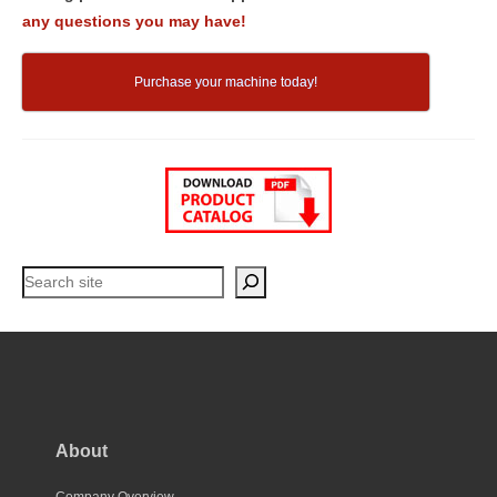
any questions you may have!
Purchase your machine today!
Search
About
Company Overview