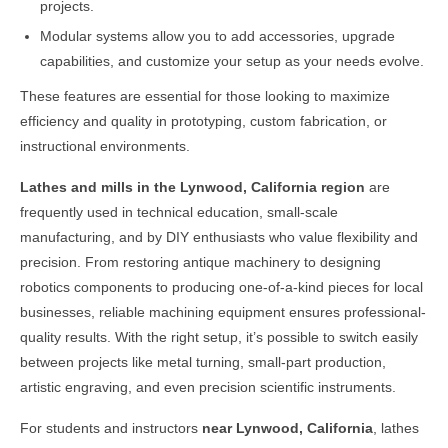
projects.
Modular systems allow you to add accessories, upgrade
capabilities, and customize your setup as your needs evolve.
These features are essential for those looking to maximize
efficiency and quality in prototyping, custom fabrication, or
instructional environments.
Lathes and mills in the
Lynwood, California
region
are
frequently used in technical education, small-scale
manufacturing, and by DIY enthusiasts who value flexibility and
precision. From restoring antique machinery to designing
robotics components to producing one-of-a-kind pieces for local
businesses, reliable machining equipment ensures professional-
quality results. With the right setup, it’s possible to switch easily
between projects like metal turning, small-part production,
artistic engraving, and even precision scientific instruments.
For students and instructors
near
Lynwood, California
, lathes