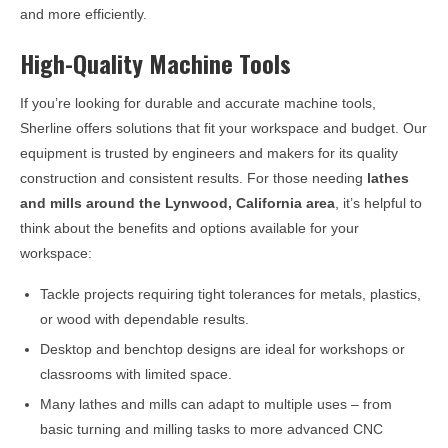
and more efficiently.
High-Quality Machine Tools
If you’re looking for durable and accurate machine tools,
Sherline offers solutions that fit your workspace and budget. Our
equipment is trusted by engineers and makers for its quality
construction and consistent results. For those needing
lathes
and mills around the
Lynwood, California
area
, it’s helpful to
think about the benefits and options available for your
workspace:
Tackle projects requiring tight tolerances for metals, plastics,
or wood with dependable results.
Desktop and benchtop designs are ideal for workshops or
classrooms with limited space.
Many lathes and mills can adapt to multiple uses – from
basic turning and milling tasks to more advanced CNC