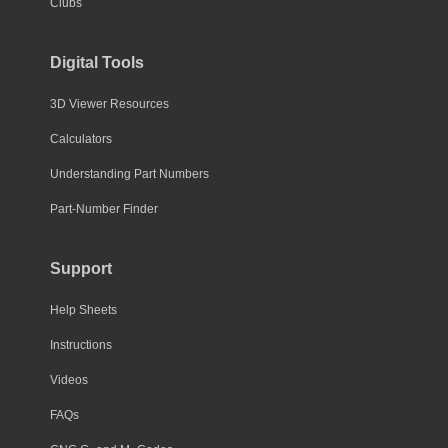
Clubs
Digital Tools
3D Viewer Resources
Calculators
Understanding Part Numbers
Part-Number Finder
Support
Help Sheets
Instructions
Videos
FAQs