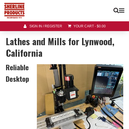
SIGN IN / REGISTER
YOUR CART
-
$
0.00
Lathes and Mills for Lynwood,
California
Reliable
Desktop