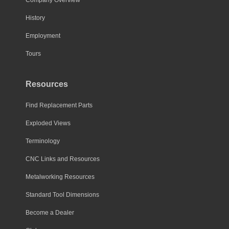
History
Employment
Tours
Resources
Find Replacement Parts
Exploded Views
Terminology
CNC Links and Resources
Metalworking Resources
Standard Tool Dimensions
Become a Dealer