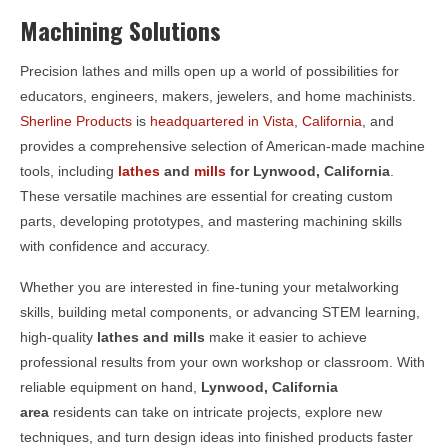
Machining Solutions
Precision lathes and mills open up a world of possibilities for
educators, engineers, makers, jewelers, and home machinists.
Sherline Products
is
headquartered in Vista, California
, and
provides a comprehensive selection of American-made machine
tools, including
lathes
and
mills
for
Lynwood, California
.
These versatile machines are essential for creating custom
parts, developing prototypes, and mastering machining skills
with confidence and accuracy.
Whether you are interested in fine-tuning your metalworking
skills, building metal components, or advancing STEM learning,
high-quality
lathes and mills
make it easier to achieve
professional results from your own workshop or classroom. With
reliable equipment on hand,
Lynwood, California
area
residents can take on intricate projects, explore new
techniques, and turn design ideas into finished products faster