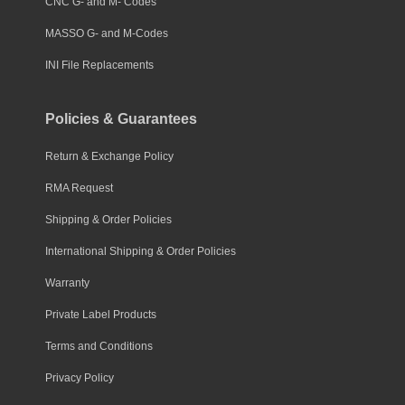
CNC G- and M- Codes
MASSO G- and M-Codes
INI File Replacements
Policies & Guarantees
Return & Exchange Policy
RMA Request
Shipping & Order Policies
International Shipping & Order Policies
Warranty
Private Label Products
Terms and Conditions
Privacy Policy