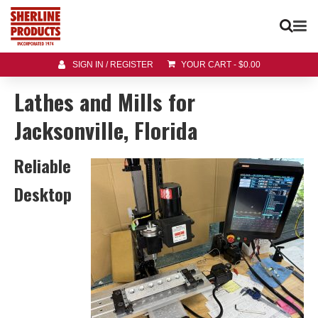
SIGN IN / REGISTER
YOUR CART
-
$
0.00
Lathes and Mills for
Jacksonville, Florida
Reliable
Desktop