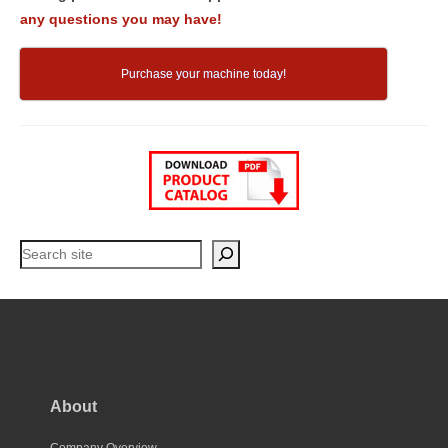
any questions you may have!
Purchase your machine today!
Search
About
Company Overview