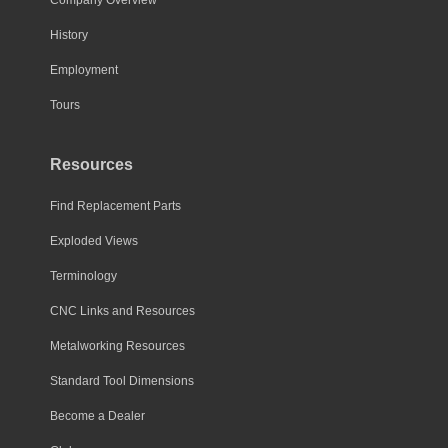
History
Employment
Tours
Resources
Find Replacement Parts
Exploded Views
Terminology
CNC Links and Resources
Metalworking Resources
Standard Tool Dimensions
Become a Dealer