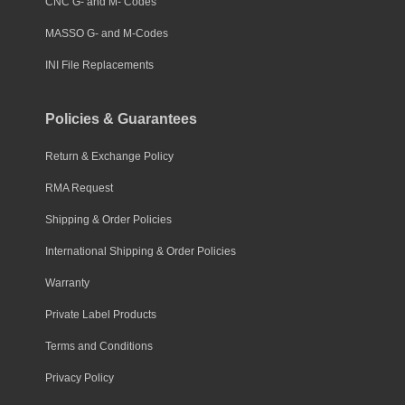
CNC G- and M- Codes
MASSO G- and M-Codes
INI File Replacements
Policies & Guarantees
Return & Exchange Policy
RMA Request
Shipping & Order Policies
International Shipping & Order Policies
Warranty
Private Label Products
Terms and Conditions
Privacy Policy