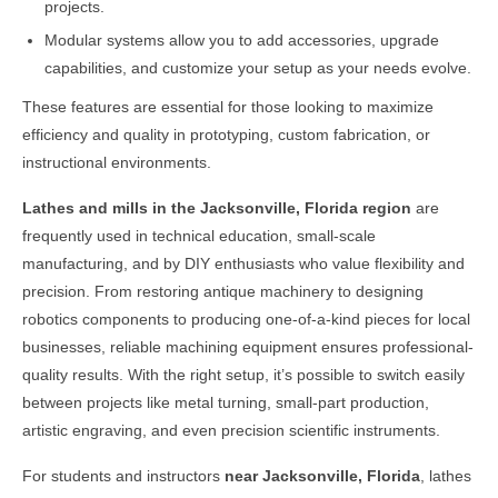
projects.
Modular systems allow you to add accessories, upgrade
capabilities, and customize your setup as your needs evolve.
These features are essential for those looking to maximize
efficiency and quality in prototyping, custom fabrication, or
instructional environments.
Lathes and mills in the
Jacksonville, Florida
region
are
frequently used in technical education, small-scale
manufacturing, and by DIY enthusiasts who value flexibility and
precision. From restoring antique machinery to designing
robotics components to producing one-of-a-kind pieces for local
businesses, reliable machining equipment ensures professional-
quality results. With the right setup, it’s possible to switch easily
between projects like metal turning, small-part production,
artistic engraving, and even precision scientific instruments.
For students and instructors
near
Jacksonville, Florida
, lathes