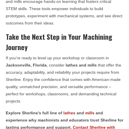
and mills encourage hands-on learning that fosters critical
STEM skills. These tools empower individuals to build
prototypes, experiment with mechanical systems, and see direct
outcomes from their ideas.
Take the Next Step in Your Machining
Journey
If you’re ready to level up your workshop or classroom in
Jacksonville, Florida
, consider
lathes and mills
that offer the
accuracy, adaptability, and reliability your projects require from
Sherline. Enjoy the confidence that comes with American-made
quality, unmatched precision, and versatile performance –
perfect for workshops, classrooms, and demanding technical
projects.
Explore Sherline’s full line of
lathes
and
mills
and
experience why machinists and educators trust Sherline for
lasting performance and support.
Contact Sherline with