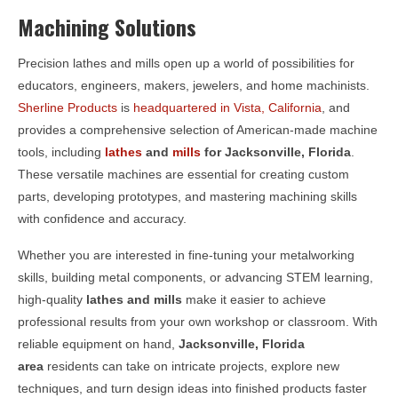
Machining Solutions
Precision lathes and mills open up a world of possibilities for
educators, engineers, makers, jewelers, and home machinists.
Sherline Products
is
headquartered in Vista, California
, and
provides a comprehensive selection of American-made machine
tools, including
lathes
and
mills
for
Jacksonville, Florida
.
These versatile machines are essential for creating custom
parts, developing prototypes, and mastering machining skills
with confidence and accuracy.
Whether you are interested in fine-tuning your metalworking
skills, building metal components, or advancing STEM learning,
high-quality
lathes and mills
make it easier to achieve
professional results from your own workshop or classroom. With
reliable equipment on hand,
Jacksonville, Florida
area
residents can take on intricate projects, explore new
techniques, and turn design ideas into finished products faster