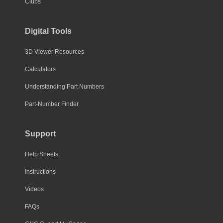
Clubs
Digital Tools
3D Viewer Resources
Calculators
Understanding Part Numbers
Part-Number Finder
Support
Help Sheets
Instructions
Videos
FAQs