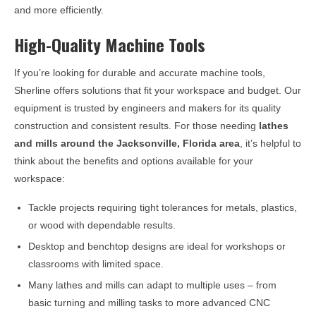
and more efficiently.
High-Quality Machine Tools
If you’re looking for durable and accurate machine tools,
Sherline offers solutions that fit your workspace and budget. Our
equipment is trusted by engineers and makers for its quality
construction and consistent results. For those needing
lathes
and mills around the
Jacksonville, Florida
area
, it’s helpful to
think about the benefits and options available for your
workspace:
Tackle projects requiring tight tolerances for metals, plastics,
or wood with dependable results.
Desktop and benchtop designs are ideal for workshops or
classrooms with limited space.
Many lathes and mills can adapt to multiple uses – from
basic turning and milling tasks to more advanced CNC