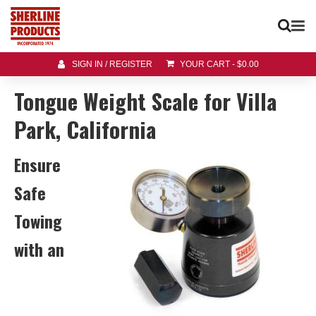
SIGN IN / REGISTER
YOUR CART
-
$
0.00
Tongue Weight Scale for Villa
Park, California
Ensure
Safe
Towing
with an