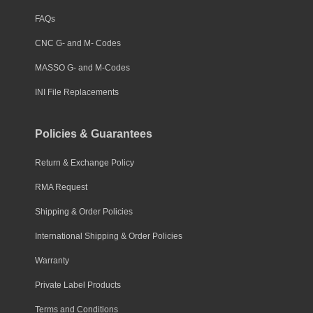
FAQs
CNC G- and M- Codes
MASSO G- and M-Codes
INI File Replacements
Policies & Guarantees
Return & Exchange Policy
RMA Request
Shipping & Order Policies
International Shipping & Order Policies
Warranty
Private Label Products
Terms and Conditions