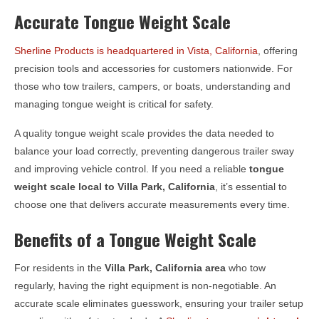
Accurate Tongue Weight Scale
Sherline Products is headquartered in Vista, California
, offering
precision tools and accessories for customers nationwide. For
those who tow trailers, campers, or boats, understanding and
managing tongue weight is critical for safety.
A quality tongue weight scale provides the data needed to
balance your load correctly, preventing dangerous trailer sway
and improving vehicle control. If you need a reliable
tongue
weight scale local to
Villa Park, California
, it’s essential to
choose one that delivers accurate measurements every time.
Benefits of a Tongue Weight Scale
For residents in the
Villa Park, California
area
who tow
regularly, having the right equipment is non-negotiable. An
accurate scale eliminates guesswork, ensuring your trailer setup