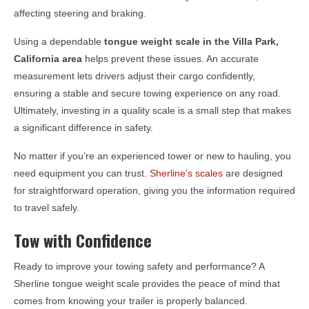
affecting steering and braking.
Using a dependable
tongue weight scale in the
Villa Park,
California
area
helps prevent these issues. An accurate
measurement lets drivers adjust their cargo confidently,
ensuring a stable and secure towing experience on any road.
Ultimately, investing in a quality scale is a small step that makes
a significant difference in safety.
No matter if you’re an experienced tower or new to hauling, you
need equipment you can trust.
Sherline’s scales
are designed
for straightforward operation, giving you the information required
to travel safely.
Tow with Confidence
Ready to improve your towing safety and performance? A
Sherline tongue weight scale provides the peace of mind that
comes from knowing your trailer is properly balanced.