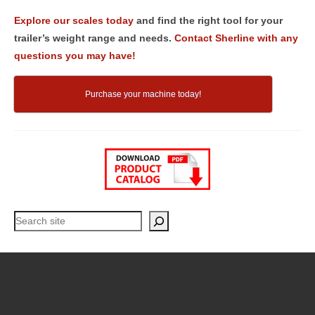
Explore our scales today
and find the right tool for your
trailer’s weight range and needs.
Contact Sherline with any
questions you may have!
Purchase your machine today!
Search