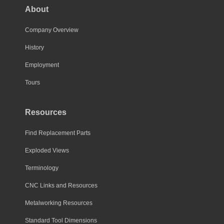
About
Company Overview
History
Employment
Tours
Resources
Find Replacement Parts
Exploded Views
Terminology
CNC Links and Resources
Metalworking Resources
Standard Tool Dimensions