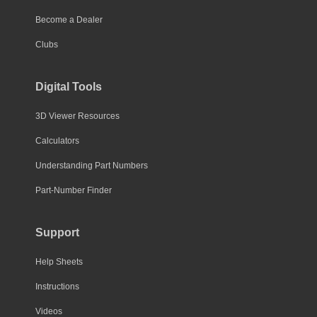
Become a Dealer
Clubs
Digital Tools
3D Viewer Resources
Calculators
Understanding Part Numbers
Part-Number Finder
Support
Help Sheets
Instructions
Videos