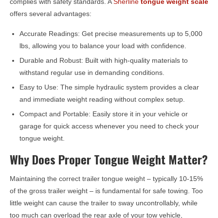
complies with safety standards. A
Sherline
tongue weight scale
offers several advantages:
Accurate Readings: Get precise measurements up to 5,000
lbs, allowing you to balance your load with confidence.
Durable and Robust: Built with high-quality materials to
withstand regular use in demanding conditions.
Easy to Use: The simple hydraulic system provides a clear
and immediate weight reading without complex setup.
Compact and Portable: Easily store it in your vehicle or
garage for quick access whenever you need to check your
tongue weight.
Why Does Proper Tongue Weight Matter?
Maintaining the correct trailer tongue weight – typically 10-15%
of the gross trailer weight – is fundamental for safe towing. Too
little weight can cause the trailer to sway uncontrollably, while
too much can overload the rear axle of your tow vehicle,