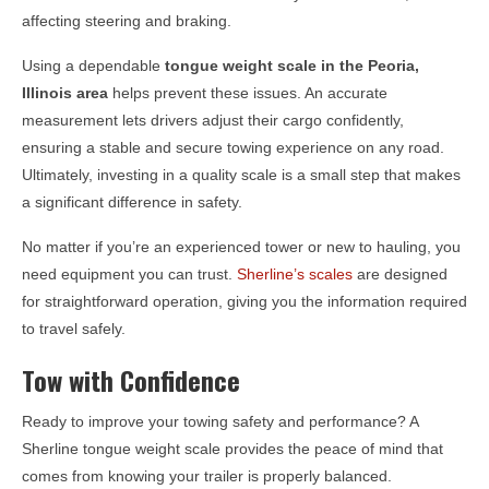
affecting steering and braking.
Using a dependable
tongue weight scale in the
Peoria,
Illinois
area
helps prevent these issues. An accurate
measurement lets drivers adjust their cargo confidently,
ensuring a stable and secure towing experience on any road.
Ultimately, investing in a quality scale is a small step that makes
a significant difference in safety.
No matter if you’re an experienced tower or new to hauling, you
need equipment you can trust.
Sherline’s scales
are designed
for straightforward operation, giving you the information required
to travel safely.
Tow with Confidence
Ready to improve your towing safety and performance? A
Sherline tongue weight scale provides the peace of mind that
comes from knowing your trailer is properly balanced.