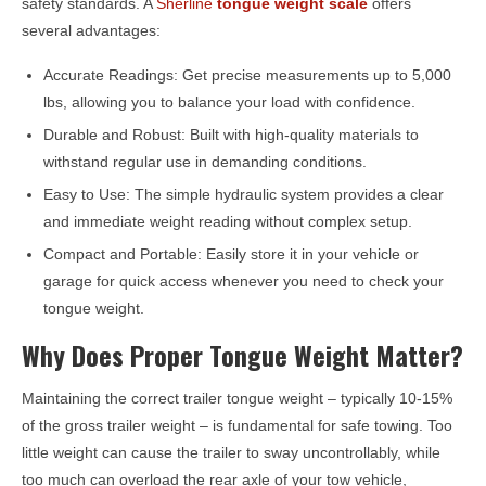
safety standards. A
Sherline
tongue weight scale
offers
several advantages:
Accurate Readings: Get precise measurements up to 5,000
lbs, allowing you to balance your load with confidence.
Durable and Robust: Built with high-quality materials to
withstand regular use in demanding conditions.
Easy to Use: The simple hydraulic system provides a clear
and immediate weight reading without complex setup.
Compact and Portable: Easily store it in your vehicle or
garage for quick access whenever you need to check your
tongue weight.
Why Does Proper Tongue Weight Matter?
Maintaining the correct trailer tongue weight – typically 10-15%
of the gross trailer weight – is fundamental for safe towing. Too
little weight can cause the trailer to sway uncontrollably, while
too much can overload the rear axle of your tow vehicle,