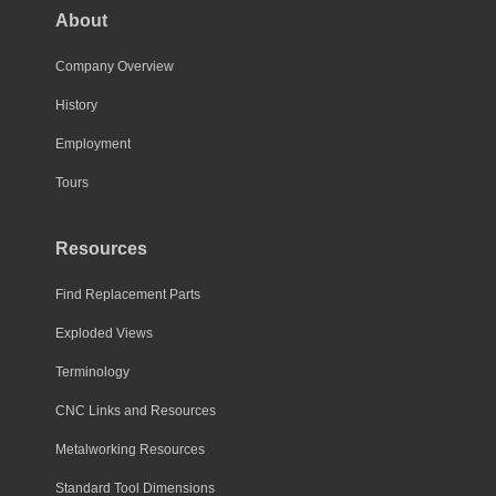
About
Company Overview
History
Employment
Tours
Resources
Find Replacement Parts
Exploded Views
Terminology
CNC Links and Resources
Metalworking Resources
Standard Tool Dimensions