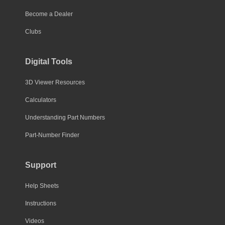
Become a Dealer
Clubs
Digital Tools
3D Viewer Resources
Calculators
Understanding Part Numbers
Part-Number Finder
Support
Help Sheets
Instructions
Videos