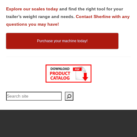
Explore our scales today
and find the right tool for your
trailer’s weight range and needs.
Contact Sherline with any
questions you may have!
Purchase your machine today!
Search