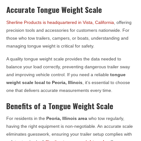
Accurate Tongue Weight Scale
Sherline Products is headquartered in Vista, California
, offering
precision tools and accessories for customers nationwide. For
those who tow trailers, campers, or boats, understanding and
managing tongue weight is critical for safety.
A quality tongue weight scale provides the data needed to
balance your load correctly, preventing dangerous trailer sway
and improving vehicle control. If you need a reliable
tongue
weight scale local to
Peoria, Illinois
, it’s essential to choose
one that delivers accurate measurements every time.
Benefits of a Tongue Weight Scale
For residents in the
Peoria, Illinois
area
who tow regularly,
having the right equipment is non-negotiable. An accurate scale
eliminates guesswork, ensuring your trailer setup complies with