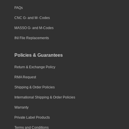
FAQs
CNC G- and M- Codes
MASSO G- and M-Codes
INI File Replacements
Policies & Guarantees
Return & Exchange Policy
RMA Request
Shipping & Order Policies
International Shipping & Order Policies
Warranty
Private Label Products
Terms and Conditions