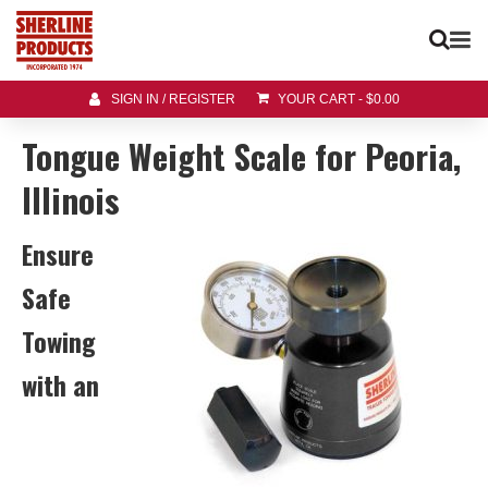
SIGN IN / REGISTER
YOUR CART
-
$
0.00
Tongue Weight Scale for Peoria,
Illinois
Ensure
Safe
Towing
with an