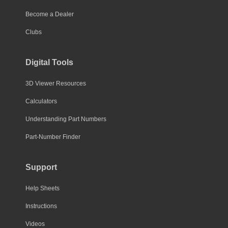
Become a Dealer
Clubs
Digital Tools
3D Viewer Resources
Calculators
Understanding Part Numbers
Part-Number Finder
Support
Help Sheets
Instructions
Videos