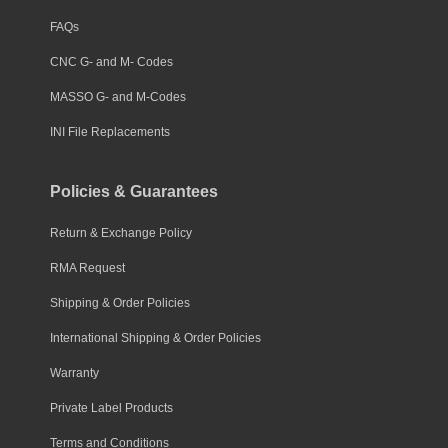
FAQs
CNC G- and M- Codes
MASSO G- and M-Codes
INI File Replacements
Policies & Guarantees
Return & Exchange Policy
RMA Request
Shipping & Order Policies
International Shipping & Order Policies
Warranty
Private Label Products
Terms and Conditions