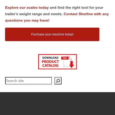
Explore our scales today
and find the right tool for your
trailer’s weight range and needs.
Contact Sherline with any
questions you may have!
Purchase your machine today!
Search