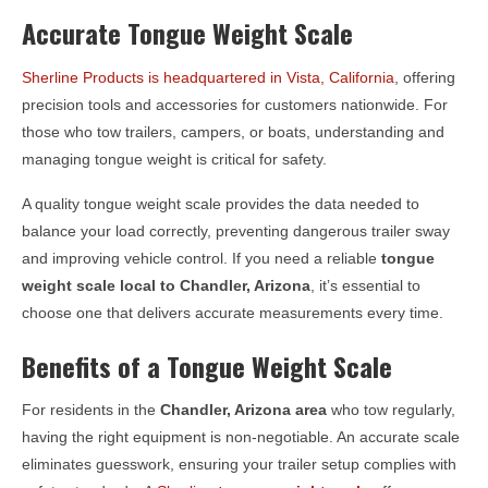
Accurate Tongue Weight Scale
Sherline Products is headquartered in Vista, California
, offering
precision tools and accessories for customers nationwide. For
those who tow trailers, campers, or boats, understanding and
managing tongue weight is critical for safety.
A quality tongue weight scale provides the data needed to
balance your load correctly, preventing dangerous trailer sway
and improving vehicle control. If you need a reliable
tongue
weight scale local to
Chandler, Arizona
, it’s essential to
choose one that delivers accurate measurements every time.
Benefits of a Tongue Weight Scale
For residents in the
Chandler, Arizona
area
who tow regularly,
having the right equipment is non-negotiable. An accurate scale
eliminates guesswork, ensuring your trailer setup complies with