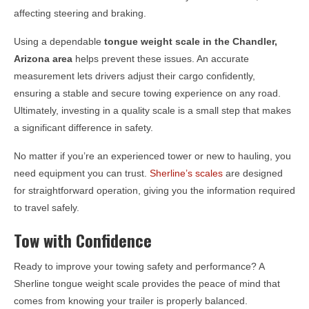
affecting steering and braking.
Using a dependable
tongue weight scale in the
Chandler,
Arizona
area
helps prevent these issues. An accurate
measurement lets drivers adjust their cargo confidently,
ensuring a stable and secure towing experience on any road.
Ultimately, investing in a quality scale is a small step that makes
a significant difference in safety.
No matter if you’re an experienced tower or new to hauling, you
need equipment you can trust.
Sherline’s scales
are designed
for straightforward operation, giving you the information required
to travel safely.
Tow with Confidence
Ready to improve your towing safety and performance? A
Sherline tongue weight scale provides the peace of mind that
comes from knowing your trailer is properly balanced.