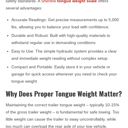
safety standards. A
Sherline
tongue weight scale
offers
several advantages:
Accurate Readings: Get precise measurements up to 5,000
lbs, allowing you to balance your load with confidence.
Durable and Robust: Built with high-quality materials to
withstand regular use in demanding conditions.
Easy to Use: The simple hydraulic system provides a clear
and immediate weight reading without complex setup.
Compact and Portable: Easily store it in your vehicle or
garage for quick access whenever you need to check your
tongue weight.
Why Does Proper Tongue Weight Matter?
Maintaining the correct trailer tongue weight – typically 10-15%
of the gross trailer weight – is fundamental for safe towing. Too
little weight can cause the trailer to sway uncontrollably, while
too much can overload the rear axle of your tow vehicle,