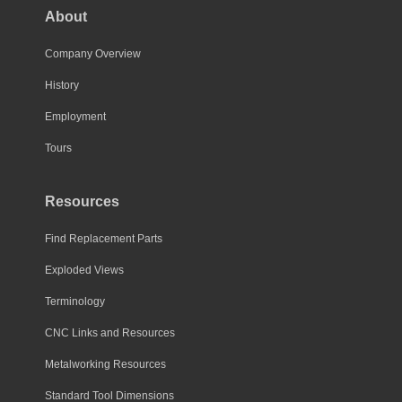
About
Company Overview
History
Employment
Tours
Resources
Find Replacement Parts
Exploded Views
Terminology
CNC Links and Resources
Metalworking Resources
Standard Tool Dimensions