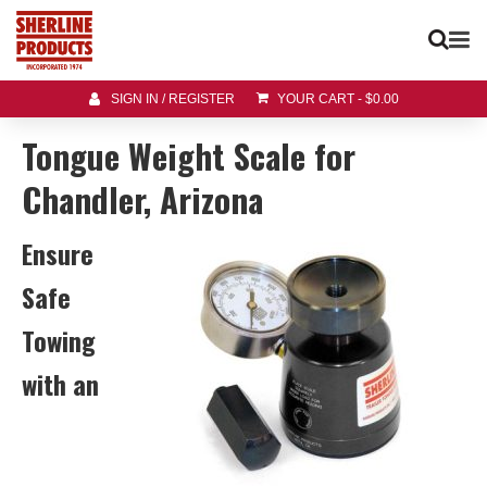
SIGN IN / REGISTER
YOUR CART
-
$
0.00
Tongue Weight Scale for
Chandler, Arizona
Ensure
Safe
Towing
with an