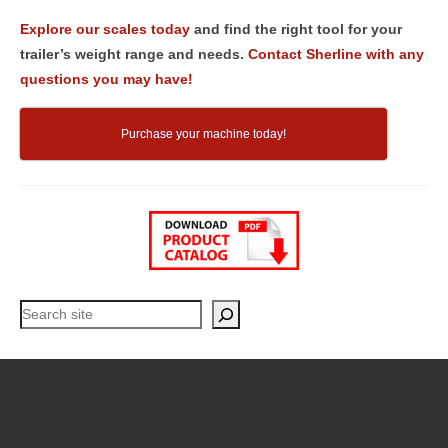
Explore our scales today
and find the right tool for your
trailer’s weight range and needs.
Contact Sherline with any
questions you may have!
Purchase your machine today!
Search