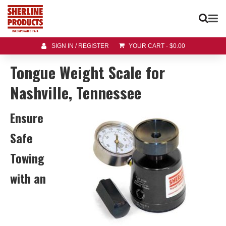
SIGN IN / REGISTER
YOUR CART
-
$
0.00
Tongue Weight Scale for
Nashville, Tennessee
Ensure
Safe
Towing
with an