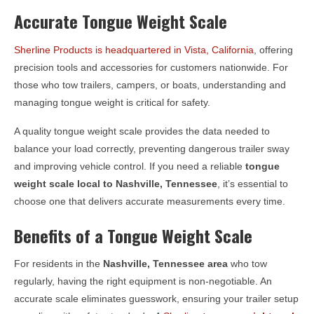
Accurate Tongue Weight Scale
Sherline Products is headquartered in Vista, California
, offering
precision tools and accessories for customers nationwide. For
those who tow trailers, campers, or boats, understanding and
managing tongue weight is critical for safety.
A quality tongue weight scale provides the data needed to
balance your load correctly, preventing dangerous trailer sway
and improving vehicle control. If you need a reliable
tongue
weight scale local to
Nashville, Tennessee
, it’s essential to
choose one that delivers accurate measurements every time.
Benefits of a Tongue Weight Scale
For residents in the
Nashville, Tennessee
area
who tow
regularly, having the right equipment is non-negotiable. An
accurate scale eliminates guesswork, ensuring your trailer setup