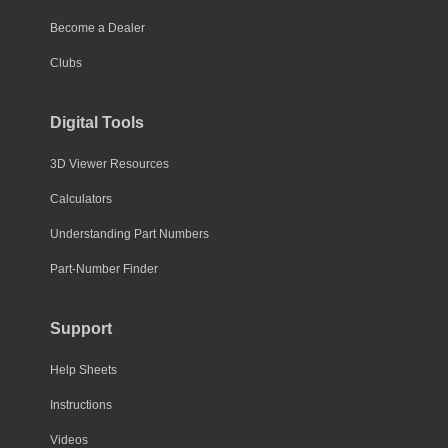
Become a Dealer
Clubs
Digital Tools
3D Viewer Resources
Calculators
Understanding Part Numbers
Part-Number Finder
Support
Help Sheets
Instructions
Videos