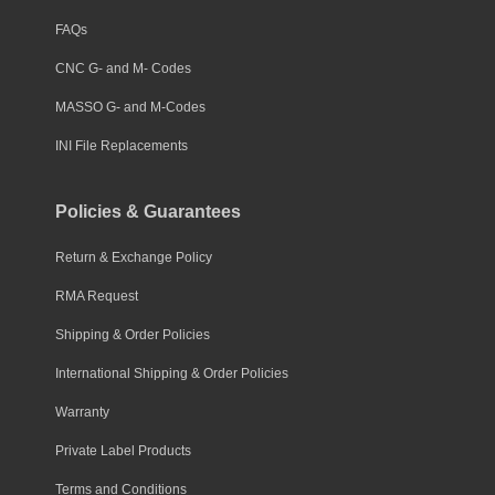
FAQs
CNC G- and M- Codes
MASSO G- and M-Codes
INI File Replacements
Policies & Guarantees
Return & Exchange Policy
RMA Request
Shipping & Order Policies
International Shipping & Order Policies
Warranty
Private Label Products
Terms and Conditions