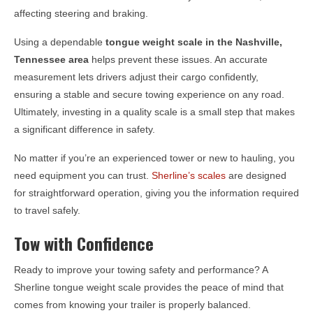
affecting steering and braking.
Using a dependable
tongue weight scale in the
Nashville,
Tennessee
area
helps prevent these issues. An accurate
measurement lets drivers adjust their cargo confidently,
ensuring a stable and secure towing experience on any road.
Ultimately, investing in a quality scale is a small step that makes
a significant difference in safety.
No matter if you’re an experienced tower or new to hauling, you
need equipment you can trust.
Sherline’s scales
are designed
for straightforward operation, giving you the information required
to travel safely.
Tow with Confidence
Ready to improve your towing safety and performance? A
Sherline tongue weight scale provides the peace of mind that
comes from knowing your trailer is properly balanced.