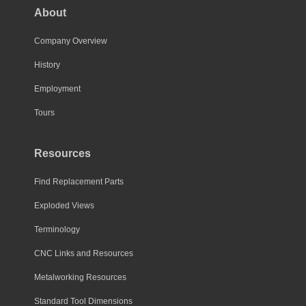
About
Company Overview
History
Employment
Tours
Resources
Find Replacement Parts
Exploded Views
Terminology
CNC Links and Resources
Metalworking Resources
Standard Tool Dimensions