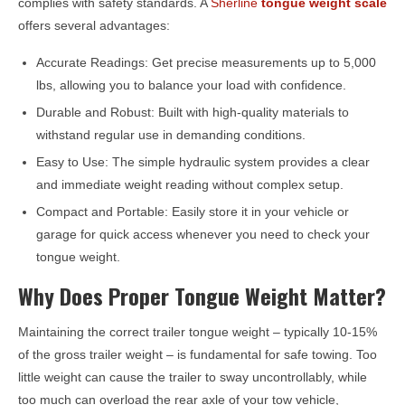
complies with safety standards. A
Sherline
tongue weight scale
offers several advantages:
Accurate Readings: Get precise measurements up to 5,000
lbs, allowing you to balance your load with confidence.
Durable and Robust: Built with high-quality materials to
withstand regular use in demanding conditions.
Easy to Use: The simple hydraulic system provides a clear
and immediate weight reading without complex setup.
Compact and Portable: Easily store it in your vehicle or
garage for quick access whenever you need to check your
tongue weight.
Why Does Proper Tongue Weight Matter?
Maintaining the correct trailer tongue weight – typically 10-15%
of the gross trailer weight – is fundamental for safe towing. Too
little weight can cause the trailer to sway uncontrollably, while
too much can overload the rear axle of your tow vehicle,