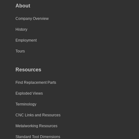
About
Company Overview
History
Employment
Tours
Resources
Find Replacement Parts
Exploded Views
Terminology
CNC Links and Resources
Metalworking Resources
Standard Tool Dimensions