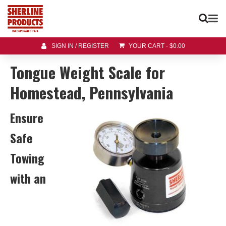
SIGN IN / REGISTER
YOUR CART
-
$
0.00
Tongue Weight Scale for
Homestead, Pennsylvania
Ensure
Safe
Towing
with an