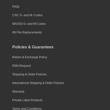
FAQs
CNC G- and M- Codes
MASSO G- and M-Codes
INI File Replacements
Policies & Guarantees
Return & Exchange Policy
RMA Request
Shipping & Order Policies
International Shipping & Order Policies
Warranty
Private Label Products
Terms and Conditions