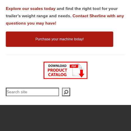
Explore our scales today
and find the right tool for your
trailer’s weight range and needs.
Contact Sherline with any
questions you may have!
Purchase your machine today!
Search