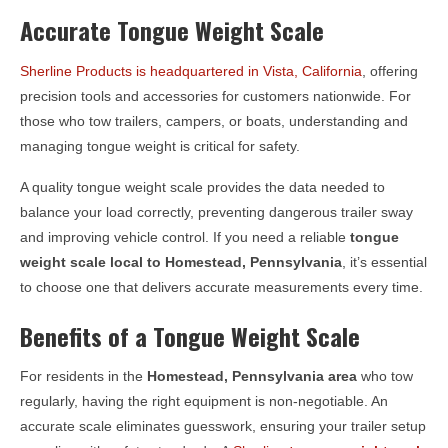
Accurate Tongue Weight Scale
Sherline Products is headquartered in Vista, California
, offering
precision tools and accessories for customers nationwide. For
those who tow trailers, campers, or boats, understanding and
managing tongue weight is critical for safety.
A quality tongue weight scale provides the data needed to
balance your load correctly, preventing dangerous trailer sway
and improving vehicle control. If you need a reliable
tongue
weight scale local to
Homestead, Pennsylvania
, it’s essential
to choose one that delivers accurate measurements every time.
Benefits of a Tongue Weight Scale
For residents in the
Homestead, Pennsylvania
area
who tow
regularly, having the right equipment is non-negotiable. An
accurate scale eliminates guesswork, ensuring your trailer setup