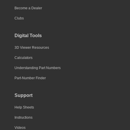
Become a Dealer
Clubs
Digital Tools
3D Viewer Resources
Calculators
Understanding Part Numbers
Part-Number Finder
Support
Help Sheets
Instructions
Videos