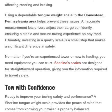
affecting steering and braking.
Using a dependable
tongue weight scale in the
Homestead,
Pennsylvania
area
helps prevent these issues. An accurate
measurement lets drivers adjust their cargo confidently,
ensuring a stable and secure towing experience on any road.
Ultimately, investing in a quality scale is a small step that makes
a significant difference in safety.
No matter if you’re an experienced tower or new to hauling, you
need equipment you can trust.
Sherline’s scales
are designed
for straightforward operation, giving you the information required
to travel safely.
Tow with Confidence
Ready to improve your towing safety and performance? A
Sherline tongue weight scale provides the peace of mind that
comes from knowing your trailer is properly balanced.