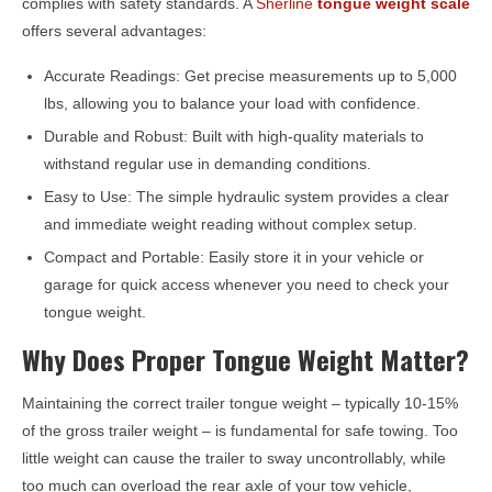
complies with safety standards. A
Sherline
tongue weight scale
offers several advantages:
Accurate Readings: Get precise measurements up to 5,000
lbs, allowing you to balance your load with confidence.
Durable and Robust: Built with high-quality materials to
withstand regular use in demanding conditions.
Easy to Use: The simple hydraulic system provides a clear
and immediate weight reading without complex setup.
Compact and Portable: Easily store it in your vehicle or
garage for quick access whenever you need to check your
tongue weight.
Why Does Proper Tongue Weight Matter?
Maintaining the correct trailer tongue weight – typically 10-15%
of the gross trailer weight – is fundamental for safe towing. Too
little weight can cause the trailer to sway uncontrollably, while
too much can overload the rear axle of your tow vehicle,