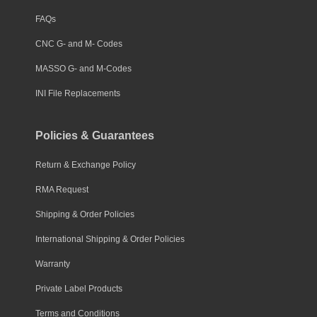
FAQs
CNC G- and M- Codes
MASSO G- and M-Codes
INI File Replacements
Policies & Guarantees
Return & Exchange Policy
RMA Request
Shipping & Order Policies
International Shipping & Order Policies
Warranty
Private Label Products
Terms and Conditions