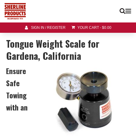
SIGN IN / REGISTER
YOUR CART
-
$
0.00
Tongue Weight Scale for
Gardena, California
Ensure
Safe
Towing
with an