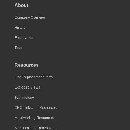
About
Company Overview
History
Employment
Tours
Resources
Find Replacement Parts
Exploded Views
Terminology
CNC Links and Resources
Metalworking Resources
Standard Tool Dimensions