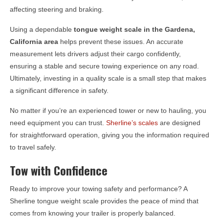
affecting steering and braking.
Using a dependable
tongue weight scale in the
Gardena,
California
area
helps prevent these issues. An accurate
measurement lets drivers adjust their cargo confidently,
ensuring a stable and secure towing experience on any road.
Ultimately, investing in a quality scale is a small step that makes
a significant difference in safety.
No matter if you’re an experienced tower or new to hauling, you
need equipment you can trust.
Sherline’s scales
are designed
for straightforward operation, giving you the information required
to travel safely.
Tow with Confidence
Ready to improve your towing safety and performance? A
Sherline tongue weight scale provides the peace of mind that
comes from knowing your trailer is properly balanced.