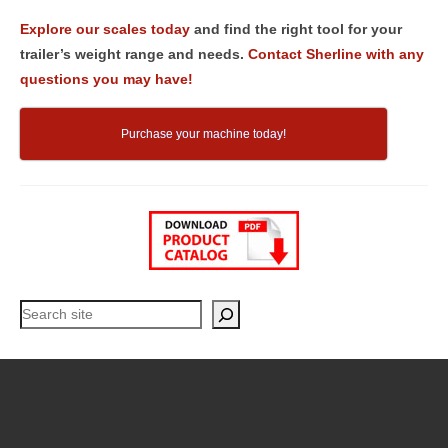
Explore our scales today
and find the right tool for your
trailer’s weight range and needs.
Contact Sherline with any
questions you may have!
Purchase your machine today!
Search