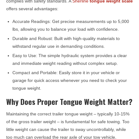
complies with safety standards. A
Sherline
tongue weight scale
offers several advantages:
Accurate Readings: Get precise measurements up to 5,000
lbs, allowing you to balance your load with confidence.
Durable and Robust: Built with high-quality materials to
withstand regular use in demanding conditions.
Easy to Use: The simple hydraulic system provides a clear
and immediate weight reading without complex setup.
Compact and Portable: Easily store it in your vehicle or
garage for quick access whenever you need to check your
tongue weight.
Why Does Proper Tongue Weight Matter?
Maintaining the correct trailer tongue weight – typically 10-15%
of the gross trailer weight – is fundamental for safe towing. Too
little weight can cause the trailer to sway uncontrollably, while
too much can overload the rear axle of your tow vehicle,