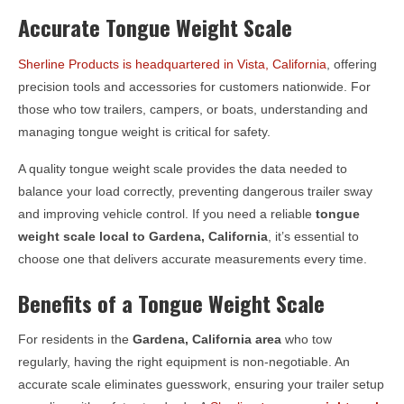
Accurate Tongue Weight Scale
Sherline Products is headquartered in Vista, California
, offering
precision tools and accessories for customers nationwide. For
those who tow trailers, campers, or boats, understanding and
managing tongue weight is critical for safety.
A quality tongue weight scale provides the data needed to
balance your load correctly, preventing dangerous trailer sway
and improving vehicle control. If you need a reliable
tongue
weight scale local to
Gardena, California
, it’s essential to
choose one that delivers accurate measurements every time.
Benefits of a Tongue Weight Scale
For residents in the
Gardena, California
area
who tow
regularly, having the right equipment is non-negotiable. An
accurate scale eliminates guesswork, ensuring your trailer setup