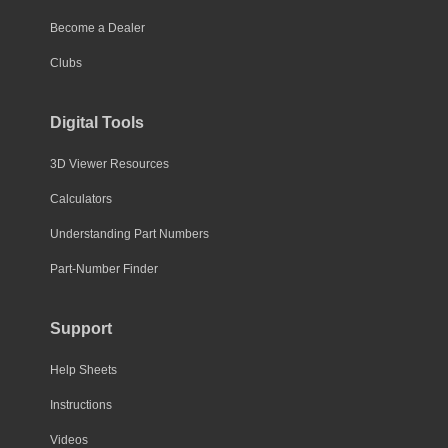
Become a Dealer
Clubs
Digital Tools
3D Viewer Resources
Calculators
Understanding Part Numbers
Part-Number Finder
Support
Help Sheets
Instructions
Videos