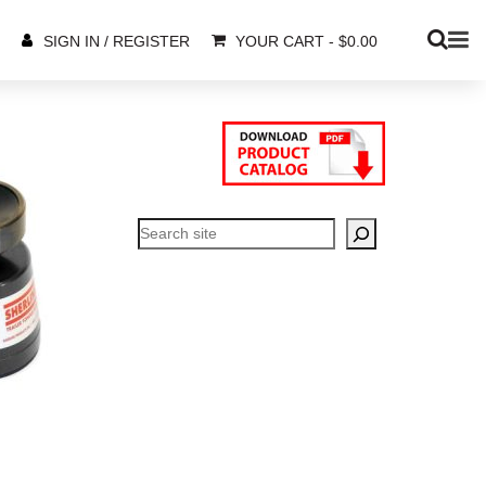
YOUR CART
-
$
0.00
SIGN IN / REGISTER
Search