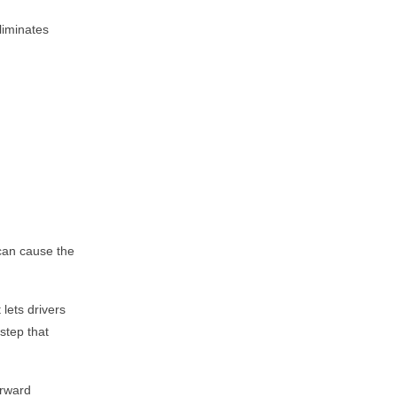
liminates
 can cause the
lets drivers
step that
orward