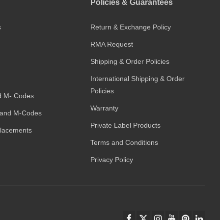
Policies & Guarantees
s
Return & Exchange Policy
RMA Request
Shipping & Order Policies
International Shipping & Order
Policies
d M- Codes
Warranty
and M-Codes
Private Label Products
placements
Terms and Conditions
Privacy Policy