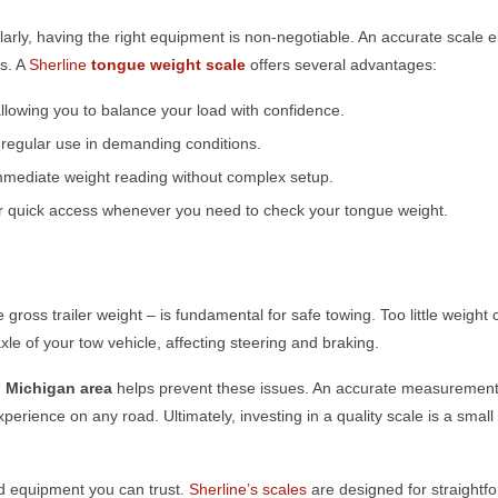
arly, having the right equipment is non-negotiable. An accurate scale e
ds. A
Sherline
tongue weight scale
offers several advantages:
lowing you to balance your load with confidence.
d regular use in demanding conditions.
mmediate weight reading without complex setup.
for quick access whenever you need to check your tongue weight.
e gross trailer weight – is fundamental for safe towing. Too little weight
xle of your tow vehicle, affecting steering and braking.
, Michigan
area
helps prevent these issues. An accurate measurement 
perience on any road. Ultimately, investing in a quality scale is a small 
ed equipment you can trust.
Sherline’s scales
are designed for straightf