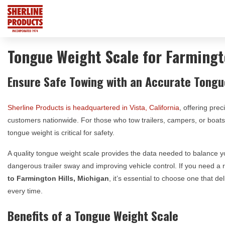
Tongue Weight Scale for Farmingt
Ensure Safe Towing with an Accurate Tongu
Sherline Products is headquartered in Vista, California
, offering prec
customers nationwide. For those who tow trailers, campers, or boa
tongue weight is critical for safety.
A quality tongue weight scale provides the data needed to balance yo
dangerous trailer sway and improving vehicle control. If you need a 
to
Farmington Hills, Michigan
, it’s essential to choose one that 
every time.
Benefits of a Tongue Weight Scale