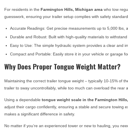
For residents in the
Farmington Hills, Michigan
area
who tow regul
guesswork, ensuring your trailer setup complies with safety standar
Accurate Readings: Get precise measurements up to 5,000 lbs, al
Durable and Robust: Built with high-quality materials to withstan
Easy to Use: The simple hydraulic system provides a clear and i
Compact and Portable: Easily store it in your vehicle or garage 
Why Does Proper Tongue Weight Matter?
Maintaining the correct trailer tongue weight – typically 10-15% of th
trailer to sway uncontrollably, while too much can overload the rear a
Using a dependable
tongue weight scale in the
Farmington Hills
adjust their cargo confidently, ensuring a stable and secure towing ex
makes a significant difference in safety.
No matter if you’re an experienced tower or new to hauling, you ne