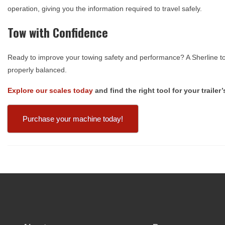
operation, giving you the information required to travel safely.
Tow with Confidence
Ready to improve your towing safety and performance? A Sherline to
properly balanced.
Explore our scales today
and find the right tool for your traile
Purchase your machine today!