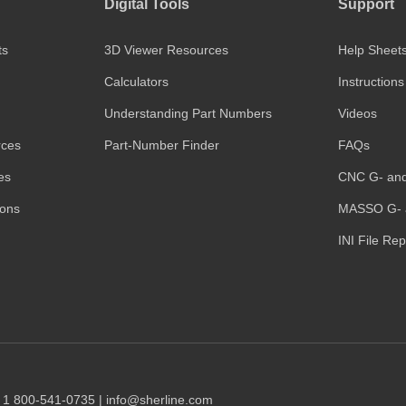
Digital Tools
Support
ts
3D Viewer Resources
Help Sheet
Calculators
Instructions
Understanding Part Numbers
Videos
rces
Part-Number Finder
FAQs
es
CNC G- an
ions
MASSO G- 
INI File Re
1 1 800-541-0735 | info@sherline.com