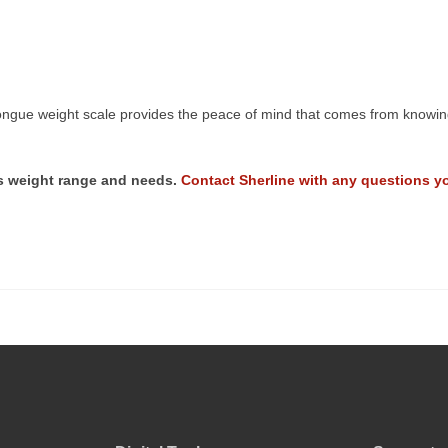
ngue weight scale provides the peace of mind that comes from knowing 
r’s weight range and needs.
Contact Sherline with any questions y