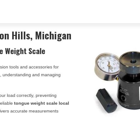
on Hills, Michigan
e Weight Scale
ision tools and accessories for
ts, understanding and managing
ur load correctly, preventing
reliable
tongue weight scale local
delivers accurate measurements