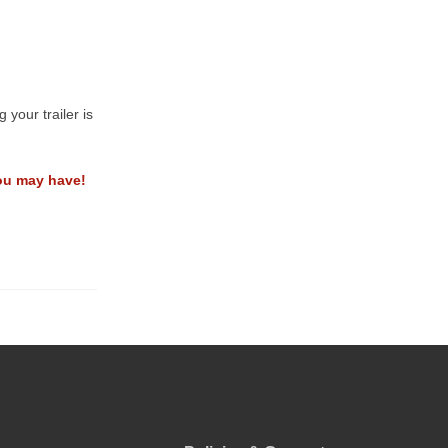
your trailer is
ou may have!