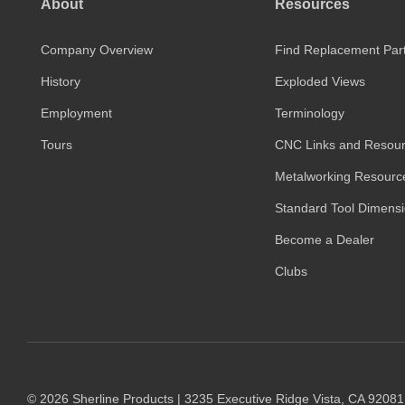
About
Resources
Company Overview
Find Replacement Par
History
Exploded Views
Employment
Terminology
Tours
CNC Links and Resou
Metalworking Resourc
Standard Tool Dimens
Become a Dealer
Clubs
© 2026 Sherline Products | 3235 Executive Ridge Vista, CA 9208