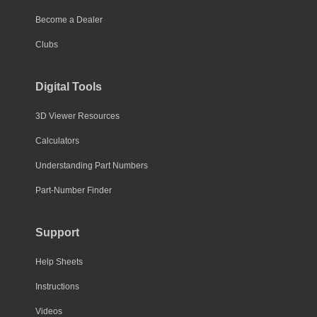
Become a Dealer
Clubs
Digital Tools
3D Viewer Resources
Calculators
Understanding Part Numbers
Part-Number Finder
Support
Help Sheets
Instructions
Videos