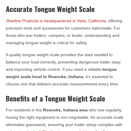
Accurate Tongue Weight Scale
Sherline Products is headquartered in Vista, California
, offering
precision tools and accessories for customers nationwide. For
those who tow trailers, campers, or boats, understanding and
managing tongue weight is critical for safety.
A quality tongue weight scale provides the data needed to
balance your load correctly, preventing dangerous trailer sway
and improving vehicle control. If you need a reliable
tongue
weight scale local to
Roanoke, Indiana
, it’s essential to
choose one that delivers accurate measurements every time.
Benefits of a Tongue Weight Scale
For residents in the
Roanoke, Indiana
area
who tow regularly,
having the right equipment is non-negotiable. An accurate scale
eliminates guesswork, ensuring your trailer setup complies with