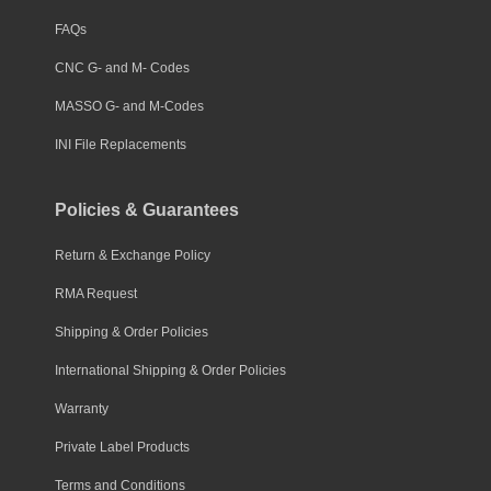
FAQs
CNC G- and M- Codes
MASSO G- and M-Codes
INI File Replacements
Policies & Guarantees
Return & Exchange Policy
RMA Request
Shipping & Order Policies
International Shipping & Order Policies
Warranty
Private Label Products
Terms and Conditions