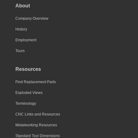
About
Company Overview
History
Employment
Tours
Resources
Find Replacement Parts
Exploded Views
Terminology
CNC Links and Resources
Metalworking Resources
Standard Tool Dimensions