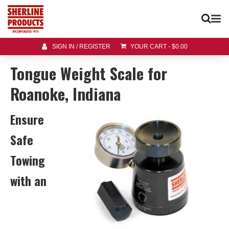
SIGN IN / REGISTER
YOUR CART
-
$
0.00
Tongue Weight Scale for
Roanoke, Indiana
Ensure
Safe
Towing
with an