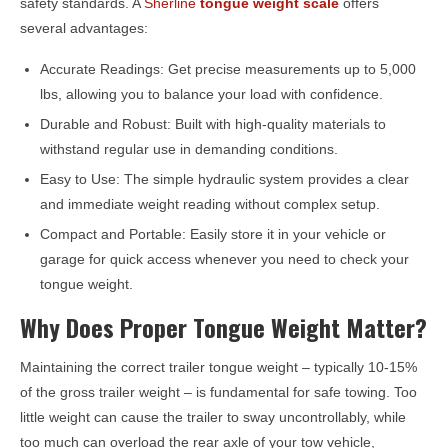
safety standards. A
Sherline
tongue weight scale
offers
several advantages:
Accurate Readings: Get precise measurements up to 5,000
lbs, allowing you to balance your load with confidence.
Durable and Robust: Built with high-quality materials to
withstand regular use in demanding conditions.
Easy to Use: The simple hydraulic system provides a clear
and immediate weight reading without complex setup.
Compact and Portable: Easily store it in your vehicle or
garage for quick access whenever you need to check your
tongue weight.
Why Does Proper Tongue Weight Matter?
Maintaining the correct trailer tongue weight – typically 10-15%
of the gross trailer weight – is fundamental for safe towing. Too
little weight can cause the trailer to sway uncontrollably, while
too much can overload the rear axle of your tow vehicle,