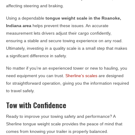
affecting steering and braking.
Using a dependable
tongue weight scale in the
Roanoke,
Indiana
area
helps prevent these issues. An accurate
measurement lets drivers adjust their cargo confidently,
ensuring a stable and secure towing experience on any road.
Ultimately, investing in a quality scale is a small step that makes
a significant difference in safety.
No matter if you’re an experienced tower or new to hauling, you
need equipment you can trust.
Sherline’s scales
are designed
for straightforward operation, giving you the information required
to travel safely.
Tow with Confidence
Ready to improve your towing safety and performance? A
Sherline tongue weight scale provides the peace of mind that
comes from knowing your trailer is properly balanced.