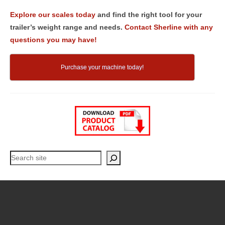
Explore our scales today
and find the right tool for your
trailer’s weight range and needs.
Contact Sherline with any
questions you may have!
Purchase your machine today!
Search