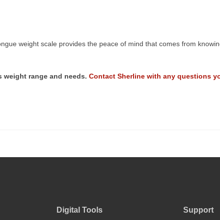
ngue weight scale provides the peace of mind that comes from knowing 
r’s weight range and needs.
Contact Sherline with any questions y
Digital Tools
Support