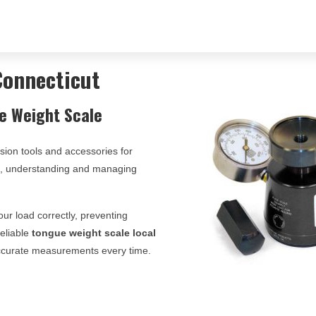
Connecticut
e Weight Scale
ision tools and accessories for
ts, understanding and managing
ur load correctly, preventing
reliable
tongue weight scale local
 accurate measurements every time.