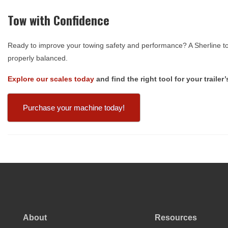
Tow with Confidence
Ready to improve your towing safety and performance? A Sherline to
properly balanced.
Explore our scales today
and find the right tool for your traile
Purchase your machine today!
About
Resources