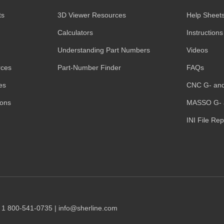
ts
3D Viewer Resources
Help Sheet
Calculators
Instructions
Understanding Part Numbers
Videos
rces
Part-Number Finder
FAQs
es
CNC G- an
ions
MASSO G- 
INI File Re
1 1 800-541-0735 | info@sherline.com