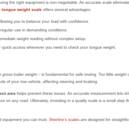
ving the right equipment is non-negotiable. An accurate scale elimina
e
tongue weight scale
offers several advantages:
lowing you to balance your load with confidence.
d regular use in demanding conditions.
mmediate weight reading without complex setup.
for quick access whenever you need to check your tongue weight.
e gross trailer weight – is fundamental for safe towing. Too little weight
xle of your tow vehicle, affecting steering and braking.
icut
area
helps prevent these issues. An accurate measurement lets dri
e on any road. Ultimately, investing in a quality scale is a small step 
ed equipment you can trust.
Sherline’s scales
are designed for straightf