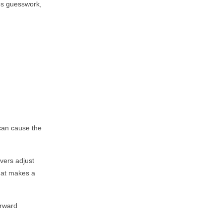
tes guesswork,
 can cause the
vers adjust
that makes a
orward