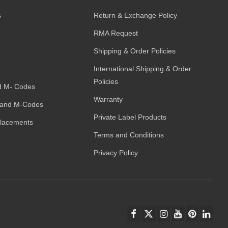
s
Return & Exchange Policy
RMA Request
Shipping & Order Policies
International Shipping & Order
Policies
d M- Codes
Warranty
and M-Codes
Private Label Products
placements
Terms and Conditions
Privacy Policy