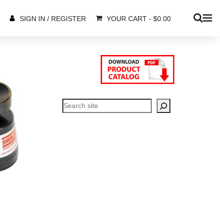
YOUR CART
-
$
0.00
SIGN IN / REGISTER
Search