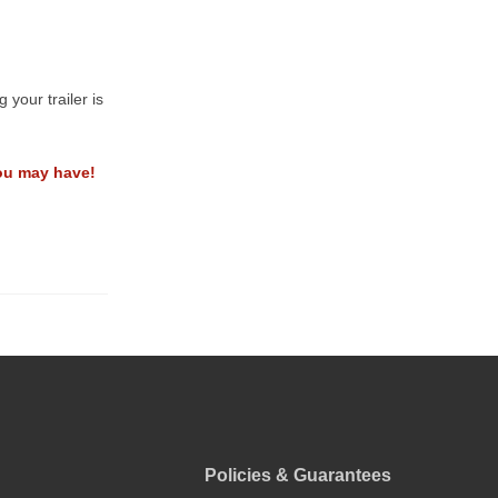
your trailer is
ou may have!
Policies & Guarantees