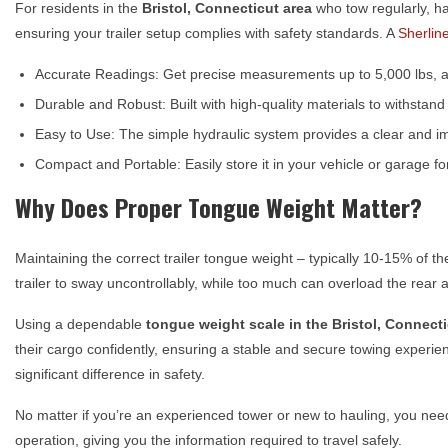
For residents in the
Bristol, Connecticut
area
who tow regularly, ha
ensuring your trailer setup complies with safety standards. A
Sherlin
Accurate Readings: Get precise measurements up to 5,000 lbs, al
Durable and Robust: Built with high-quality materials to withstan
Easy to Use: The simple hydraulic system provides a clear and i
Compact and Portable: Easily store it in your vehicle or garage 
Why Does Proper Tongue Weight Matter?
Maintaining the correct trailer tongue weight – typically 10-15% of th
trailer to sway uncontrollably, while too much can overload the rear a
Using a dependable
tongue weight scale in the
Bristol, Connect
their cargo confidently, ensuring a stable and secure towing experienc
significant difference in safety.
No matter if you’re an experienced tower or new to hauling, you ne
operation, giving you the information required to travel safely.