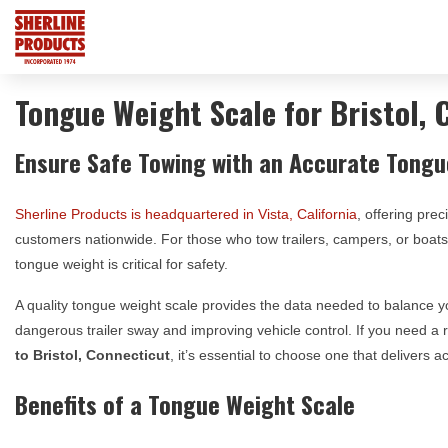
Tongue Weight Scale for Bristol, 
Ensure Safe Towing with an Accurate Tongu
Sherline Products is headquartered in Vista, California
, offering prec
customers nationwide. For those who tow trailers, campers, or boa
tongue weight is critical for safety.
A quality tongue weight scale provides the data needed to balance yo
dangerous trailer sway and improving vehicle control. If you need a 
to
Bristol, Connecticut
, it’s essential to choose one that delivers
Benefits of a Tongue Weight Scale