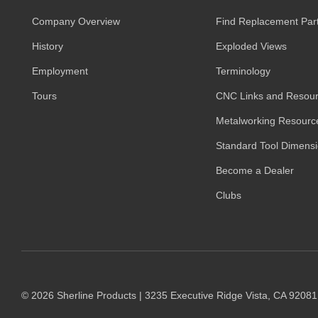
Company Overview
Find Replacement Par
History
Exploded Views
Employment
Terminology
Tours
CNC Links and Resou
Metalworking Resourc
Standard Tool Dimens
Become a Dealer
Clubs
© 2026 Sherline Products | 3235 Executive Ridge Vista, CA 9208