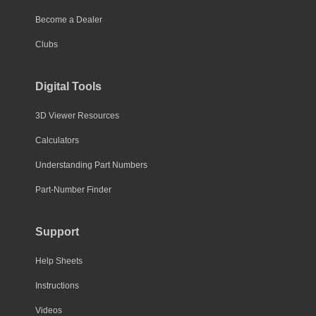
Become a Dealer
Clubs
Digital Tools
3D Viewer Resources
Calculators
Understanding Part Numbers
Part-Number Finder
Support
Help Sheets
Instructions
Videos