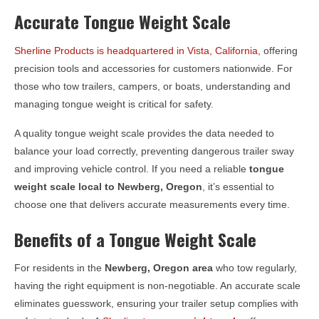
Accurate Tongue Weight Scale
Sherline Products is headquartered in Vista, California
, offering
precision tools and accessories for customers nationwide. For
those who tow trailers, campers, or boats, understanding and
managing tongue weight is critical for safety.
A quality tongue weight scale provides the data needed to
balance your load correctly, preventing dangerous trailer sway
and improving vehicle control. If you need a reliable
tongue
weight scale local to
Newberg, Oregon
, it’s essential to
choose one that delivers accurate measurements every time.
Benefits of a Tongue Weight Scale
For residents in the
Newberg, Oregon
area
who tow regularly,
having the right equipment is non-negotiable. An accurate scale
eliminates guesswork, ensuring your trailer setup complies with