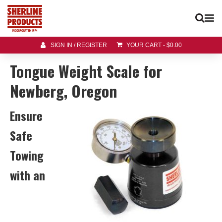
SIGN IN / REGISTER
YOUR CART
-
$
0.00
Tongue Weight Scale for
Newberg, Oregon
Ensure
Safe
Towing
with an