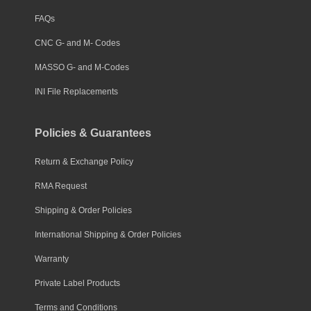
FAQs
CNC G- and M- Codes
MASSO G- and M-Codes
INI File Replacements
Policies & Guarantees
Return & Exchange Policy
RMA Request
Shipping & Order Policies
International Shipping & Order Policies
Warranty
Private Label Products
Terms and Conditions