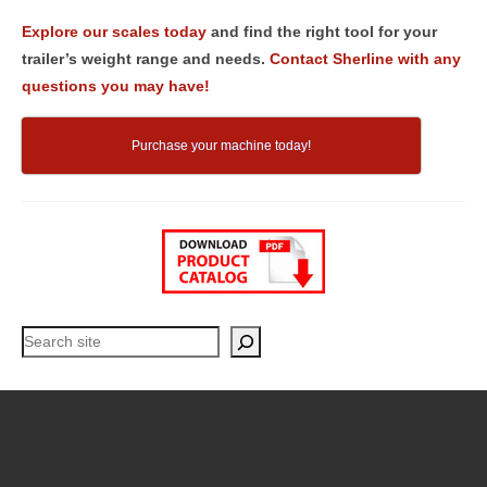
Explore our scales today
and find the right tool for your
trailer’s weight range and needs.
Contact Sherline with any
questions you may have!
Purchase your machine today!
Search