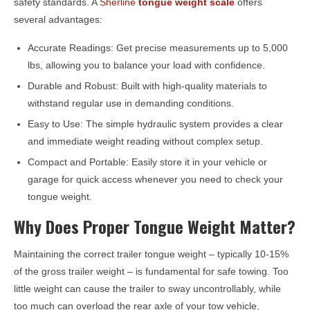
safety standards. A
Sherline
tongue weight scale
offers
several advantages:
Accurate Readings: Get precise measurements up to 5,000
lbs, allowing you to balance your load with confidence.
Durable and Robust: Built with high-quality materials to
withstand regular use in demanding conditions.
Easy to Use: The simple hydraulic system provides a clear
and immediate weight reading without complex setup.
Compact and Portable: Easily store it in your vehicle or
garage for quick access whenever you need to check your
tongue weight.
Why Does Proper Tongue Weight Matter?
Maintaining the correct trailer tongue weight – typically 10-15%
of the gross trailer weight – is fundamental for safe towing. Too
little weight can cause the trailer to sway uncontrollably, while
too much can overload the rear axle of your tow vehicle,