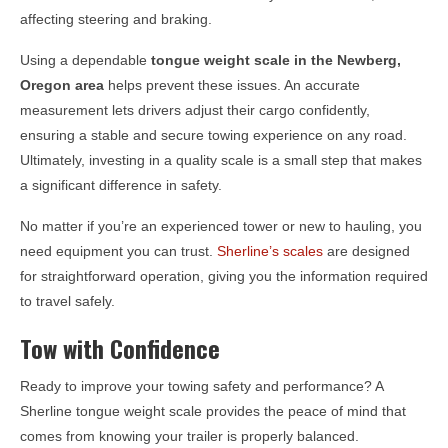
affecting steering and braking.
Using a dependable
tongue weight scale in the
Newberg,
Oregon
area
helps prevent these issues. An accurate
measurement lets drivers adjust their cargo confidently,
ensuring a stable and secure towing experience on any road.
Ultimately, investing in a quality scale is a small step that makes
a significant difference in safety.
No matter if you’re an experienced tower or new to hauling, you
need equipment you can trust.
Sherline’s scales
are designed
for straightforward operation, giving you the information required
to travel safely.
Tow with Confidence
Ready to improve your towing safety and performance? A
Sherline tongue weight scale provides the peace of mind that
comes from knowing your trailer is properly balanced.