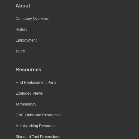
About
Company Overview
History
Employment
Tours
Resources
Find Replacement Parts
Exploded Views
Terminology
CNC Links and Resources
Metalworking Resources
Standard Tool Dimensions