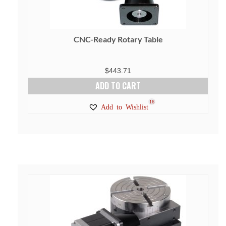
CNC-Ready Rotary Table
$
443.71
ADD TO CART
16
Add to Wishlist