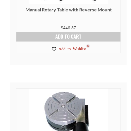
Manual Rotary Table with Reverse Mount
$
446.87
ADD TO CART
6
Add to Wishlist