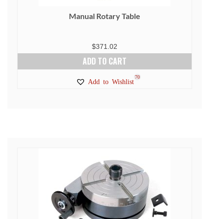
Manual Rotary Table
$
371.02
ADD TO CART
70
Add to Wishlist