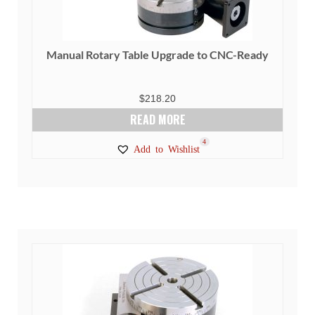
Manual Rotary Table Upgrade to CNC-Ready
$
218.20
READ MORE
4
Add to Wishlist