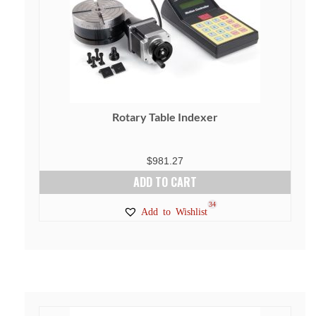
Rotary Table Indexer
$
981.27
ADD TO CART
34
Add to Wishlist