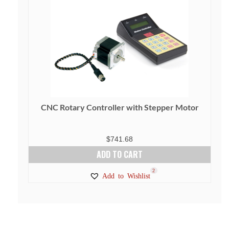
CNC Rotary Controller with Stepper Motor
$
741.68
ADD TO CART
2
Add to Wishlist