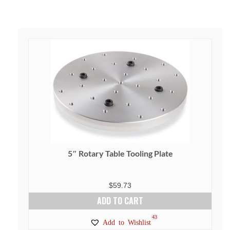
5″ Rotary Table Tooling Plate
$
59.73
ADD TO CART
43
Add to Wishlist