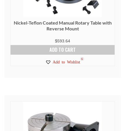
Nickel-Teflon Coated Manual Rotary Table with
Reverse Mount
$
593.64
ADD TO CART
6
Add to Wishlist