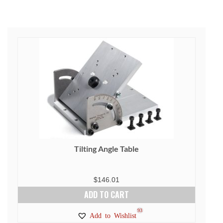
Tilting Angle Table
$
146.01
ADD TO CART
93
Add to Wishlist