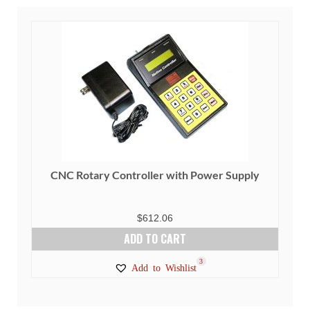
CNC Rotary Controller with Power Supply
$
612.06
ADD TO CART
3
Add to Wishlist