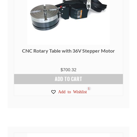
CNC Rotary Table with 36V Stepper Motor
$
700.32
ADD TO CART
1
Add to Wishlist