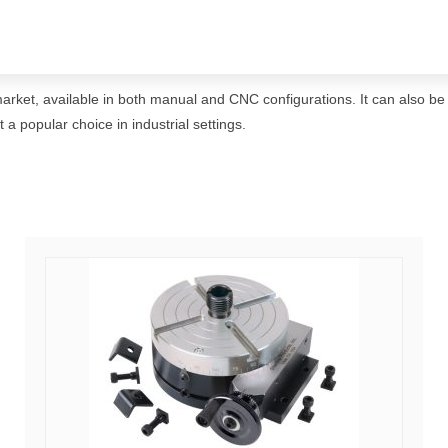
 market, available in both manual and CNC configurations. It can also be
a popular choice in industrial settings.