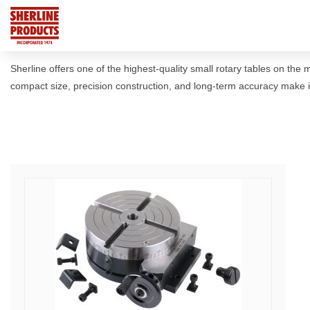
Sherline offers one of the highest-quality small rotary tables on the
compact size, precision construction, and long-term accuracy make it 