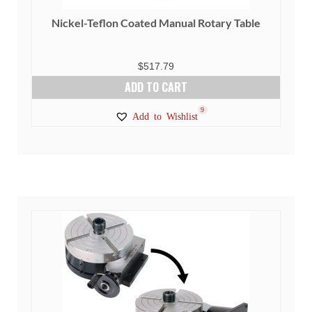
Nickel-Teflon Coated Manual Rotary Table
$
517.79
ADD TO CART
9
Add to Wishlist