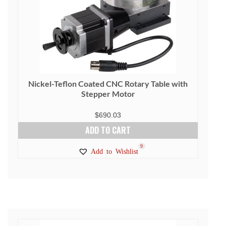
Nickel-Teflon Coated CNC Rotary Table with
Stepper Motor
$
690.03
ADD TO CART
9
Add to Wishlist