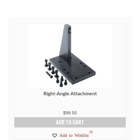
Right-Angle Attachment
$
99.55
ADD TO CART
75
Add to Wishlist