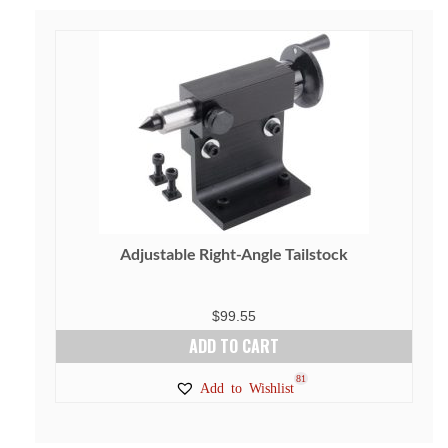
Adjustable Right-Angle Tailstock
$
99.55
ADD TO CART
81
Add to Wishlist