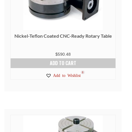
Nickel-Teflon Coated CNC-Ready Rotary Table
$
590.48
ADD TO CART
8
Add to Wishlist