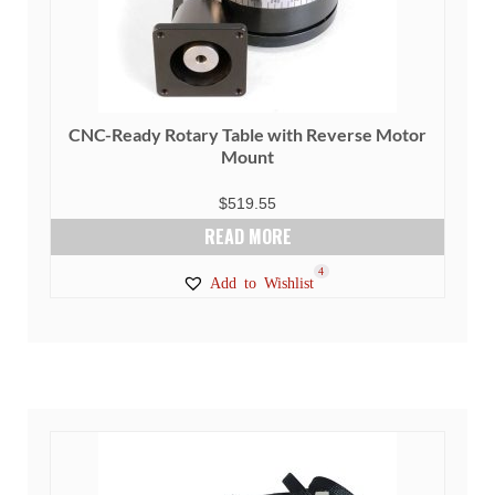
CNC-Ready Rotary Table with Reverse Motor
Mount
$
519.55
READ MORE
4
Add to Wishlist