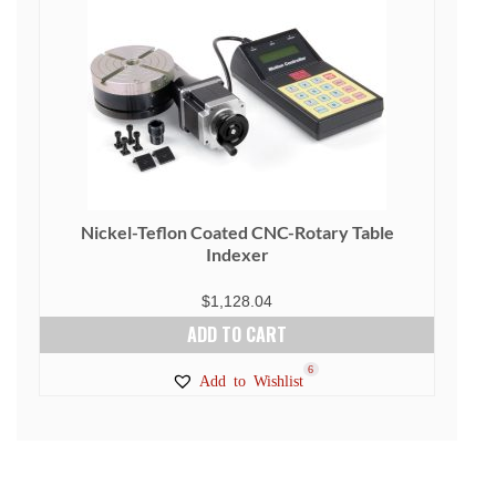
Nickel-Teflon Coated CNC-Rotary Table
Indexer
$
1,128.04
ADD TO CART
6
Add to Wishlist