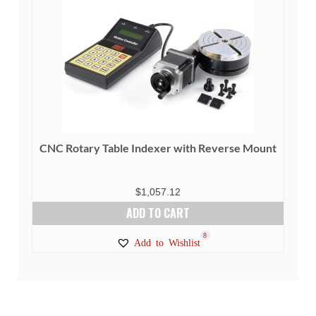
CNC Rotary Table Indexer with Reverse Mount
$
1,057.12
ADD TO CART
8
Add to Wishlist