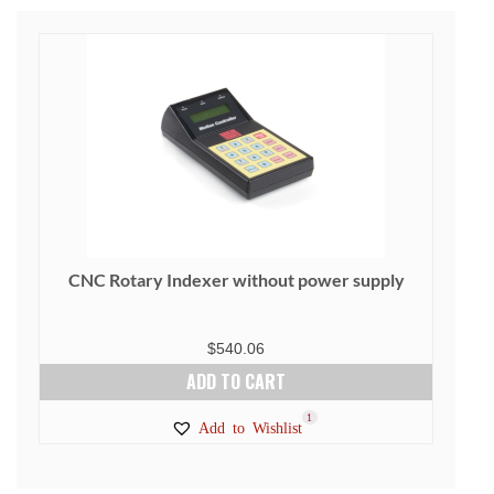
CNC Rotary Indexer without power supply
$
540.06
ADD TO CART
1
Add to Wishlist