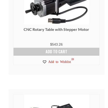
CNC Rotary Table with Stepper Motor
$
543.26
ADD TO CART
28
Add to Wishlist