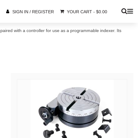
YOUR CART
-
$
0.00
SIGN IN / REGISTER
 paired with a controller for use as a programmable indexer. Its