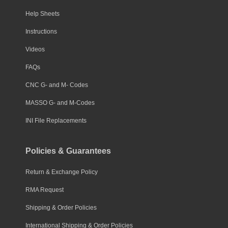
Help Sheets
Instructions
Videos
FAQs
CNC G- and M- Codes
MASSO G- and M-Codes
INI File Replacements
Policies & Guarantees
Return & Exchange Policy
RMA Request
Shipping & Order Policies
International Shipping & Order Policies