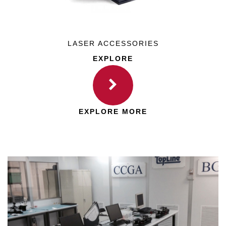
LASER ACCESSORIES
EXPLORE
EXPLORE MORE