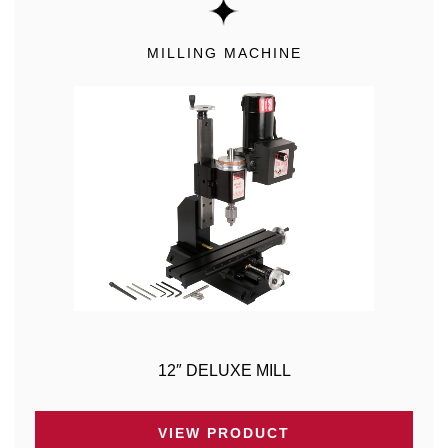
MILLING MACHINE
12″ DELUXE MILL
VIEW PRODUCT