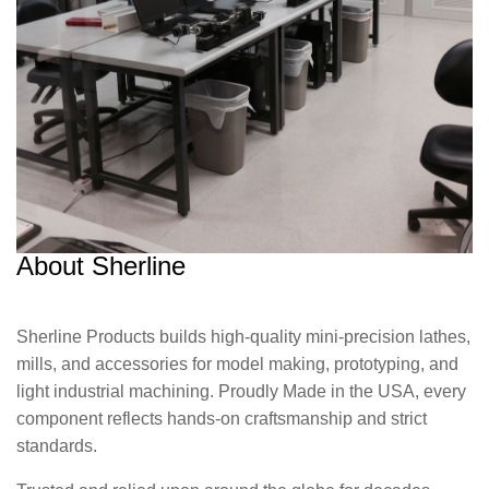
About Sherline
Sherline Products builds high-quality mini-precision lathes,
mills, and accessories for model making, prototyping, and
light industrial machining. Proudly Made in the USA, every
component reflects hands-on craftsmanship and strict
standards.