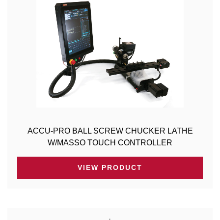
ACCU-PRO BALL SCREW CHUCKER LATHE
W/MASSO TOUCH CONTROLLER
VIEW PRODUCT