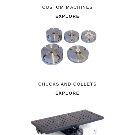
CUSTOM MACHINES
EXPLORE
CHUCKS AND COLLETS
EXPLORE