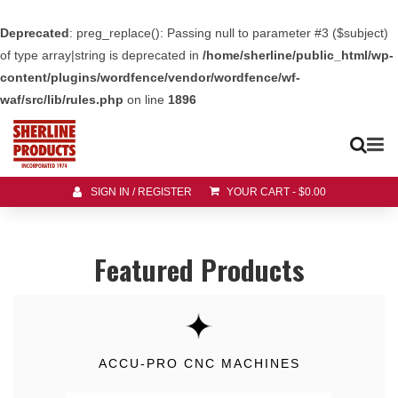
Deprecated
: preg_replace(): Passing null to parameter #3 ($subject)
of type array|string is deprecated in
/home/sherline/public_html/wp-
content/plugins/wordfence/vendor/wordfence/wf-
waf/src/lib/rules.php
on line
1896
SIGN IN / REGISTER
YOUR CART
-
$
0.00
Featured Products
ACCU-PRO CNC MACHINES