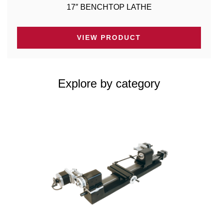
17″ BENCHTOP LATHE
VIEW PRODUCT
Explore by category