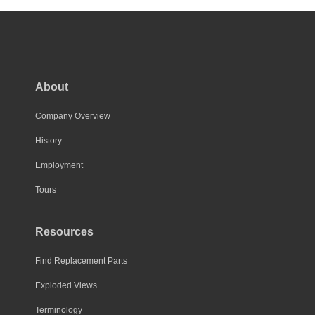
About
Company Overview
History
Employment
Tours
Resources
Find Replacement Parts
Exploded Views
Terminology