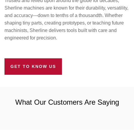
Trusted and relied upon around the globe for decades,
Sherline machines are known for their durability, versatility,
and accuracy—down to tenths of a thousandth. Whether
shaping tiny parts, creating prototypes, or teaching future
machinists, Sherline delivers tools built with care and
engineered for precision.
GET TO KNOW US
What Our Customers Are Saying