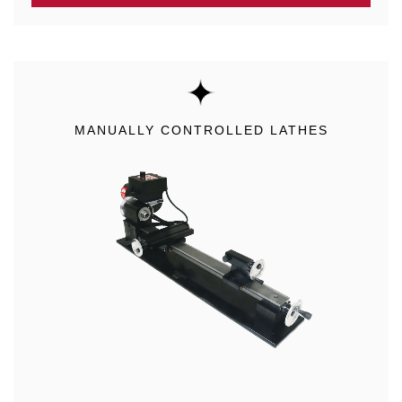
MANUALLY CONTROLLED LATHES