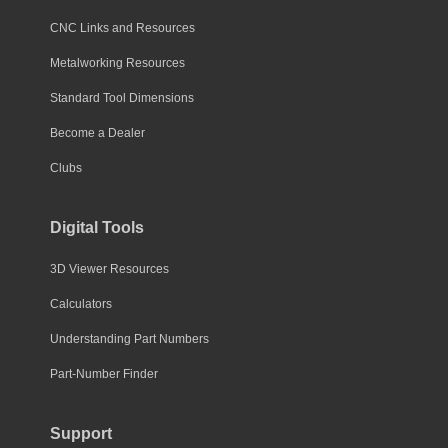
CNC Links and Resources
Metalworking Resources
Standard Tool Dimensions
Become a Dealer
Clubs
Digital Tools
3D Viewer Resources
Calculators
Understanding Part Numbers
Part-Number Finder
Support