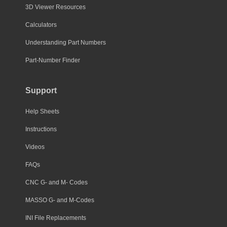
3D Viewer Resources
Calculators
Understanding Part Numbers
Part-Number Finder
Support
Help Sheets
Instructions
Videos
FAQs
CNC G- and M- Codes
MASSO G- and M-Codes
INI File Replacements