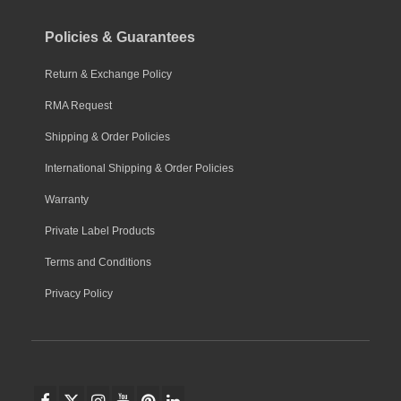
Policies & Guarantees
Return & Exchange Policy
RMA Request
Shipping & Order Policies
International Shipping & Order Policies
Warranty
Private Label Products
Terms and Conditions
Privacy Policy