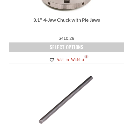
3.1″ 4-Jaw Chuck with Pie Jaws
$
410.26
SELECT OPTIONS
This
8
5
Add to Wishlist
product
has
multiple
variants.
The
options
may
be
chosen
on