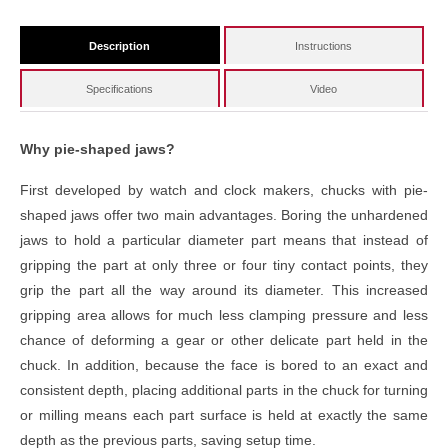
Description
Instructions
Specifications
Video
Why pie-shaped jaws?
First developed by watch and clock makers, chucks with pie-
shaped jaws offer two main advantages. Boring the unhardened
jaws to hold a particular diameter part means that instead of
gripping the part at only three or four tiny contact points, they
grip the part all the way around its diameter. This increased
gripping area allows for much less clamping pressure and less
chance of deforming a gear or other delicate part held in the
chuck. In addition, because the face is bored to an exact and
consistent depth, placing additional parts in the chuck for turning
or milling means each part surface is held at exactly the same
depth as the previous parts, saving setup time.