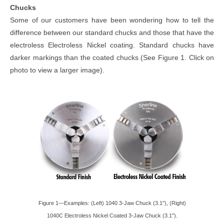
Chucks
Some of our customers have been wondering how to tell the
difference between our standard chucks and those that have the
electroless Electroless Nickel coating. Standard chucks have
darker markings than the coated chucks (See Figure 1. Click on
photo to view a larger image).
Figure 1—Examples: (Left) 1040 3-Jaw Chuck (3.1″), (Right)
1040C Electroless Nickel Coated 3-Jaw Chuck (3.1″).