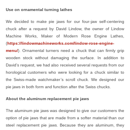
Use on ornamental turning lathes
We decided to make pie jaws for our four-jaw self-centering
chuck after a request by David Lindow, the owner of Lindow
Machine Works, Maker of Modern Rose Engine Lathes,
(
https://lindowmachineworks.com/lindow-rose-engine-
menu/
). Ornamental turners need a chuck that can firmly grip
wooden stock without damaging the surface. In addition to
David’s request, we had also received several requests from our
horological customers who were looking for a chuck similar to
the Swiss-made watchmaker’s scroll chuck. We designed our
pie jaws in both form and function after the Swiss chucks.
About the aluminum replacement pie jaws
The aluminum pie jaws was designed to give our customers the
option of pie jaws that are made from a softer material than our
steel replacement pie jaws. Because they are aluminum, they