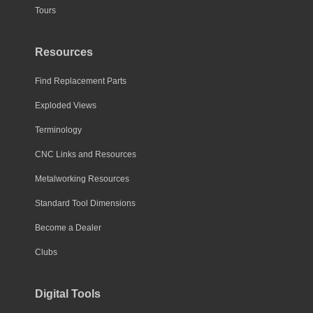
Tours
Resources
Find Replacement Parts
Exploded Views
Terminology
CNC Links and Resources
Metalworking Resources
Standard Tool Dimensions
Become a Dealer
Clubs
Digital Tools