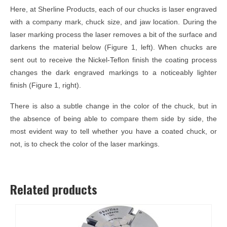
Here, at Sherline Products, each of our chucks is laser engraved
with a company mark, chuck size, and jaw location. During the
laser marking process the laser removes a bit of the surface and
darkens the material below (Figure 1, left). When chucks are
sent out to receive the Nickel-Teflon finish the coating process
changes the dark engraved markings to a noticeably lighter
finish (Figure 1, right).
There is also a subtle change in the color of the chuck, but in
the absence of being able to compare them side by side, the
most evident way to tell whether you have a coated chuck, or
not, is to check the color of the laser markings.
Related products