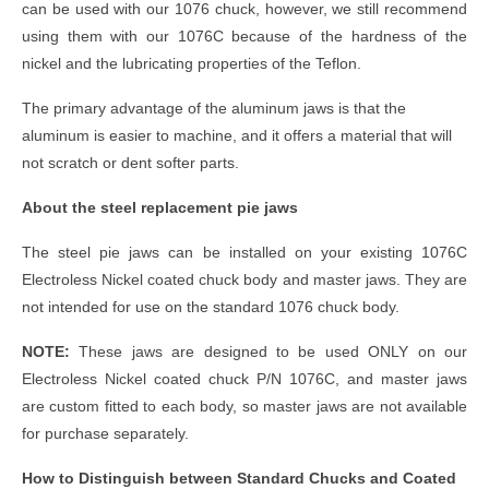
can be used with our 1076 chuck, however, we still recommend
using them with our 1076C because of the hardness of the
nickel and the lubricating properties of the Teflon.
The primary advantage of the aluminum jaws is that the
aluminum is easier to machine, and it offers a material that will
not scratch or dent softer parts.
About the steel replacement pie jaws
The steel pie jaws can be installed on your existing 1076C
Electroless Nickel coated chuck body and master jaws. They are
not intended for use on the standard 1076 chuck body.
NOTE:
These jaws are designed to be used ONLY on our
Electroless Nickel coated chuck P/N 1076C, and master jaws
are custom fitted to each body, so master jaws are not available
for purchase separately.
How to Distinguish between Standard Chucks and Coated