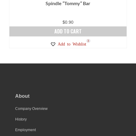
Spindle “Tommy” Bar
the
product
page
$
0.90
ADD TO CART
3
Add to Wishlist
About
Company Overview
History
Employment