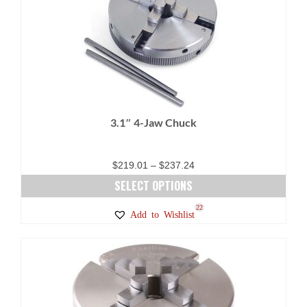
3.1″ 4-Jaw Chuck
Price
$
219.01
–
$
237.24
range:
SELECT OPTIONS
$219.01
This
22
Add to Wishlist
through
product
$237.24
has
multiple
variants.
The