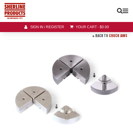
SIGN IN / REGISTER
YOUR CART
-
$
0.00
BACK TO
CHUCK JAWS