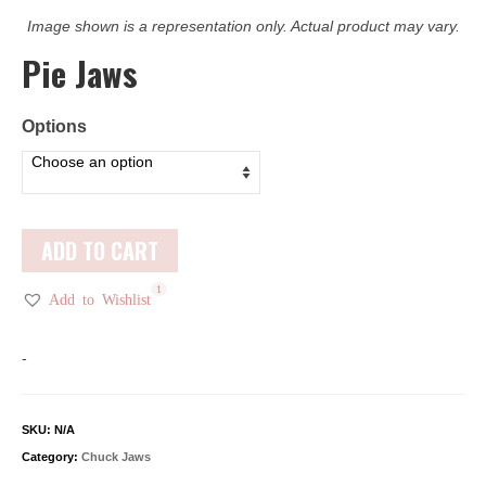
Image shown is a representation only. Actual product may vary.
Pie Jaws
Options
ADD TO CART
1
Add to Wishlist
-
SKU:
N/A
Category:
Chuck Jaws