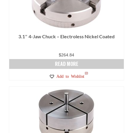
options
may
be
chosen
on
3.1″ 4-Jaw Chuck – Electroless Nickel Coated
the
product
page
$
264.84
READ MORE
22
Add to Wishlist