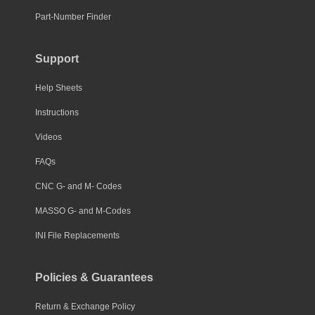
Part-Number Finder
Support
Help Sheets
Instructions
Videos
FAQs
CNC G- and M- Codes
MASSO G- and M-Codes
INI File Replacements
Policies & Guarantees
Return & Exchange Policy