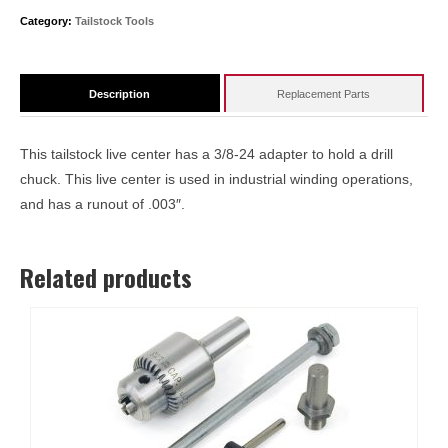
#1
Category:
Tailstock Tools
Taper
quantity
Description
Replacement Parts
This tailstock live center has a 3/8-24 adapter to hold a drill
chuck. This live center is used in industrial winding operations,
and has a runout of .003″.
Related products