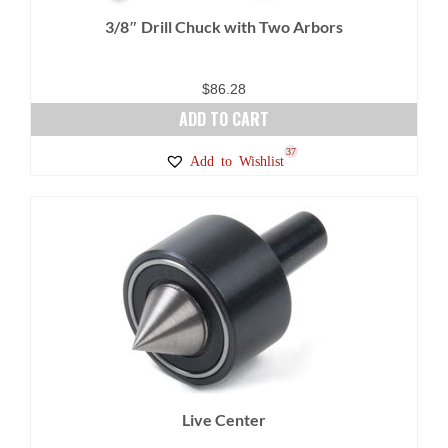
3/8″ Drill Chuck with Two Arbors
$
86.28
ADD TO CART
37
Add to Wishlist
Live Center