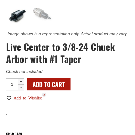
Image shown is a representation only. Actual product may vary.
Live Center to 3/8-24 Chuck
Arbor with #1 Taper
Chuck not included
Live
ADD TO CART
Center
2
to
Add to Wishlist
3/8-
24
-
Chuck
Arbor
with
SKU:
1189