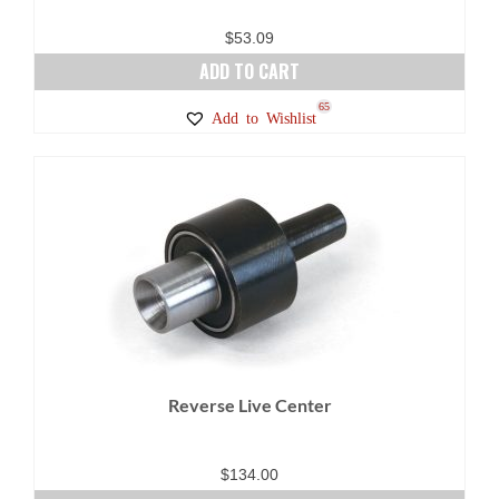
$
53.09
ADD TO CART
65
Add to Wishlist
Reverse Live Center
$
134.00