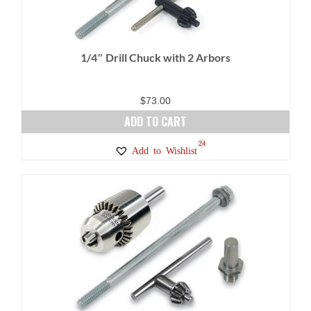
1/4″ Drill Chuck with 2 Arbors
$
73.00
ADD TO CART
24
Add to Wishlist