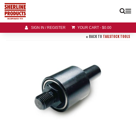
SIGN IN / REGISTER
YOUR CART
-
$
0.00
BACK TO
TAILSTOCK TOOLS