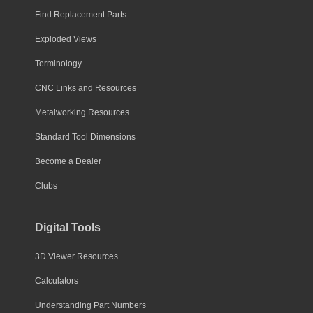
Find Replacement Parts
Exploded Views
Terminology
CNC Links and Resources
Metalworking Resources
Standard Tool Dimensions
Become a Dealer
Clubs
Digital Tools
3D Viewer Resources
Calculators
Understanding Part Numbers