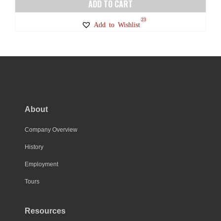
ADD TO CART
23
Add to Wishlist
About
Company Overview
History
Employment
Tours
Resources