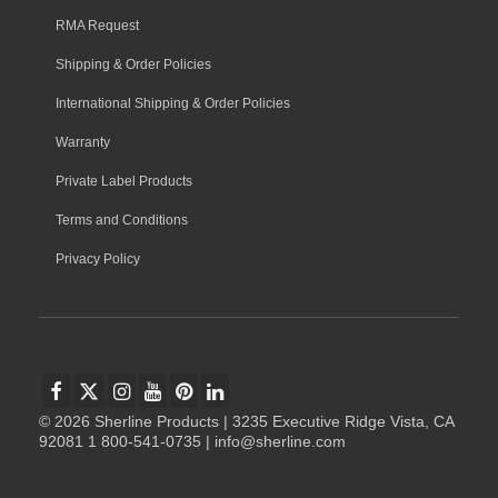
RMA Request
Shipping & Order Policies
International Shipping & Order Policies
Warranty
Private Label Products
Terms and Conditions
Privacy Policy
© 2026 Sherline Products | 3235 Executive Ridge Vista, CA
92081 1 800-541-0735 | info@sherline.com