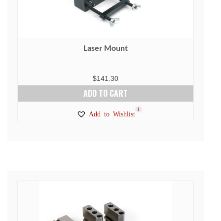
Laser Mount
$
141.30
ADD TO CART
1
Add to Wishlist