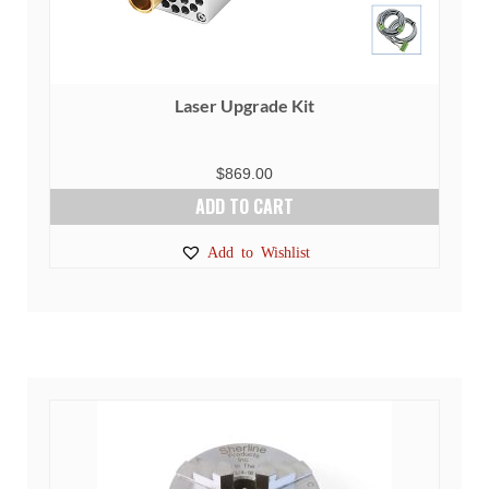
Laser Upgrade Kit
$
869.00
ADD TO CART
Add to Wishlist