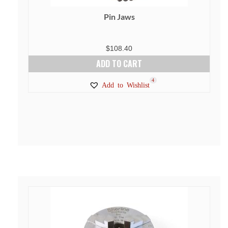
Pin Jaws
$
108.40
ADD TO CART
4
Add to Wishlist