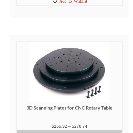
Add to Wishlist
3D Scanning Plates for CNC Rotary Table
Price
$
165.92
–
$
278.74