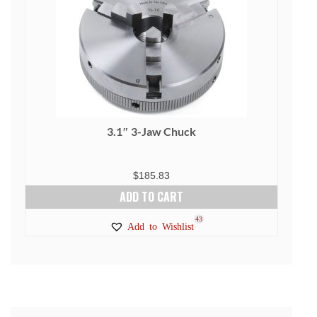
3.1″ 3-Jaw Chuck
$
185.83
ADD TO CART
43
Add to Wishlist