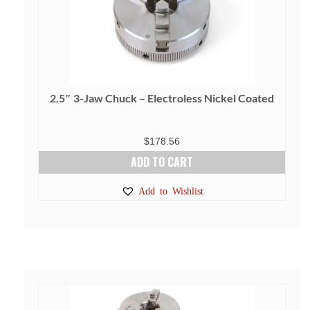
2.5″ 3-Jaw Chuck – Electroless Nickel Coated
$
178.56
ADD TO CART
Add to Wishlist