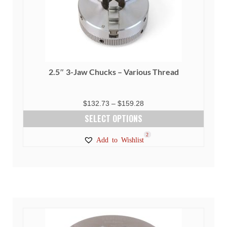
2.5″ 3-Jaw Chucks – Various Thread
Price
$
132.73
–
$
159.28
range:
SELECT OPTIONS
$132.73
This
23
5
1
2
Add to Wishlist
through
product
$159.28
has
multiple
variants.
The
options
may