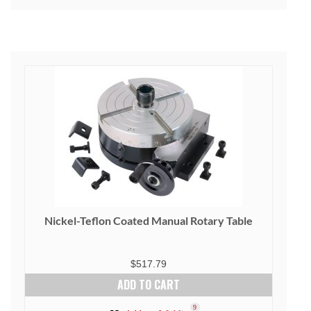
Nickel-Teflon Coated Manual Rotary Table
$
517.79
ADD TO CART
9