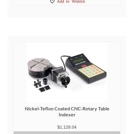
Add to Wishlist
Nickel-Teflon Coated CNC-Rotary Table
Indexer
$
1,128.04