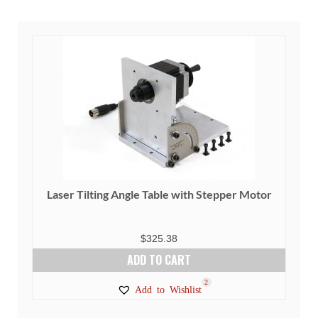
variants.
The
options
may
be
chosen
on
the
product
page
Laser Tilting Angle Table with Stepper Motor
$
325.38
ADD TO CART
2
Add to Wishlist