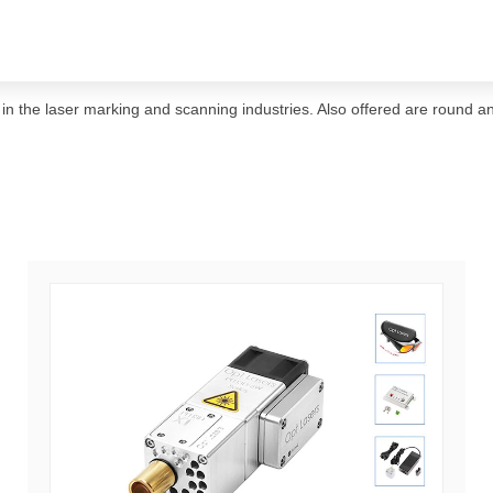
ar in the laser marking and scanning industries. Also offered are round a