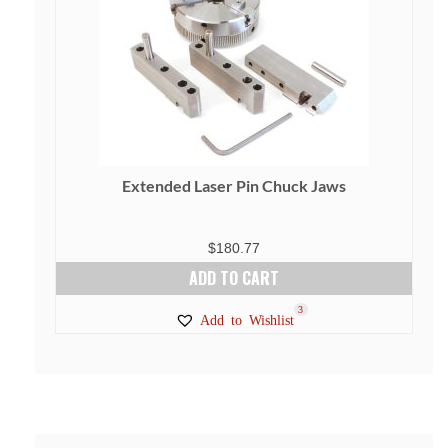
Extended Laser Pin Chuck Jaws
$
180.77
ADD TO CART
3
Add to Wishlist