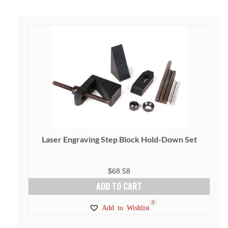
Laser Engraving Step Block Hold-Down Set
$
68.58
ADD TO CART
3
Add to Wishlist