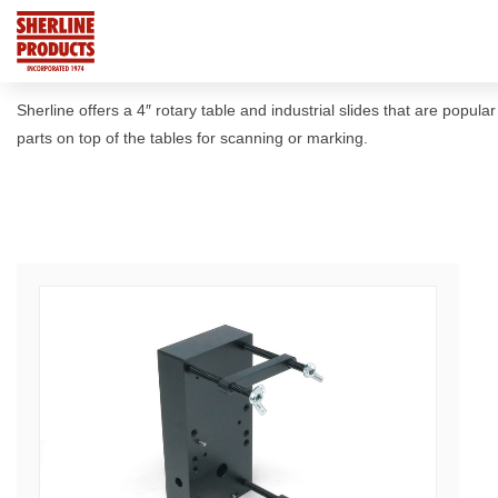
Sherline offers a 4″ rotary table and industrial slides that are popul
parts on top of the tables for scanning or marking.