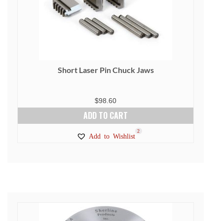
Short Laser Pin Chuck Jaws
$
98.60
ADD TO CART
2
Add to Wishlist