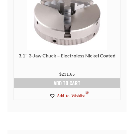
be
chosen
on
the
product
page
3.1″ 3-Jaw Chuck – Electroless Nickel Coated
$
231.65
ADD TO CART
19
Add to Wishlist