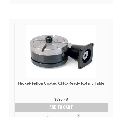
Nickel-Teflon Coated CNC-Ready Rotary Table
$
590.48
ADD TO CART
8