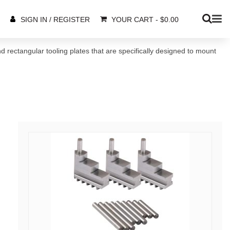
YOUR CART
-
$
0.00
SIGN IN / REGISTER
nd rectangular tooling plates that are specifically designed to mount