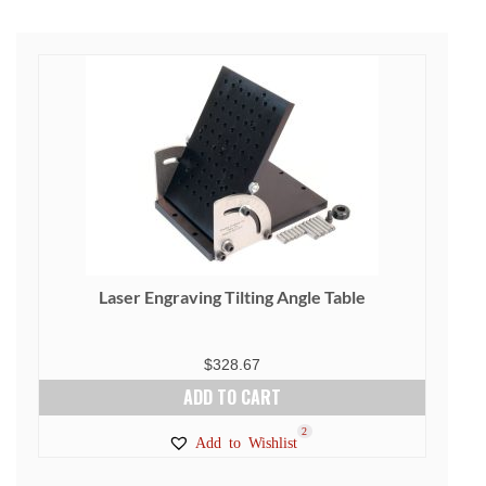
Laser Engraving Tilting Angle Table
$
328.67
ADD TO CART
2
Add to Wishlist