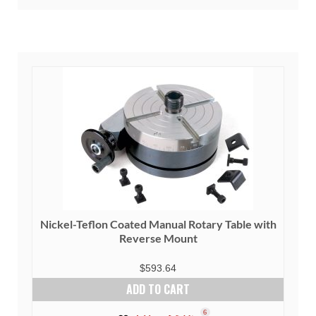
Nickel-Teflon Coated Manual Rotary Table with
Reverse Mount
$
593.64
ADD TO CART
6