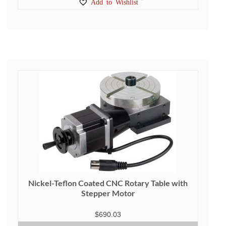
Add to Wishlist
Nickel-Teflon Coated CNC Rotary Table with
Stepper Motor
$
690.03