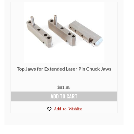
Top Jaws for Extended Laser Pin Chuck Jaws
$
81.85
ADD TO CART
Add to Wishlist