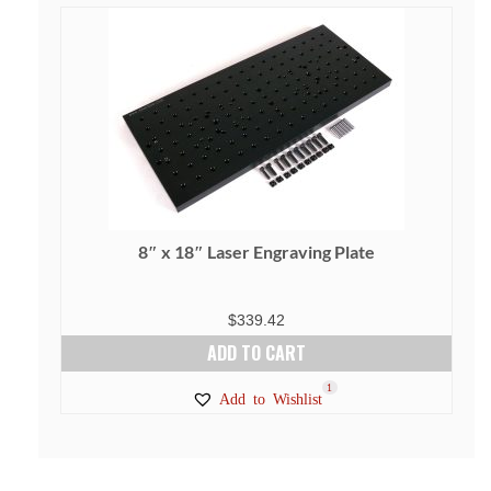
8″ x 18″ Laser Engraving Plate
$
339.42
ADD TO CART
1
Add to Wishlist