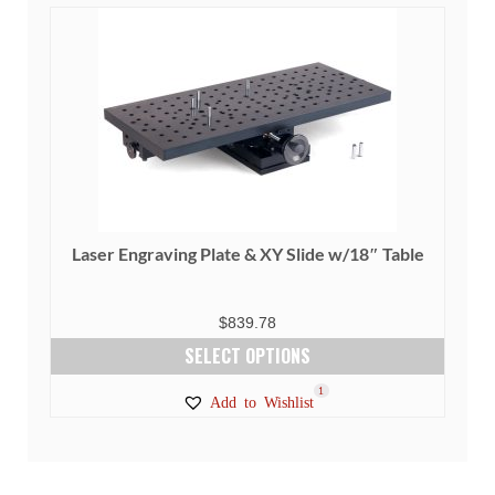
Laser Engraving Plate & XY Slide w/18″ Table
$
839.78
SELECT OPTIONS
This
1
Add to Wishlist
product
has
multiple