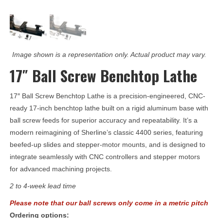
Image shown is a representation only. Actual product may vary.
17″ Ball Screw Benchtop Lathe
17″ Ball Screw Benchtop Lathe
is a precision-engineered, CNC-
ready 17-inch benchtop lathe built on a rigid aluminum base with
ball screw feeds for superior accuracy and repeatability. It’s a
modern reimagining of Sherline’s classic 4400 series, featuring
beefed-up slides and stepper-motor mounts, and is designed to
integrate seamlessly with CNC controllers and stepper motors
for advanced machining projects.
2 to 4-week lead time
Please note that our ball screws only come in a metric pitch
Ordering options: