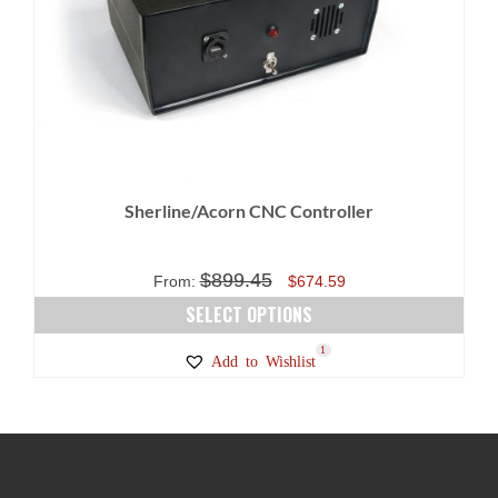
Sherline/Acorn CNC Controller
$
899.45
Original
Current
From:
$
674.59
price
price
SELECT OPTIONS
was:
is:
This
1
Add to Wishlist
$899.45.
$674.59.
product
has
multiple
variants.
The