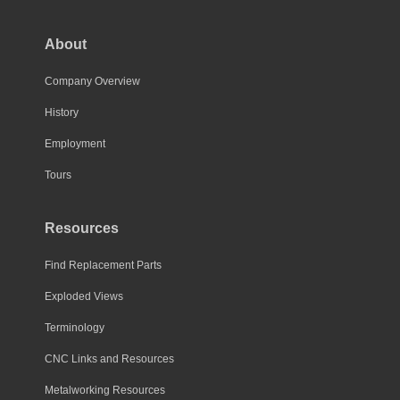
options
may
About
be
chosen
Company Overview
on
History
the
Employment
product
page
Tours
Resources
Find Replacement Parts
Exploded Views
Terminology
CNC Links and Resources
Metalworking Resources