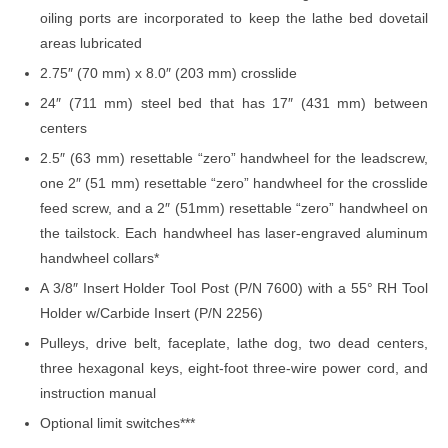
oiling ports are incorporated to keep the lathe bed dovetail
areas lubricated
2.75″ (70 mm) x 8.0″ (203 mm) crosslide
24″ (711 mm) steel bed that has 17″ (431 mm) between
centers
2.5″ (63 mm) resettable “zero” handwheel for the leadscrew,
one 2″ (51 mm) resettable “zero” handwheel for the crosslide
feed screw, and a 2″ (51mm) resettable “zero” handwheel on
the tailstock. Each handwheel has laser-engraved aluminum
handwheel collars*
A 3/8″ Insert Holder Tool Post (P/N 7600) with a 55° RH Tool
Holder w/Carbide Insert (P/N 2256)
Pulleys, drive belt, faceplate, lathe dog, two dead centers,
three hexagonal keys, eight-foot three-wire power cord, and
instruction manual
Optional limit switches***