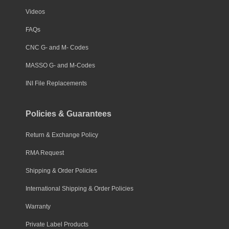
Videos
FAQs
CNC G- and M- Codes
MASSO G- and M-Codes
INI File Replacements
Policies & Guarantees
Return & Exchange Policy
RMA Request
Shipping & Order Policies
International Shipping & Order Policies
Warranty
Private Label Products