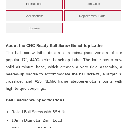
Instructions
Lubrication
Specifications
Replacement Parts
3D view
About the CNC-Ready Ball Screw Benchtop Lathe
The ball screw lathe design is a reimagined version of our
popular 17″, 4400-series benchtop lathe. The lathe has a new
solid aluminum base, which creates a very rigid assembly, a
beefed-up saddle to accommodate the ball screws, a larger 8″
crosslide, and #23 NEMA frame stepper-motor mounts with
high-torque couplings.
Ball Leadscrew Specifications
Rolled Ball Screw with BSH Nut
10mm Diameter, 2mm Lead