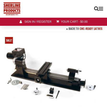
SIGN IN / REGISTER
YOUR CART
-
$
0.00
BACK TO
CNC-READY LATHES
SALE!