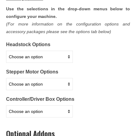
Use the selections in the drop-down menus below to
configure your machine.
(For more information on the configuration options and
accessory packages please see the options tab below)
Headstock Options
Stepper Motor Options
Controller/Driver Box Options
Optional Addons