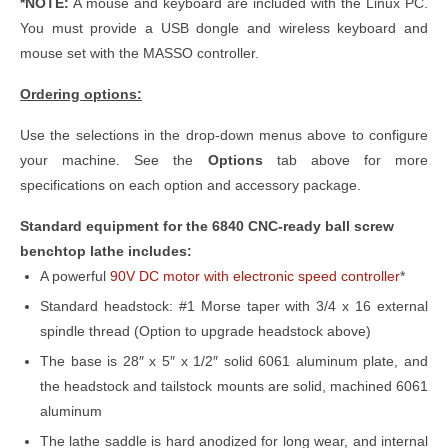
*NOTE:
A mouse and keyboard are included with the Linux PC.
You must provide a USB dongle and wireless keyboard and
mouse set with the MASSO controller.
Ordering options:
Use the selections in the drop-down menus above to configure
your machine. See the
Options
tab above for more
specifications on each option and accessory package.
Standard equipment for the 6840 CNC-ready ball screw
benchtop lathe includes:
A powerful
90V DC motor with electronic speed controller
*
Standard headstock: #1 Morse taper with 3/4 x 16 external
spindle thread (Option to upgrade headstock above)
The base is 28″ x 5″ x 1/2″ solid 6061 aluminum plate, and
the headstock and tailstock mounts are solid, machined 6061
aluminum
The lathe saddle is hard anodized for long wear, and internal