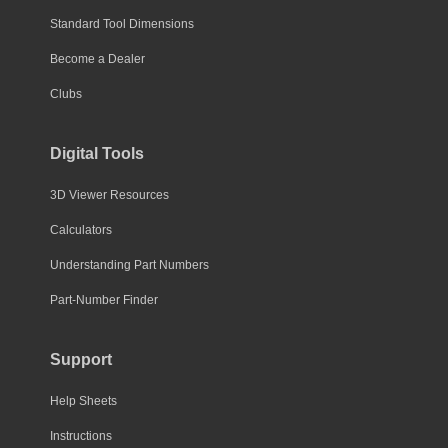
Standard Tool Dimensions
Become a Dealer
Clubs
Digital Tools
3D Viewer Resources
Calculators
Understanding Part Numbers
Part-Number Finder
Support
Help Sheets
Instructions