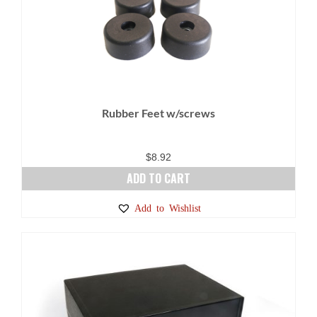
The
options
may
be
chosen
on
Rubber Feet w/screws
the
product
page
$
8.92
ADD TO CART
Add to Wishlist
SALE!