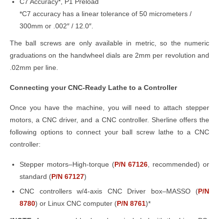
C7 Accuracy*, P1 Preload
*C7 accuracy has a linear tolerance of 50 micrometers /
300mm or .002″ / 12.0″.
The ball screws are only available in metric, so the numeric
graduations on the handwheel dials are 2mm per revolution and
.02mm per line.
Connecting your CNC-Ready Lathe to a Controller
Once you have the machine, you will need to attach stepper
motors, a CNC driver, and a CNC controller. Sherline offers the
following options to connect your ball screw lathe to a CNC
controller:
Stepper motors–High-torque (
P/N 67126
, recommended) or
standard (
P/N 67127
)
CNC controllers w/4-axis CNC Driver box–MASSO (
P/N
8780
) or Linux CNC computer (
P/N 8761
)*