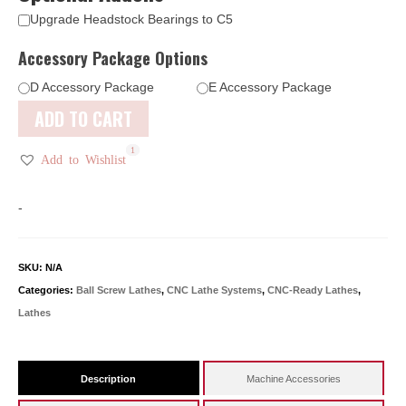
Upgrade Headstock Bearings to C5
Accessory Package Options
D Accessory Package
E Accessory Package
ADD TO CART
1
1
1
1
Add to Wishlist
-
SKU:
N/A
Categories:
Ball Screw Lathes
,
CNC Lathe Systems
,
CNC-Ready Lathes
,
Lathes
Description
Machine Accessories