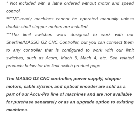
* Not included with a lathe ordered without motor and speed
control.
**
CNC-ready machines cannot be operated manually unless
double-shaft stepper motors are installed.
***The limit switches were designed to work with our
Sherline/MASSO G2 CNC Controller, but you can connect them
to any controller that is configured to work with our limit
switches, such as Acorn, Mach 3, Mach 4, etc. See related
products below for the limit switch product page.
The MASSO G3 CNC controller, power supply, stepper
motors, cable system, and optical encoder are sold as a
part of our Accu-Pro line of machines and are not available
for purchase separately or as an upgrade option to existing
machines.