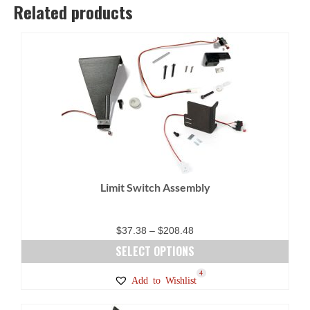
Related products
Limit Switch Assembly
Price
$
37.38
–
$
208.48
range:
SELECT OPTIONS
$37.38
This
4
Add to Wishlist
through
product
$208.48
has