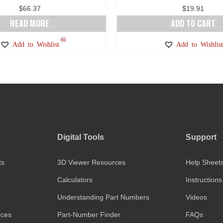
$
66.37
$
19.91
READ MORE
ADD TO CART
45
Add to Wishlist
Add to Wishlist
Digital Tools
Support
ts
3D Viewer Resources
Help Sheet
Calculators
Instructions
Understanding Part Numbers
Videos
rces
Part-Number Finder
FAQs