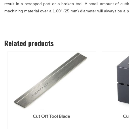
result in a scrapped part or a broken tool. A small amount of cuttin
machining material over a 1.00″ (25 mm) diameter will always be a p
Related products
Cut Off Tool Blade
Cu