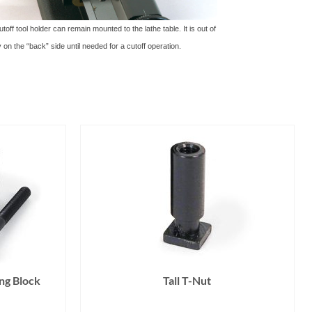
off tool holder can remain mounted to the lathe table. It is out of
 on the “back” side until needed for a cutoff operation.
ng Block
Tall T-Nut