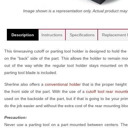
Image shown is a representation only. Actual product may 
Description
Instructions
Specifications
Replacement 
This timesaving cutoff or parting tool holder is designed to hold th
on the “back” side of the part. This allows the holder to remain mou
out of the way while the regular tool holder stays mounted on the
parting tool blade is included.
Sherline also offers a
conventional holder
that is the proper height 
the front side of the part. With the use of a
cutoff tool rear mount
used on the backside of the part, but if that is going to be your prim
do the job easier and without the extra cost of the rear mounting blo
Precaution:
Never use a parting tool on a part mounted between centers. The 