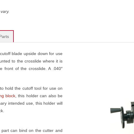
vary.
Parts
e cutoff blade upside down for use
nted to the crosslide where it is
 front of the crosslide. A .040″
to hold the cutoff tool for use on
ing block
, this holder can also be
ary intended use, this holder will
ck.
part can bind on the cutter and