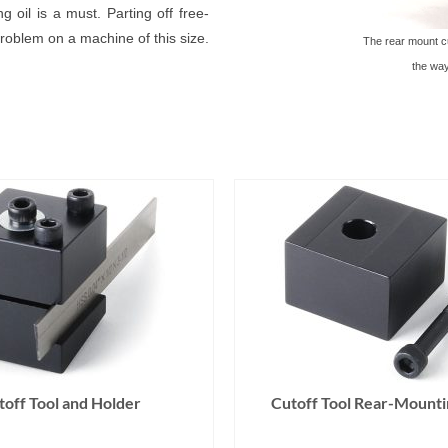
g oil is a must. Parting off free-
roblem on a machine of this size.
The rear mount cut
the way
toff Tool and Holder
Cutoff Tool Rear-Mounti