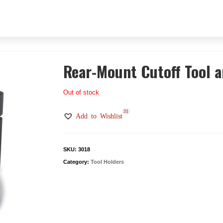
Rear-Mount Cutoff Tool 
Out of stock
31
Add to Wishlist
SKU:
3018
Category:
Tool Holders