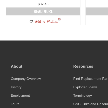
$
32.45
READ MORE
65
Add to Wishlist
About
Resources
Company Overview
Find Replacement Par
History
Exploded Views
Employment
Terminology
Tours
CNC Links and Resou