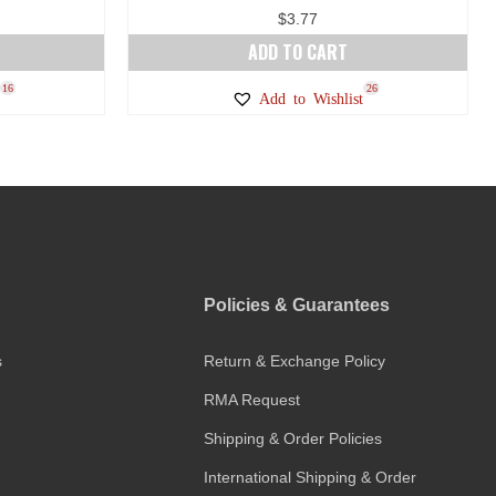
$
3.77
ADD TO CART
16
26
Add to Wishlist
Policies & Guarantees
s
Return & Exchange Policy
RMA Request
Shipping & Order Policies
International Shipping & Order