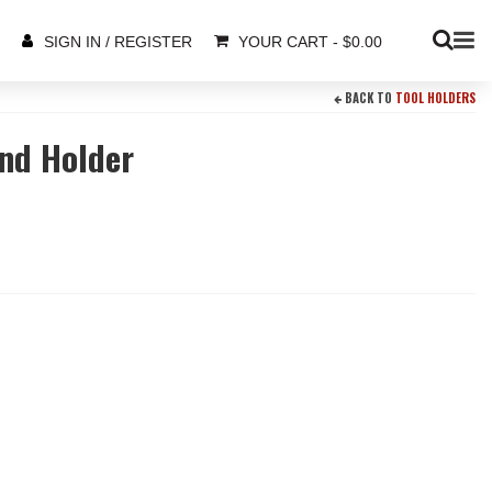
YOUR CART
-
$
0.00
SIGN IN / REGISTER
BACK TO
TOOL HOLDERS
and Holder