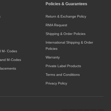
Policies & Guarantees
s
Return & Exchange Policy
RMA Request
Shipping & Order Policies
International Shipping & Order
Policies
d M- Codes
Warranty
and M-Codes
Private Label Products
placements
Terms and Conditions
Privacy Policy