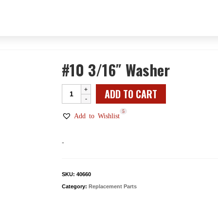
#10 3/16″ Washer
#10
ADD TO CART
3/16"
5
Washer
Add to Wishlist
quantity
-
SKU:
40660
Category:
Replacement Parts