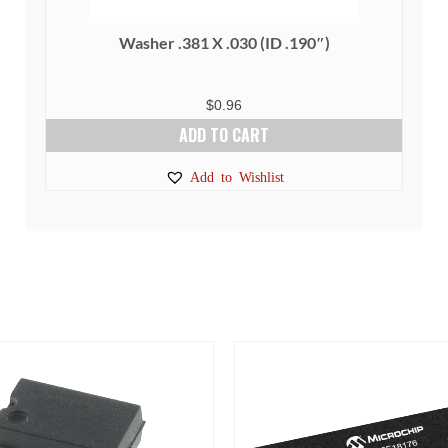
Washer .381 X .030 (ID .190″)
$
0.96
ADD TO CART
Add to Wishlist