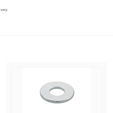
vary.