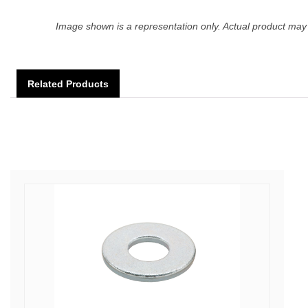
Image shown is a representation only. Actual product may 
Related Products