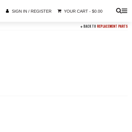
YOUR CART
-
$
0.00
SIGN IN / REGISTER
BACK TO
REPLACEMENT PARTS