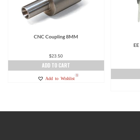
CNC Coupling 8MM
EE
$
23.50
ADD TO CART
1
Add to Wishlist