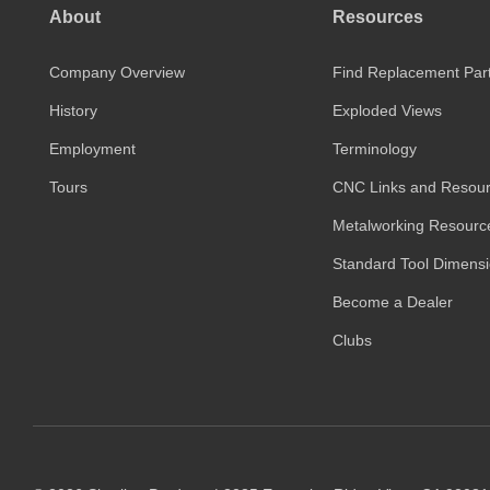
About
Resources
Company Overview
Find Replacement Par
History
Exploded Views
Employment
Terminology
Tours
CNC Links and Resou
Metalworking Resourc
Standard Tool Dimens
Become a Dealer
Clubs