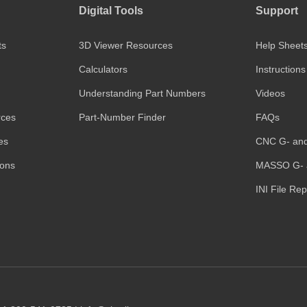
Digital Tools
Support
ts
3D Viewer Resources
Help Sheet
Calculators
Instructions
Understanding Part Numbers
Videos
rces
Part-Number Finder
FAQs
es
CNC G- an
ions
MASSO G- 
INI File Re