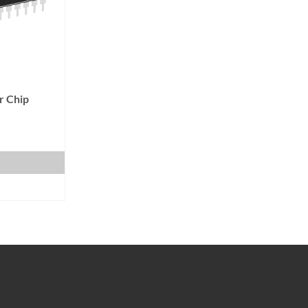
r Chip