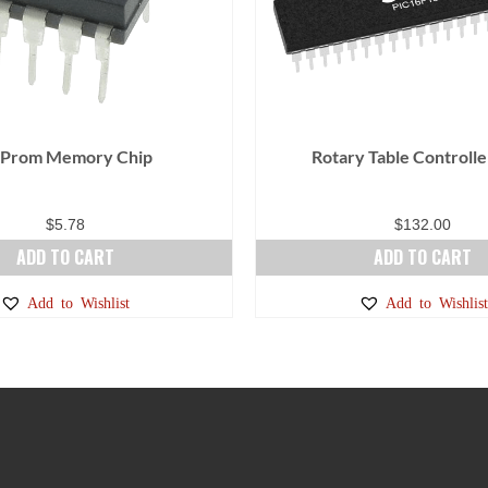
 Prom Memory Chip
Rotary Table Controlle
$
5.78
$
132.00
ADD TO CART
ADD TO CART
Add to Wishlist
Add to Wishlist