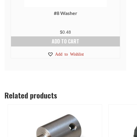
#8 Washer
$
0.48
ADD TO CART
Add to Wishlist
Related products