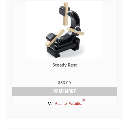
Steady Rest
$
53.09
READ MORE
53
Add to Wishlist