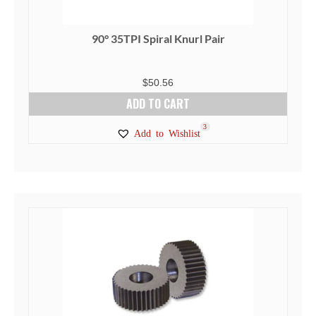
90° 35TPI Spiral Knurl Pair
$
50.56
ADD TO CART
3
Add to Wishlist