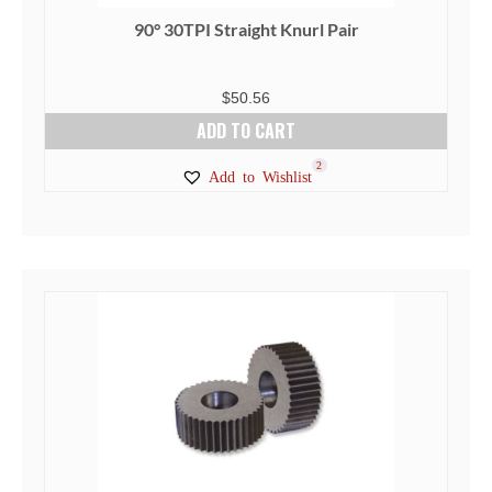
90° 30TPI Straight Knurl Pair
$
50.56
ADD TO CART
2
Add to Wishlist