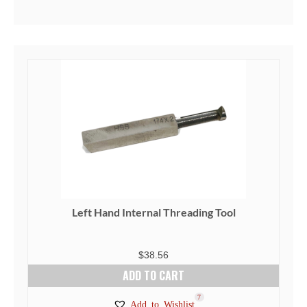
Left Hand Internal Threading Tool
$
38.56
ADD TO CART
7
Add to Wishlist