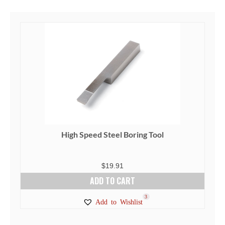
High Speed Steel Boring Tool
$
19.91
ADD TO CART
3
Add to Wishlist