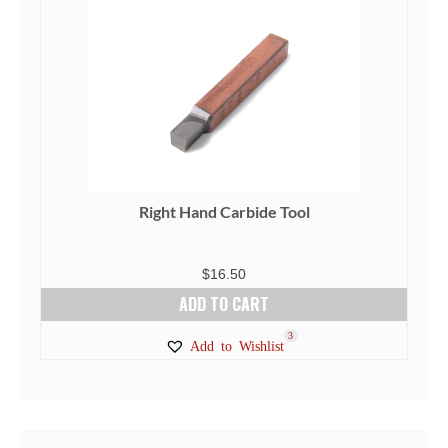
Right Hand Carbide Tool
$
16.50
ADD TO CART
3
Add to Wishlist