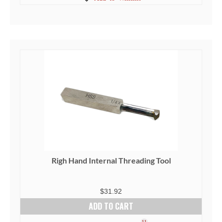
Righ Hand Internal Threading Tool
$
31.92
ADD TO CART
11