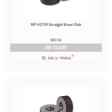
90° 41TPI Straight Knurl Pair
$
50.56
ADD TO CART
1
Add to Wishlist