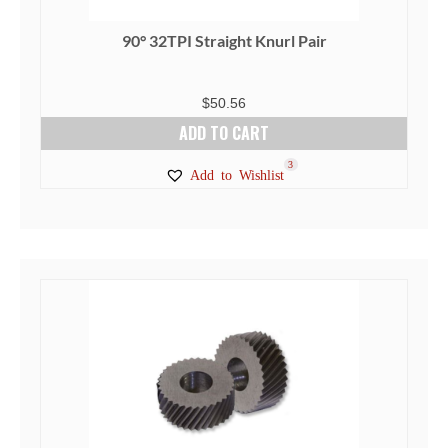
90° 32TPI Straight Knurl Pair
$
50.56
ADD TO CART
3
Add to Wishlist