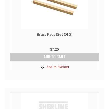
Brass Pads (Set Of 2)
$
7.20
ADD TO CART
Add to Wishlist