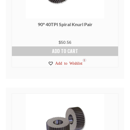
90° 40TPI Spiral Knurl Pair
$
50.56
ADD TO CART
1
Add to Wishlist