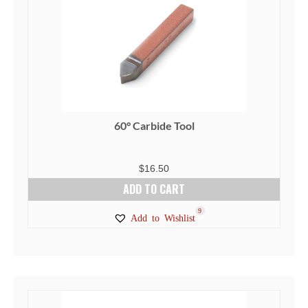
60° Carbide Tool
$
16.50
ADD TO CART
9
Add to Wishlist