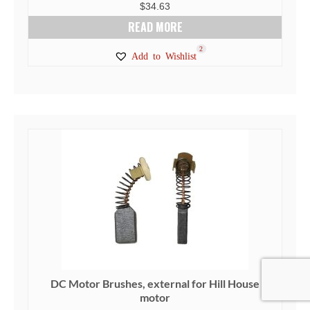
$
34.63
READ MORE
2
Add to Wishlist
DC Motor Brushes, external for Hill House
motor