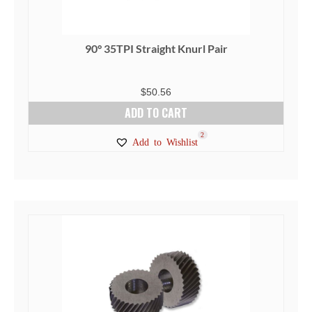
90° 35TPI Straight Knurl Pair
$
50.56
ADD TO CART
2
Add to Wishlist