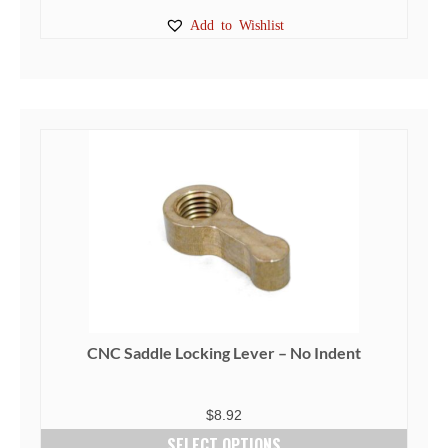
This
Add to Wishlist
product
has
multiple
variants.
The
options
may
be
chosen
on
the
product
page
CNC Saddle Locking Lever – No Indent
$
8.92
SELECT OPTIONS