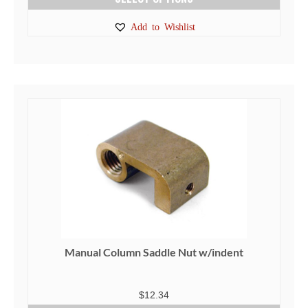
This
Add to Wishlist
product
has
multiple
variants.
The
options
may
be
chosen
on
the
product
page
Manual Column Saddle Nut w/indent
$
12.34