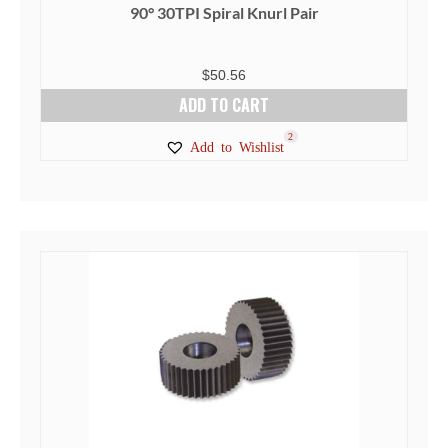
90° 30TPI Spiral Knurl Pair
$
50.56
ADD TO CART
2
Add to Wishlist