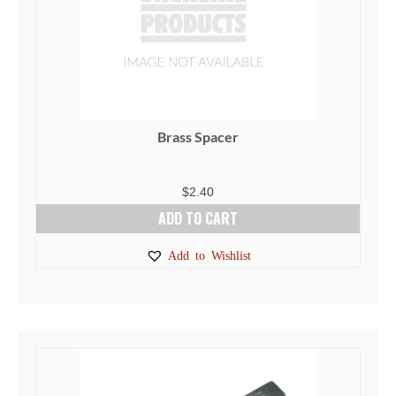
Brass Spacer
$
2.40
ADD TO CART
Add to Wishlist