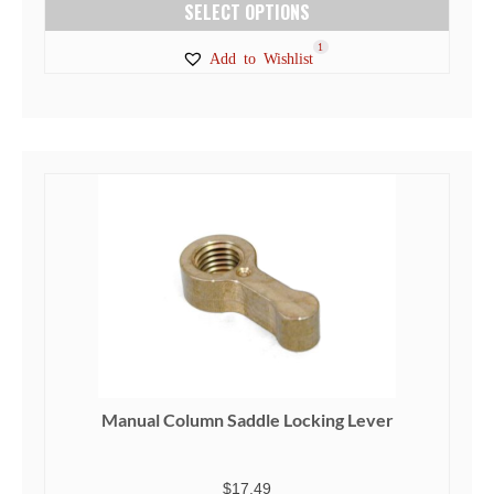
SELECT OPTIONS
This
1
Add to Wishlist
product
has
multiple
variants.
The
options
may
be
chosen
on
the
product
page
Manual Column Saddle Locking Lever
$
17.49