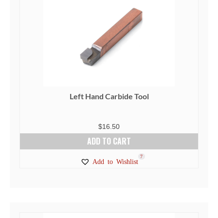
Left Hand Carbide Tool
$
16.50
ADD TO CART
7
Add to Wishlist