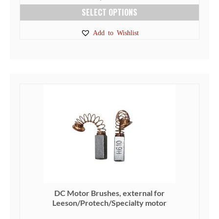
SELECT OPTIONS
This
Add to Wishlist
product
has
multiple
variants.
The
options
may
be
chosen
on
the
product
page
DC Motor Brushes, external for
Leeson/Protech/Specialty motor