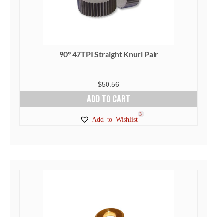
90° 47TPI Straight Knurl Pair
$
50.56
ADD TO CART
3
Add to Wishlist