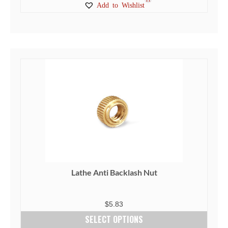
Add to Wishlist
Lathe Anti Backlash Nut
$
5.83
SELECT OPTIONS