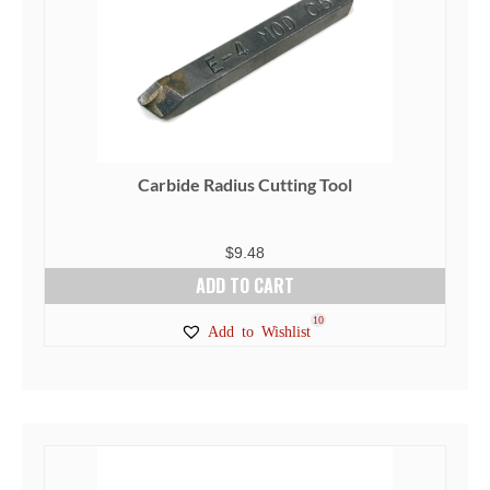
Carbide Radius Cutting Tool
$
9.48
ADD TO CART
10
Add to Wishlist