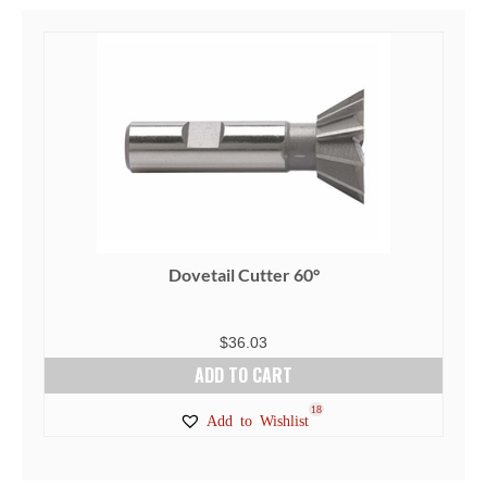
Dovetail Cutter 60°
$
36.03
ADD TO CART
18
Add to Wishlist