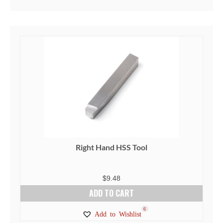
Right Hand HSS Tool
$
9.48
ADD TO CART
6
Add to Wishlist