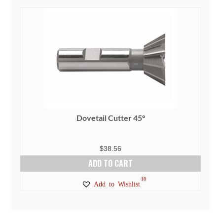
Dovetail Cutter 45°
$
38.56
ADD TO CART
18
Add to Wishlist