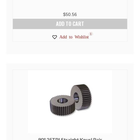
$
50.56
ADD TO CART
1
Add to Wishlist
90° 25TPI Straight Knurl Pair