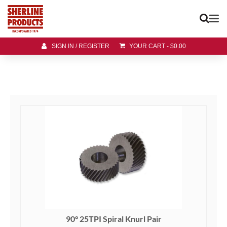
SIGN IN / REGISTER
YOUR CART
-
$
0.00
90° 25TPI Spiral Knurl Pair