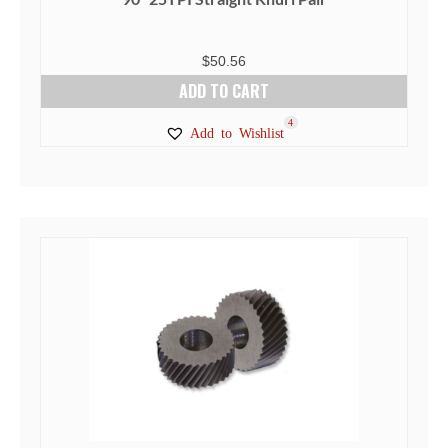
$
50.56
ADD TO CART
4
Add to Wishlist