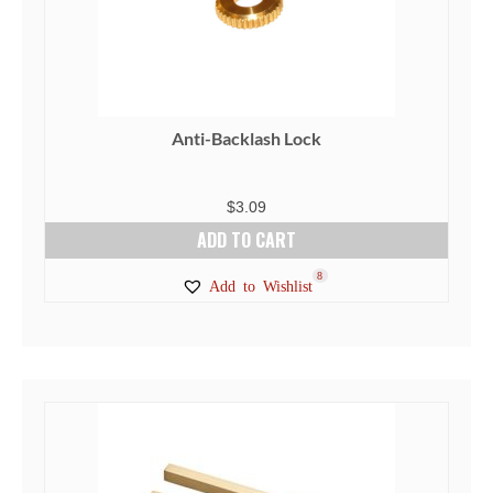
Anti-Backlash Lock
$
3.09
ADD TO CART
8
Add to Wishlist