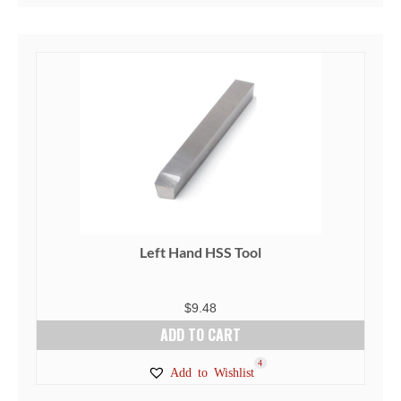
Left Hand HSS Tool
$
9.48
ADD TO CART
4
Add to Wishlist