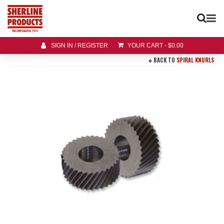
SIGN IN / REGISTER
YOUR CART
-
$
0.00
BACK TO
SPIRAL KNURLS