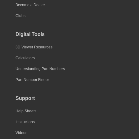
Become a Dealer
Clubs
Digital Tools
3D Viewer Resources
Calculators
Understanding Part Numbers
Part-Number Finder
Support
Help Sheets
Instructions
Videos