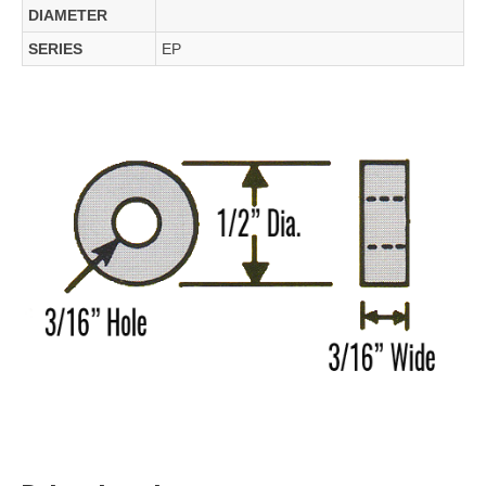
DIAMETER
SERIES
EP