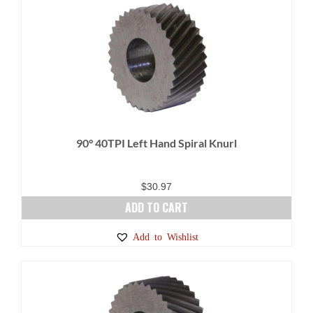
90° 40TPI Left Hand Spiral Knurl
$
30.97
ADD TO CART
Add to Wishlist