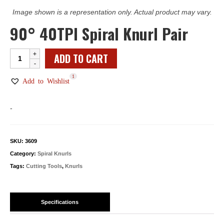
Image shown is a representation only. Actual product may vary.
90° 40TPI Spiral Knurl Pair
90°
ADD TO CART
40TPI
1
Spiral
Add to Wishlist
Knurl
Pair
-
quantity
SKU:
3609
Category:
Spiral Knurls
Tags:
Cutting Tools
,
Knurls
Specifications