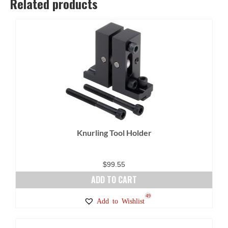
Related products
Knurling Tool Holder
$
99.55
ADD TO CART
49
Add to Wishlist