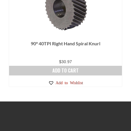
90° 40TPI Right Hand Spiral Knurl
$
30.97
ADD TO CART
Add to Wishlist