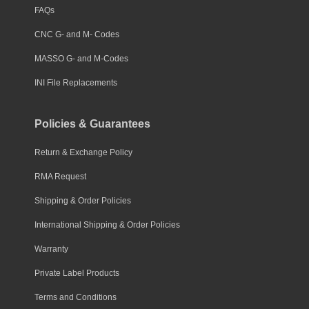
FAQs
CNC G- and M- Codes
MASSO G- and M-Codes
INI File Replacements
Policies & Guarantees
Return & Exchange Policy
RMA Request
Shipping & Order Policies
International Shipping & Order Policies
Warranty
Private Label Products
Terms and Conditions