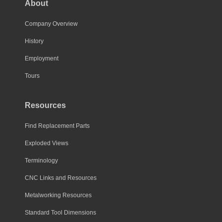
About
Company Overview
History
Employment
Tours
Resources
Find Replacement Parts
Exploded Views
Terminology
CNC Links and Resources
Metalworking Resources
Standard Tool Dimensions