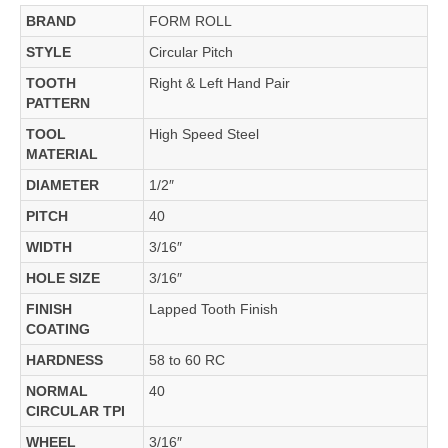
BRAND
FORM ROLL
STYLE
Circular Pitch
TOOTH
Right & Left Hand Pair
PATTERN
TOOL
High Speed Steel
MATERIAL
DIAMETER
1/2″
PITCH
40
WIDTH
3/16″
HOLE SIZE
3/16″
FINISH
Lapped Tooth Finish
COATING
HARDNESS
58 to 60 RC
NORMAL
40
CIRCULAR TPI
WHEEL
3/16″