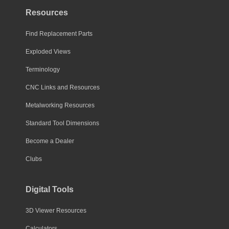
Resources
Find Replacement Parts
Exploded Views
Terminology
CNC Links and Resources
Metalworking Resources
Standard Tool Dimensions
Become a Dealer
Clubs
Digital Tools
3D Viewer Resources
Calculators