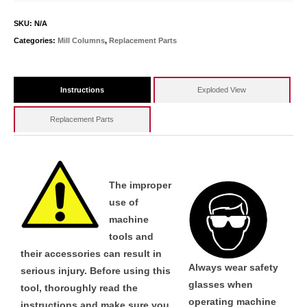
SKU:
N/A
Categories:
Mill Columns
,
Replacement Parts
Instructions
Exploded View
Replacement Parts
The improper
use of
machine
tools and
their accessories can result in
Always wear safety
serious injury. Before using this
glasses when
tool, thoroughly read the
operating machine
instructions and make sure you