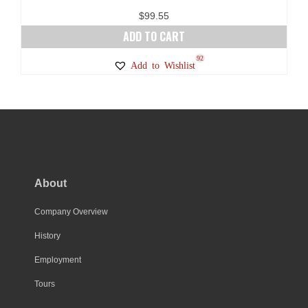
page
$
99.55
ADD TO CART
92
Add to Wishlist
About
Company Overview
History
Employment
Tours