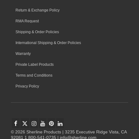
Return & Exchange Policy
RMA Request
Shipping & Order Policies
International Shipping & Order Policies
Warranty
Private Label Products
Terms and Conditions
Privacy Policy
© 2026 Sherline Products | 3235 Executive Ridge Vista, CA
92081 1 800-541-0735 | info@sherline.com