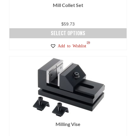
Mill Collet Set
the
product
page
$
59.73
SELECT OPTIONS
This
29
Add to Wishlist
product
has
multiple
variants.
The
options
may
be
chosen
on
Milling Vise
the
product