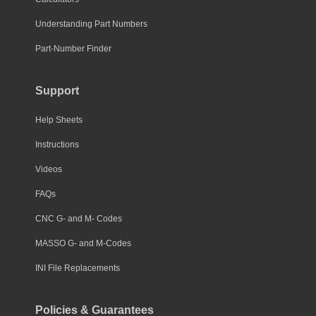
Understanding Part Numbers
Part-Number Finder
Support
Help Sheets
Instructions
Videos
FAQs
CNC G- and M- Codes
MASSO G- and M-Codes
INI File Replacements
Policies & Guarantees