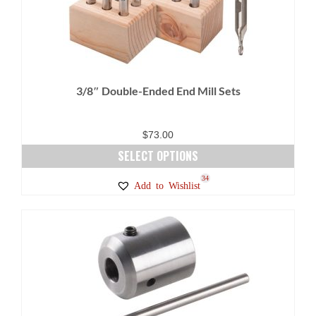
3/8″ Double-Ended End Mill Sets
$
73.00
SELECT OPTIONS
This
27
34
Add to Wishlist
product
has
multiple
variants.
The
options
may