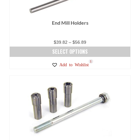
be
chosen
on
End Mill Holders
the
product
page
Price
$
39.82
–
$
56.89
range:
SELECT OPTIONS
$39.82
This
19
6
1
Add to Wishlist
through
product
$56.89
has
multiple
variants.
The
options
may
be
chosen
on