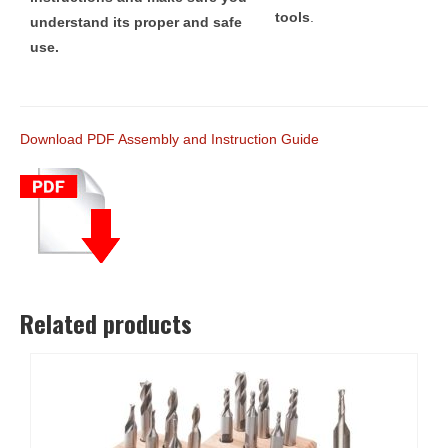
tools
.
understand its proper and safe
use.
Download PDF Assembly and Instruction Guide
Related products