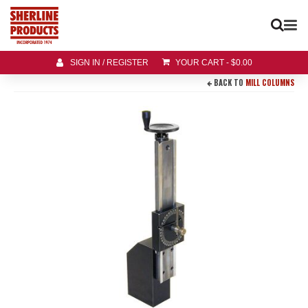
SIGN IN / REGISTER
YOUR CART
-
$
0.00
BACK TO
MILL COLUMNS