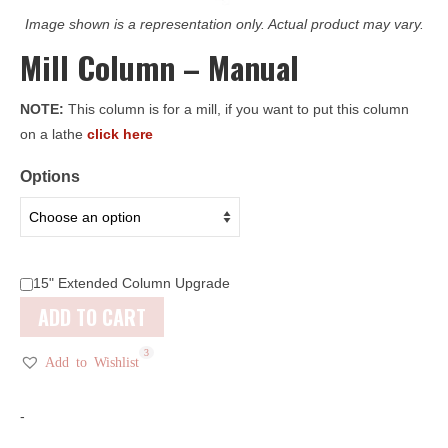
Image shown is a representation only. Actual product may vary.
Mill Column – Manual
NOTE:
This column is for a mill, if you want to put this column
on a lathe
click here
Options
15" Extended Column Upgrade
ADD TO CART
3
Add to Wishlist
-