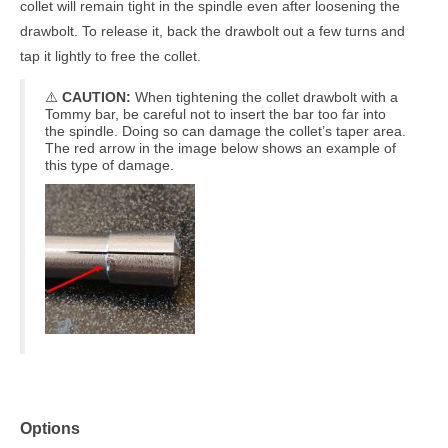
collet will remain tight in the spindle even after loosening the
drawbolt. To release it, back the drawbolt out a few turns and
tap it lightly to free the collet.
⚠️
CAUTION:
When tightening the collet drawbolt with a
Tommy bar, be careful not to insert the bar too far into
the spindle. Doing so can damage the collet’s taper area.
The red arrow in the image below shows an example of
this type of damage.
Options