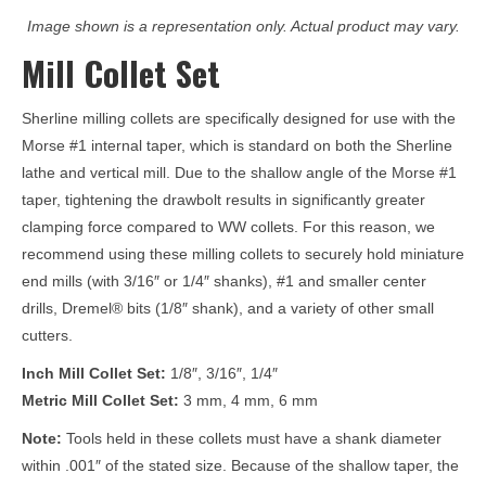
Image shown is a representation only. Actual product may vary.
Mill Collet Set
Sherline milling collets are specifically designed for use with the
Morse #1 internal taper, which is standard on both the Sherline
lathe and vertical mill. Due to the shallow angle of the Morse #1
taper, tightening the drawbolt results in significantly greater
clamping force compared to WW collets. For this reason, we
recommend using these milling collets to securely hold miniature
end mills (with 3/16″ or 1/4″ shanks), #1 and smaller center
drills, Dremel® bits (1/8″ shank), and a variety of other small
cutters.
Inch Mill Collet Set:
1/8″, 3/16″, 1/4″
Metric Mill Collet Set:
3 mm, 4 mm, 6 mm
Note:
Tools held in these collets must have a shank diameter
within .001″ of the stated size. Because of the shallow taper, the