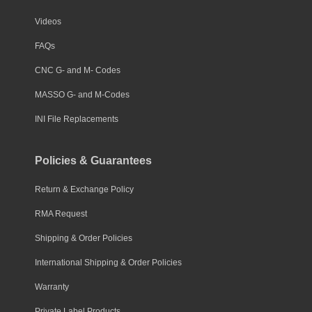
Videos
FAQs
CNC G- and M- Codes
MASSO G- and M-Codes
INI File Replacements
Policies & Guarantees
Return & Exchange Policy
RMA Request
Shipping & Order Policies
International Shipping & Order Policies
Warranty
Private Label Products