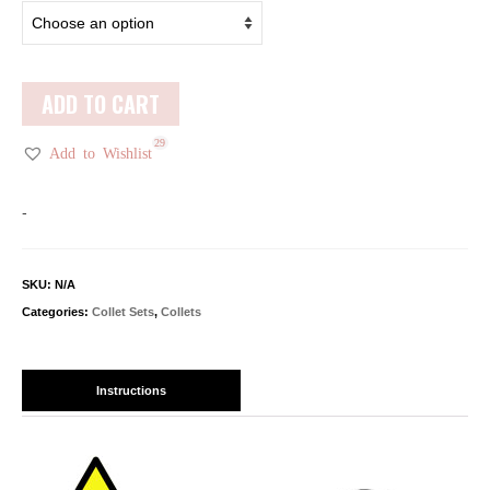
ADD TO CART
29
Add to Wishlist
-
SKU:
N/A
Categories:
Collet Sets
,
Collets
Instructions