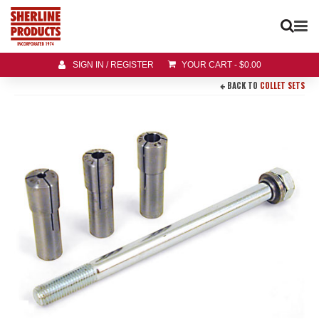
SIGN IN / REGISTER
YOUR CART
-
$
0.00
BACK TO
COLLET SETS