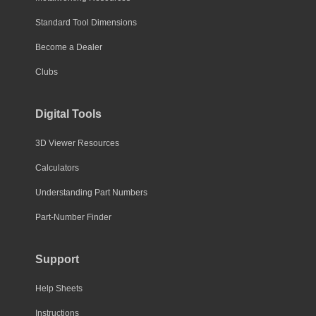
Standard Tool Dimensions
Become a Dealer
Clubs
Digital Tools
3D Viewer Resources
Calculators
Understanding Part Numbers
Part-Number Finder
Support
Help Sheets
Instructions