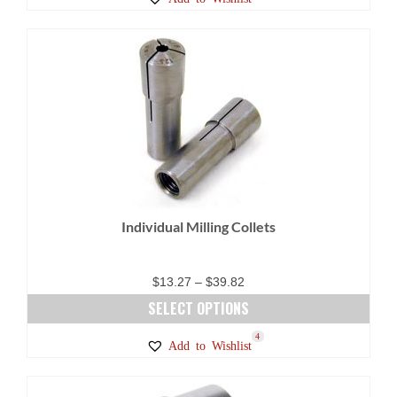
product
has
multiple
variants.
The
options
may
be
chosen
on
Individual Milling Collets
the
product
page
Price
$
13.27
–
$
39.82
range:
SELECT OPTIONS
$13.27
This
5
2
4
Add to Wishlist
through
product
$39.82
has