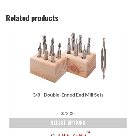
Related products
3/8″ Double-Ended End Mill Sets
$
73.00
SELECT OPTIONS
This
27
34
Add to Wishlist