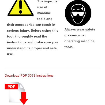
The improper
use of
machine
tools and
their accessories can result in
Always wear safety
serious injury. Before using this
glasses when
tool, thoroughly read the
operating machine
instructions and make sure you
tools
.
understand its proper and safe
use.
Download PDF 3079 Instructions