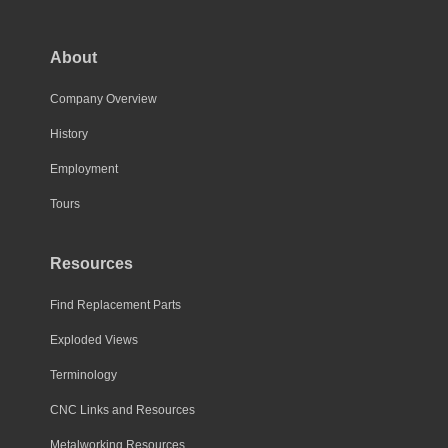
options
may
About
be
chosen
Company Overview
on
History
the
Employment
product
page
Tours
Resources
Find Replacement Parts
Exploded Views
Terminology
CNC Links and Resources
Metalworking Resources