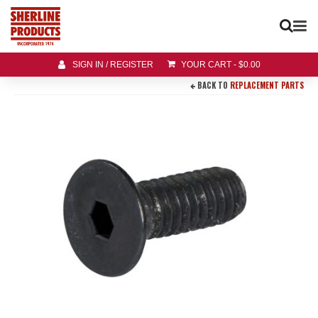
SIGN IN / REGISTER
YOUR CART
-
$
0.00
BACK TO
REPLACEMENT PARTS