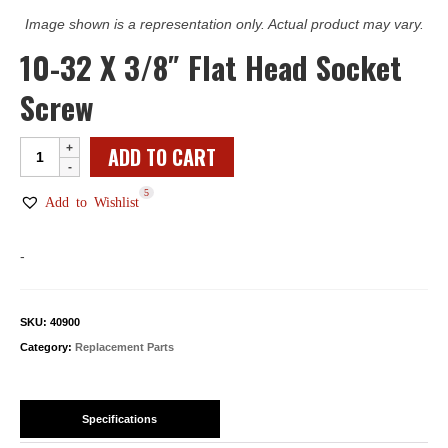
Image shown is a representation only. Actual product may vary.
10-32 X 3/8″ Flat Head Socket
Screw
10-
ADD TO CART
32
5
X
Add to Wishlist
3/8"
Flat
-
Head
Socket
Screw
SKU:
40900
quantity
Category:
Replacement Parts
Specifications