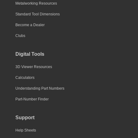
Metalworking Resources
Standard Tool Dimensions
Become a Dealer
Clubs
Digital Tools
3D Viewer Resources
Calculators
Understanding Part Numbers
Part-Number Finder
Support
Help Sheets