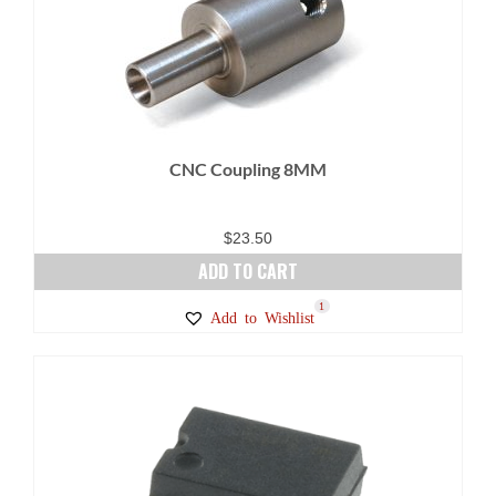
CNC Coupling 8MM
$
23.50
ADD TO CART
1
Add to Wishlist