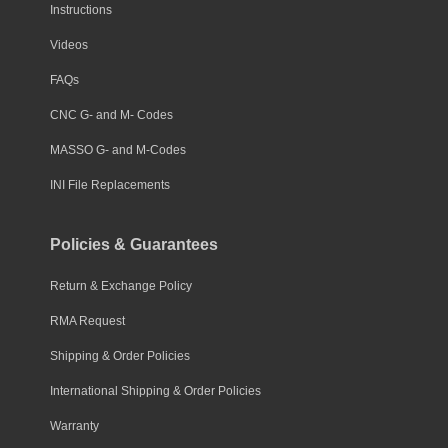
Instructions
Videos
FAQs
CNC G- and M- Codes
MASSO G- and M-Codes
INI File Replacements
Policies & Guarantees
Return & Exchange Policy
RMA Request
Shipping & Order Policies
International Shipping & Order Policies
Warranty