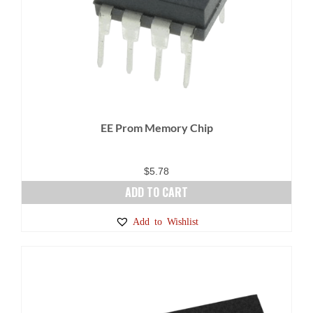
EE Prom Memory Chip
$
5.78
ADD TO CART
Add to Wishlist