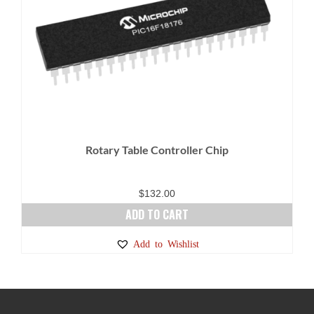
Rotary Table Controller Chip
$
132.00
ADD TO CART
Add to Wishlist