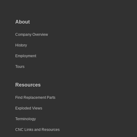
About
Company Overview
History
Employment
Tours
Resources
Find Replacement Parts
Exploded Views
Terminology
CNC Links and Resources