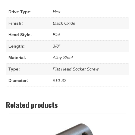
Drive Type:
Hex
Finish:
Black Oxide
Head Style:
Flat
Length:
3/8″
Material:
Alloy Steel
Type:
Flat Head Socket Screw
Diameter:
#10-32
Related products