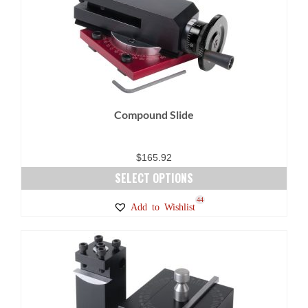
Compound Slide
$
165.92
SELECT OPTIONS
This
44
Add to Wishlist
product
has
multiple
variants.
The
options