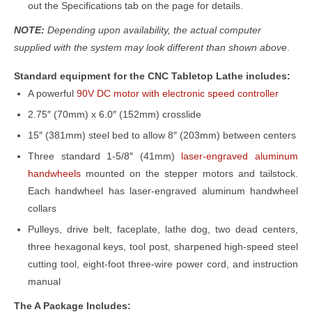
out the Specifications tab on the page for details.
NOTE:
Depending upon availability, the actual computer
supplied with the system may look different than shown above
.
Standard equipment for the CNC Tabletop Lathe includes:
A powerful
90V DC motor with electronic speed controller
2.75″ (70mm) x 6.0″ (152mm) crosslide
15″ (381mm) steel bed to allow 8″ (203mm) between centers
Three standard 1-5/8″ (41mm)
laser-engraved aluminum
handwheels
mounted on the stepper motors and tailstock.
Each handwheel has laser-engraved aluminum handwheel
collars
Pulleys, drive belt, faceplate, lathe dog, two dead centers,
three hexagonal keys, tool post, sharpened high-speed steel
cutting tool, eight-foot three-wire power cord, and instruction
manual
The A Package Includes: