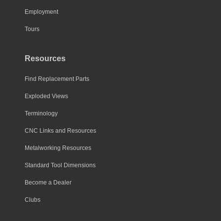
the
Employment
product
page
Tours
Resources
Find Replacement Parts
Exploded Views
Terminology
CNC Links and Resources
Metalworking Resources
Standard Tool Dimensions
Become a Dealer
Clubs