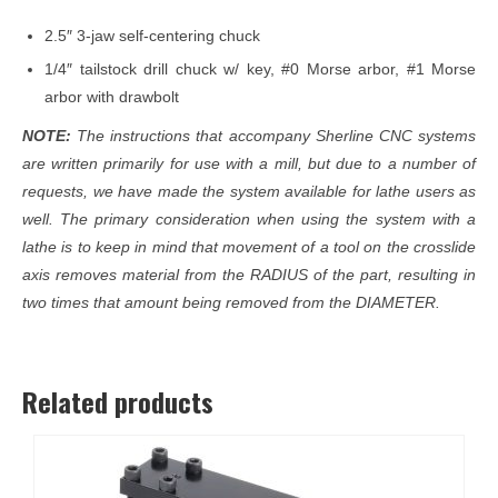
2.5″ 3-jaw self-centering chuck
1/4″ tailstock drill chuck w/ key, #0 Morse arbor, #1 Morse
arbor with drawbolt
NOTE:
The instructions that accompany Sherline CNC systems
are written primarily for use with a mill, but due to a number of
requests, we have made the system available for lathe users as
well. The primary consideration when using the system with a
lathe is to keep in mind that movement of a tool on the crosslide
axis removes material from the RADIUS of the part, resulting in
two times that amount being removed from the DIAMETER.
Related products