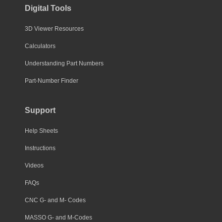
Digital Tools
3D Viewer Resources
Calculators
Understanding Part Numbers
Part-Number Finder
Support
Help Sheets
Instructions
Videos
FAQs
CNC G- and M- Codes
MASSO G- and M-Codes