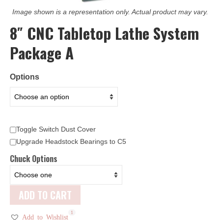
Image shown is a representation only. Actual product may vary.
8″ CNC Tabletop Lathe System
Package A
Options
Toggle Switch Dust Cover
Upgrade Headstock Bearings to C5
Chuck Options
ADD TO CART
1
Add to Wishlist