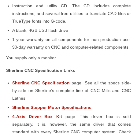
Instruction and utility CD. The CD includes complete
instructions, and several free utilities to translate CAD files or
TrueType fonts into G-code.
A blank, 4GB USB flash drive
1-year warranty on all components for non-production use
.
90-day warranty on CNC and computer-related components.
You supply only a monitor.
Sherline CNC Specification Links
Sherline CNC Specification
page. See all the specs side-
by-side on Sherline’s complete line of CNC Mills and CNC
Lathes.
Sherline Stepper Motor Specifications
4-Axis Driver Box Kit
page. This driver box is sold
separately. It is, however, the same driver that comes
standard with every Sherline CNC computer system. Check