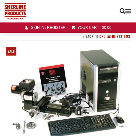
SIGN IN / REGISTER
YOUR CART
-
$
0.00
BACK TO
CNC LATHE SYSTEMS
SALE!