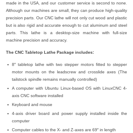
made in the USA, and our customer service is second to none.
Although our machines are small, they can produce high-quality
precision parts. Our CNC lathe will not only cut wood and plastic
but is also rigid and accurate enough to cut aluminum and steel
parts. This lathe is a desktop-size machine with full-size
machine precision and accuracy.
The CNC Tabletop Lathe Package includes:
8″ tabletop lathe with two stepper motors fitted to stepper
motor mounts on the leadscrew and crosslide axes (The
tailstock spindle remains manually controlled)
A computer with Ubuntu Linux-based OS with LinuxCNC 4-
axis CNC software installed
Keyboard and mouse
4-axis driver board and power supply installed inside the
computer
Computer cables to the X- and Z-axes are 69″ in length