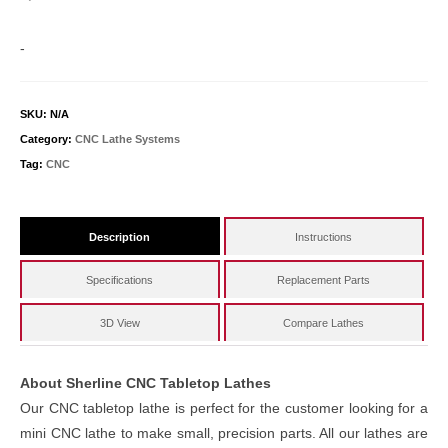
-
SKU:
N/A
Category:
CNC Lathe Systems
Tag:
CNC
Description
Instructions
Specifications
Replacement Parts
3D View
Compare Lathes
About Sherline CNC Tabletop Lathes
Our CNC tabletop lathe is perfect for the customer looking for a
mini CNC lathe to make small, precision parts. All our lathes are