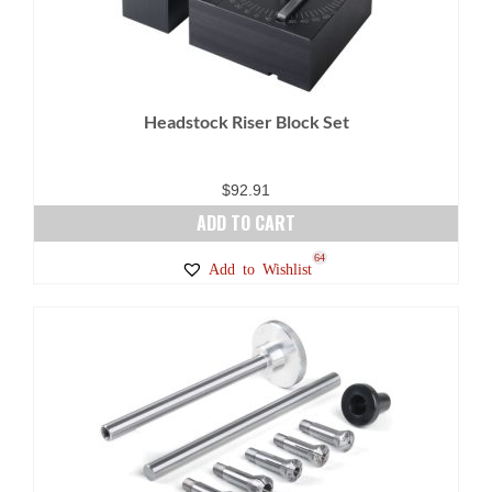
may
be
chosen
on
Headstock Riser Block Set
the
product
page
$
92.91
ADD TO CART
64
Add to Wishlist