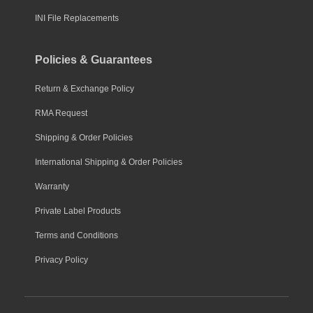
INI File Replacements
Policies & Guarantees
Return & Exchange Policy
RMA Request
Shipping & Order Policies
International Shipping & Order Policies
Warranty
Private Label Products
Terms and Conditions
Privacy Policy