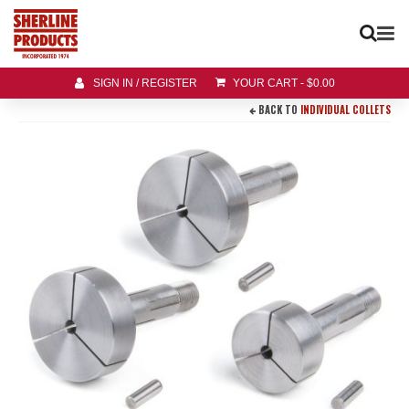
SIGN IN / REGISTER
YOUR CART
-
$
0.00
BACK TO
INDIVIDUAL COLLETS