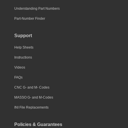
Understanding Part Numbers
Part-Number Finder
Support
Help Sheets
Instructions
Videos
FAQs
CNC G- and M- Codes
MASSO G- and M-Codes
INI File Replacements
Policies & Guarantees