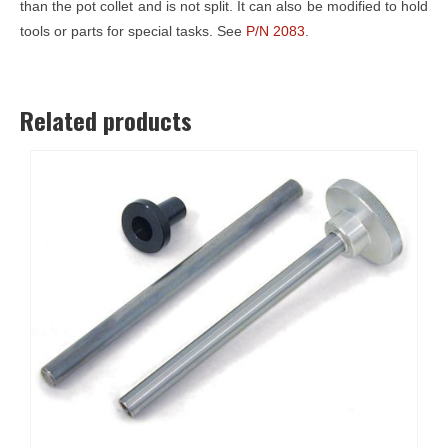
than the pot collet and is not split. It can also be modified to hold
tools or parts for special tasks. See
P/N 2083
.
Related products