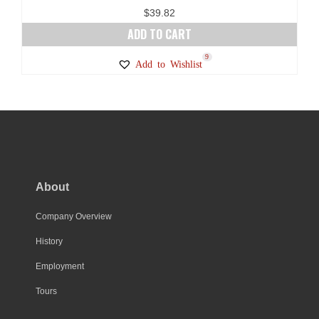
page
$
39.82
ADD TO CART
9
Add to Wishlist
About
Company Overview
History
Employment
Tours