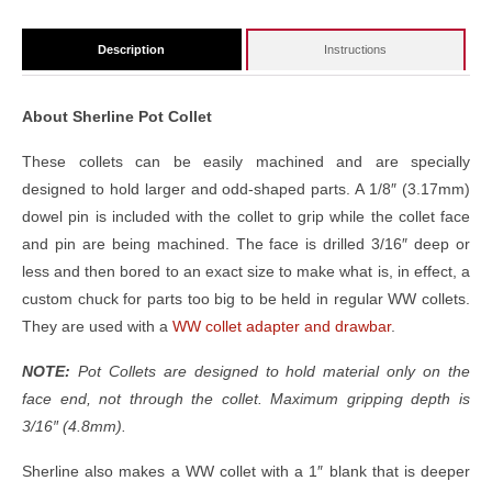
Description
Instructions
About Sherline Pot Collet
These collets can be easily machined and are specially
designed to hold larger and odd-shaped parts. A 1/8″ (3.17mm)
dowel pin is included with the collet to grip while the collet face
and pin are being machined. The face is drilled 3/16″ deep or
less and then bored to an exact size to make what is, in effect, a
custom chuck for parts too big to be held in regular WW collets.
They are used with a
WW collet adapter and drawbar
.
NOTE:
Pot Collets are designed to hold material only on the
face end, not through the collet. Maximum gripping depth is
3/16″ (4.8mm).
Sherline also makes a WW collet with a 1″ blank that is deeper