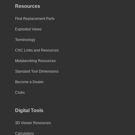
Resources
Find Replacement Parts
Exploded Views
Terminology
CNC Links and Resources
Metalworking Resources
Standard Tool Dimensions
Become a Dealer
Clubs
Digital Tools
3D Viewer Resources
Calculators