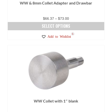
WW & 8mm Collet Adapter and Drawbar
Price
$
66.37
–
$
73.00
range:
SELECT OPTIONS
$66.37
This
5
Add to Wishlist
through
product
$73.00
has
multiple
variants.
The
options
may
be
chosen
on
WW Collet with 1″ blank
the
product