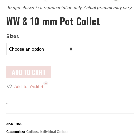
Image shown is a representation only. Actual product may vary.
WW & 10 mm Pot Collet
Sizes
ADD TO CART
1
4
Add to Wishlist
-
SKU:
N/A
Categories:
Collets
,
Individual Collets