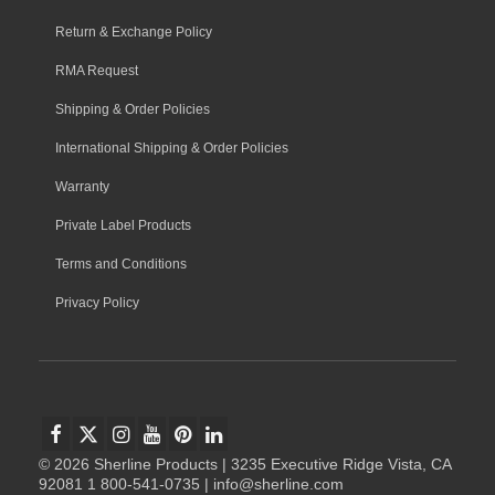
Return & Exchange Policy
RMA Request
Shipping & Order Policies
International Shipping & Order Policies
Warranty
Private Label Products
Terms and Conditions
Privacy Policy
© 2026 Sherline Products | 3235 Executive Ridge Vista, CA
92081 1 800-541-0735 | info@sherline.com