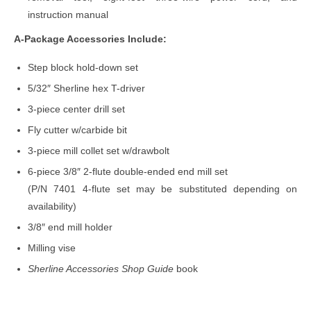
instruction manual
A-Package Accessories Include:
Step block hold-down set
5/32″ Sherline hex T-driver
3-piece center drill set
Fly cutter w/carbide bit
3-piece mill collet set w/drawbolt
6-piece 3/8″ 2-flute double-ended end mill set
(P/N 7401 4-flute set may be substituted depending on
availability)
3/8″ end mill holder
Milling vise
Sherline Accessories Shop Guide
book