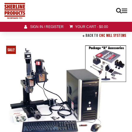
SIGN IN / REGISTER
YOUR CART
-
$
0.00
BACK TO
CNC MILL SYSTEMS
SALE!