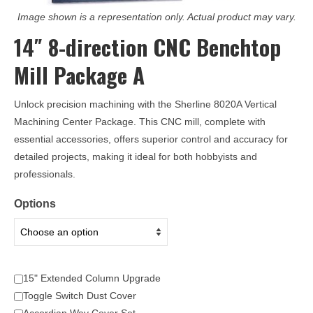
Image shown is a representation only. Actual product may vary.
14″ 8-direction CNC Benchtop
Mill Package A
Unlock precision machining with the Sherline 8020A Vertical
Machining Center Package. This CNC mill, complete with
essential accessories, offers superior control and accuracy for
detailed projects, making it ideal for both hobbyists and
professionals.
Options
15" Extended Column Upgrade
Toggle Switch Dust Cover
Accordian Way Cover Set