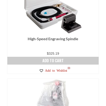
High-Speed Engraving Spindle
$
325.19
ADD TO CART
33
Add to Wishlist