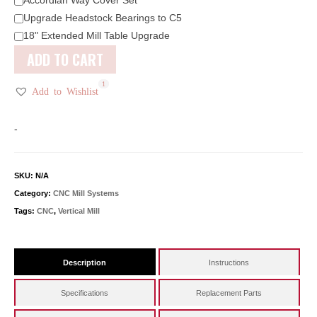
Upgrade Headstock Bearings to C5
18" Extended Mill Table Upgrade
ADD TO CART
1
2
1
Add to Wishlist
-
SKU:
N/A
Category:
CNC Mill Systems
Tags:
CNC
,
Vertical Mill
Description
Instructions
Specifications
Replacement Parts