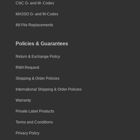
CNC G- and M- Codes
MASSO G- and M-Codes
INI File Replacements
Policies & Guarantees
Return & Exchange Policy
RMA Request
Shipping & Order Policies
International Shipping & Order Policies
Warranty
Private Label Products
Terms and Conditions
Privacy Policy