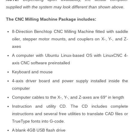
supplied with the system may look different than shown above
.
The CNC Milling Machine Package includes:
8-Direction Benchtop CNC Milling Machine fitted with saddle
oiler, stepper motor mounts, and couplers on X-, Y-, and Z-
axes
A computer with Ubuntu Linux-based OS with LinuxCNC 4-
axis CNC software preinstalled
Keyboard and mouse
4-axis driver board and power supply installed inside the
computer
Computer cables to the X-, Y-, and Z-axes are 69″ in length
Instruction and utility CD. The CD includes complete
instructions and several free utilities to translate CAD files or
TrueType fonts into G-code.
A blank 4GB USB flash drive