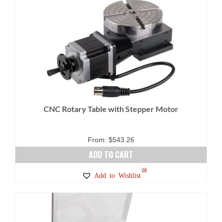
CNC Rotary Table with Stepper Motor
From:
$
543.26
ADD TO CART
28
Add to Wishlist