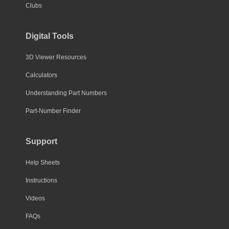
Clubs
Digital Tools
3D Viewer Resources
Calculators
Understanding Part Numbers
Part-Number Finder
Support
Help Sheets
Instructions
Videos
FAQs