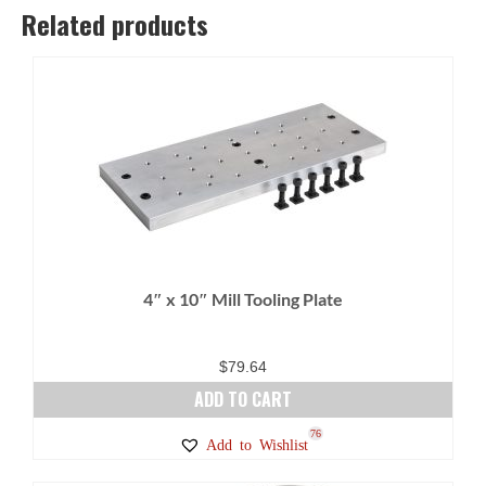
Related products
4″ x 10″ Mill Tooling Plate
$
79.64
ADD TO CART
76
Add to Wishlist