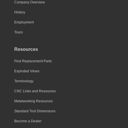
chosen
Company Overview
on
History
the
Employment
product
page
Tours
Resources
Find Replacement Parts
Exploded Views
Terminology
CNC Links and Resources
Metalworking Resources
Standard Tool Dimensions
Become a Dealer