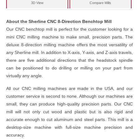
3D View
Compare Mills
About the Sherline CNC 8-Direction Benchtop Mill
Our CNC benchtop mill is perfect for the customer looking for a
mini CNC milling machine to make small, precision parts. The
deluxe 8-direction milling machine offers the most versatility of
any Sherline mill. In addition to X-axis, Y-axis, and Z-axis travels,
there are five additional directions that the headstock spindle
can be positioned to do drilling or milling on your part from
virtually any angle.
All our CNC milling machines are made in the USA, and our
customer service is second to none. Although our machines are
small, they can produce high-quality precision parts. Our CNC
mill will not only cut wood and plastic but is also rigid and
accurate enough to cut aluminum and steel parts. This mill is a
desktop-size machine with full-size machine precision and
accuracy.