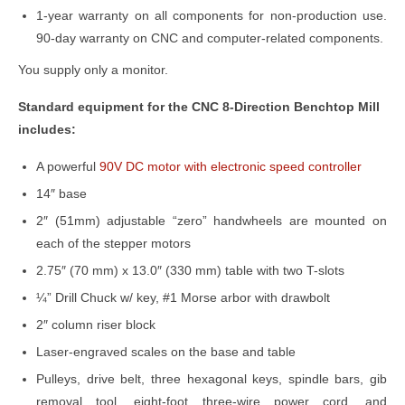
1-year warranty on all components for non-production use.
90-day warranty on CNC and computer-related components.
You supply only a monitor.
Standard equipment for the CNC 8-Direction Benchtop Mill
includes:
A powerful
90V DC motor with electronic speed controller
14″ base
2″ (51mm) adjustable “zero” handwheels are mounted on
each of the stepper motors
2.75″ (70 mm) x 13.0″ (330 mm) table with two T-slots
¼” Drill Chuck w/ key, #1 Morse arbor with drawbolt
2″ column riser block
Laser-engraved scales on the base and table
Pulleys, drive belt, three hexagonal keys, spindle bars, gib
removal tool, eight-foot three-wire power cord, and