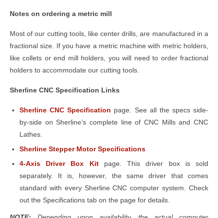
Notes on ordering a metric mill
Most of our cutting tools, like center drills, are manufactured in a
fractional size. If you have a metric machine with metric holders,
like collets or end mill holders, you will need to order fractional
holders to accommodate our cutting tools.
Sherline CNC Specification Links
Sherline CNC Specification
page. See all the specs side-
by-side on Sherline’s complete line of CNC Mills and CNC
Lathes.
Sherline Stepper Motor Specifications
4-Axis Driver Box Kit
page. This driver box is sold
separately. It is, however, the same driver that comes
standard with every Sherline CNC computer system. Check
out the Specifications tab on the page for details.
NOTE:
Depending upon availability, the actual computer