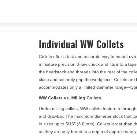
Individual WW Collets
Collets offer a fast and accurate way to mount cylind
miniature precision 3-jaw chuck and fits into a t
the headstock and threads into the rear of the collet
close and securely grip the workpiece. Collets are 
accommodates only a limited diameter range—typic
WW Collets vs. Milling Collets
Unlike milling collets, WW collets feature a through
and drawbar. The maximum diameter stock that can
in sizes up to 5/16″ (8.0 mm). Collets larger than 
as they are only bored to a depth of approximately