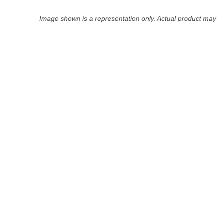
Image shown is a representation only. Actual product may 