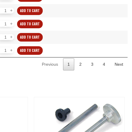
Collets
WW
ADD TO CART
quantity
Individual
Collets
WW
ADD TO CART
quantity
Individual
Collets
WW
ADD TO CART
quantity
Individual
Collets
WW
ADD TO CART
quantity
Individual
Collets
WW
Previous
1
2
3
4
Next
quantity
Collets
quantity