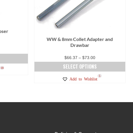
oser
WW & 8mm Collet Adapter and
Drawbar
Price
$
66.37
–
$
73.00
range:
SELECT OPTIONS
18
$66.37
This
5
Add to Wishlist
through
product
$73.00
has
multiple
variants.
The
options
may