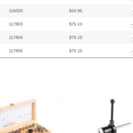
116020
$
24.96
117803
$
75.10
117804
$
75.10
117805
$
75.10