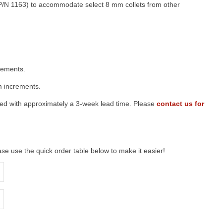
(P/N 1163) to accommodate select 8 mm collets from other
crements.
 increments.
red with approximately a 3-week lead time. Please
contact us for
lease use the quick order table below to make it easier!