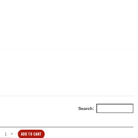
Search:
ADD TO CART
Individual