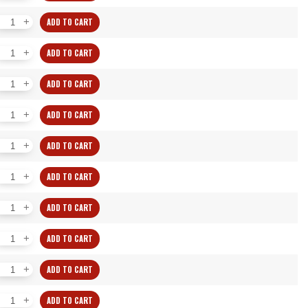
WW
ADD TO CART
Individual
Collets
WW
ADD TO CART
quantity
Individual
Collets
WW
ADD TO CART
quantity
Individual
Collets
WW
ADD TO CART
quantity
Individual
Collets
WW
ADD TO CART
quantity
Individual
Collets
WW
ADD TO CART
quantity
Individual
Collets
WW
ADD TO CART
quantity
Individual
Collets
WW
ADD TO CART
quantity
Individual
Collets
WW
ADD TO CART
quantity
Individual
Collets
WW
ADD TO CART
quantity
Individual