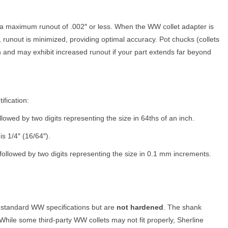
a maximum runout of .002″ or less. When the WW collet adapter is
 runout is minimized, providing optimal accuracy. Pot chucks (collets
 and may exhibit increased runout if your part extends far beyond
ification:
owed by two digits representing the size in 64ths of an inch.
s 1/4″ (16/64″).
ollowed by two digits representing the size in 0.1 mm increments.
 standard WW specifications but are
not hardened
. The shank
While some third-party WW collets may not fit properly, Sherline