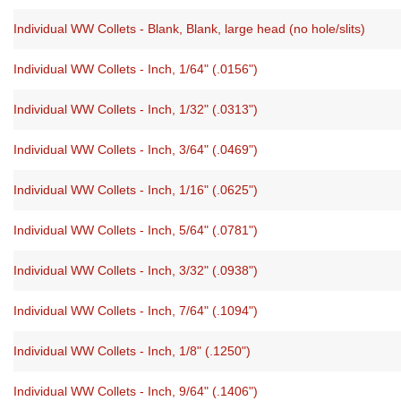
Individual WW Collets - Blank, Blank, large head (no hole/slits)
Individual WW Collets - Inch, 1/64" (.0156")
Individual WW Collets - Inch, 1/32" (.0313")
Individual WW Collets - Inch, 3/64" (.0469")
Individual WW Collets - Inch, 1/16" (.0625")
Individual WW Collets - Inch, 5/64" (.0781")
Individual WW Collets - Inch, 3/32" (.0938")
Individual WW Collets - Inch, 7/64" (.1094")
Individual WW Collets - Inch, 1/8" (.1250")
Individual WW Collets - Inch, 9/64" (.1406")