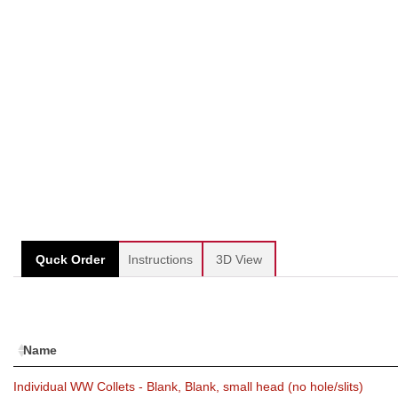
Quck Order
Instructions
3D View
Name
Individual WW Collets - Blank, Blank, small head (no hole/slits)