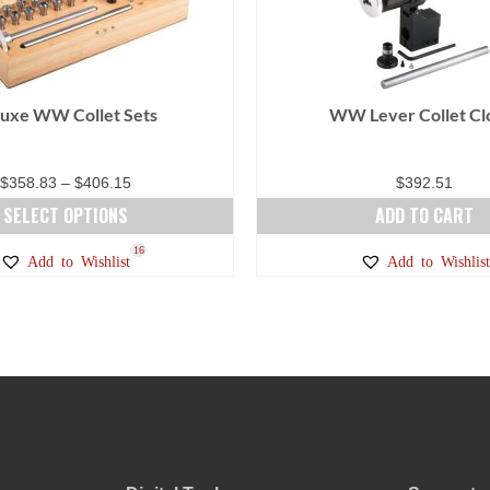
uxe WW Collet Sets
WW Lever Collet Cl
Price
$
358.83
–
$
406.15
$
392.51
range:
SELECT OPTIONS
ADD TO CART
$358.83
This
16
Add to Wishlist
Add to Wishlist
through
product
$406.15
has
multiple
variants.
The
options
may
be