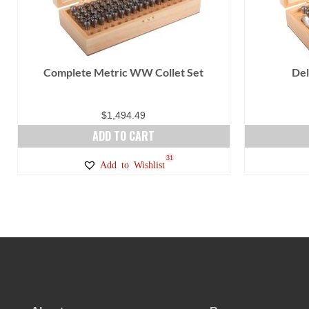
Complete Metric WW Collet Set
Del
$
1,494.49
ADD TO CART
31
Add to Wishlist