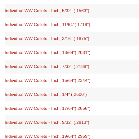
Individual WW Collets - Inch, 5/32" (.1563")
Individual WW Collets - Inch, 11/64"(.1719")
Individual WW Collets - Inch, 3/16" (.1875")
Individual WW Collets - Inch, 13/64"(.2031")
Individual WW Collets - Inch, 7/32" (.2188")
Individual WW Collets - Inch, 15/64"(.2344")
Individual WW Collets - Inch, 1/4" (.2500")
Individual WW Collets - Inch, 17/64"(.2656")
Individual WW Collets - Inch, 9/32" (.2813")
Individual WW Collets - Inch, 19/64"(.2969")