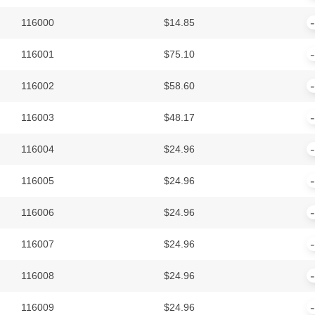
116000
$
14.85
116001
$
75.10
116002
$
58.60
116003
$
48.17
116004
$
24.96
116005
$
24.96
116006
$
24.96
116007
$
24.96
116008
$
24.96
116009
$
24.96