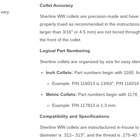
Collet Accuracy
vary.
Sherline WW collets are precision-made and have 
properly trued as recommended in the instructions,
larger than 3/16″ or 4.5 mm) are not bored through
the front of the collet.
Logical Part Numbering
Sherline collets are organized by size for easy ident
Inch Collets:
Part numbers begin with 1160, foll
Example: P/N 116013 is 13/64″; P/N 116016 i
Metric Collets:
Part numbers begin with 1178, f
Example: P/N 117813 is 1.3 mm.
Compatibility and Specifications
Sherline WW collets are manufactured in-house to
diameter is .312–.313″, and the thread is .275-40. 