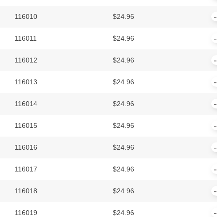
116010
$
24.96
116011
$
24.96
116012
$
24.96
116013
$
24.96
116014
$
24.96
116015
$
24.96
116016
$
24.96
116017
$
24.96
116018
$
24.96
116019
$
24.96