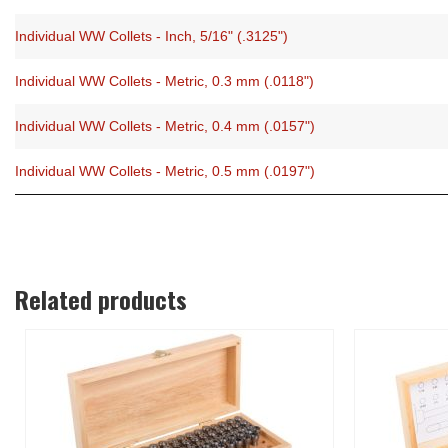
Individual WW Collets - Inch, 5/16" (.3125")
Individual WW Collets - Metric, 0.3 mm (.0118")
Individual WW Collets - Metric, 0.4 mm (.0157")
Individual WW Collets - Metric, 0.5 mm (.0197")
Related products