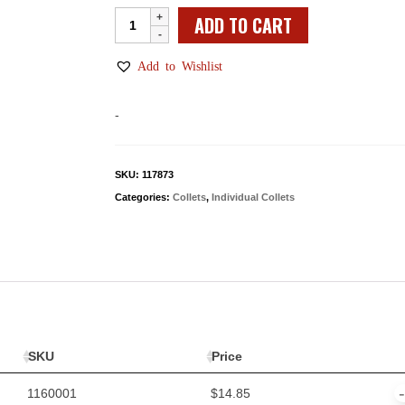
Individual
ADD TO CART
WW
Collets
Add to Wishlist
quantity
-
SKU:
117873
Categories:
Collets
,
Individual Collets
SKU
Price
1160001
$
14.85