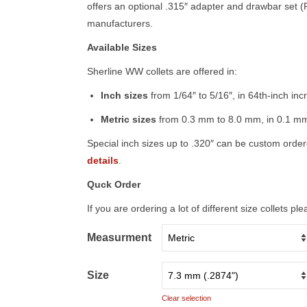
offers an optional .315″ adapter and drawbar set 
manufacturers.
Available Sizes
Sherline WW collets are offered in:
Inch sizes
from 1/64″ to 5/16″, in 64th-inch in
Metric sizes
from 0.3 mm to 8.0 mm, in 0.1 mm
Special inch sizes up to .320″ can be custom orde
details
.
Quck Order
If you are ordering a lot of different size collets p
Measurment
Size
Clear selection