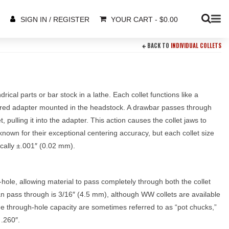
YOUR CART
-
$
0.00
SIGN IN / REGISTER
BACK TO
INDIVIDUAL COLLETS
rical parts or bar stock in a lathe. Each collet functions like a
apered adapter mounted in the headstock. A drawbar passes through
, pulling it into the adapter. This action causes the collet jaws to
known for their exceptional centering accuracy, but each collet size
ally ±.001″ (0.02 mm).
-hole, allowing material to pass completely through both the collet
 pass through is 3/16″ (4.5 mm), although WW collets are available
the through-hole capacity are sometimes referred to as “pot chucks,”
 .260″.