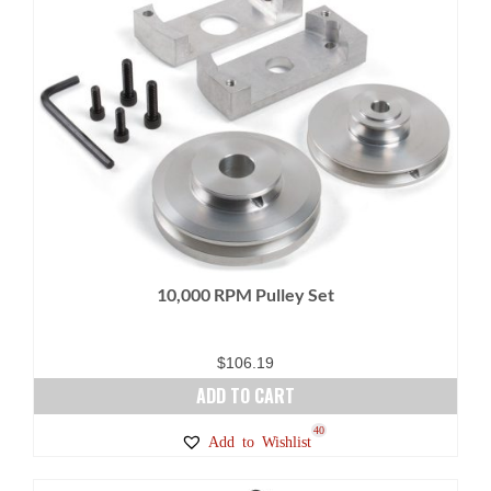
10,000 RPM Pulley Set
$
106.19
ADD TO CART
40
Add to Wishlist