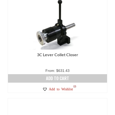
3C Lever Collet Closer
From:
$
631.43
ADD TO CART
13
Add to Wishlist