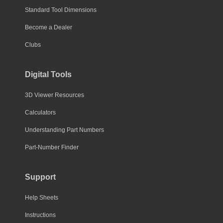
Standard Tool Dimensions
Become a Dealer
Clubs
Digital Tools
3D Viewer Resources
Calculators
Understanding Part Numbers
Part-Number Finder
Support
Help Sheets
Instructions