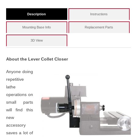
Description
Instructions
Mounting Base Info
Replacement Parts
3D View
About the Lever Collet Closer
Anyone doing
repetitive
lathe
operations on
small parts
will find this
new
accessory
saves a lot of