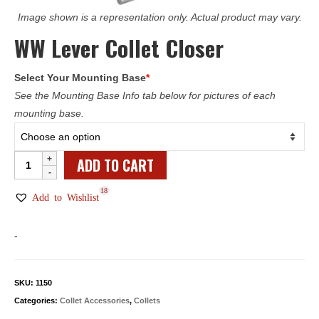
Image shown is a representation only. Actual product may vary.
WW Lever Collet Closer
Select Your Mounting Base
*
See the Mounting Base Info tab below for pictures of each
mounting base.
WW
ADD TO CART
Lever
18
Collet
Add to Wishlist
Closer
quantity
-
SKU:
1150
Categories:
Collet Accessories
,
Collets