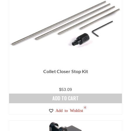
Collet Closer Stop Kit
$
53.09
ADD TO CART
4
Add to Wishlist