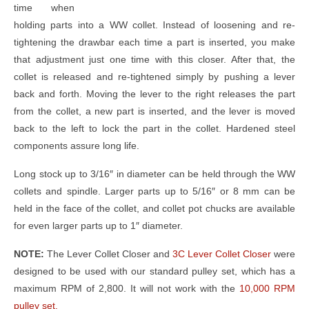
time when
holding parts into a WW collet. Instead of loosening and re-
tightening the drawbar each time a part is inserted, you make
that adjustment just one time with this closer. After that, the
collet is released and re-tightened simply by pushing a lever
back and forth. Moving the lever to the right releases the part
from the collet, a new part is inserted, and the lever is moved
back to the left to lock the part in the collet. Hardened steel
components assure long life.
Long stock up to 3/16″ in diameter can be held through the WW
collets and spindle. Larger parts up to 5/16″ or 8 mm can be
held in the face of the collet, and collet pot chucks are available
for even larger parts up to 1″ diameter.
NOTE:
The Lever Collet Closer and
3C Lever Collet Closer
were
designed to be used with our standard pulley set, which has a
maximum RPM of 2,800. It will not work with the
10,000 RPM
pulley set.