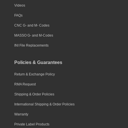
Videos
FAQs
CNC G- and M- Codes
MASSO G- and M-Codes
INI File Replacements
Policies & Guarantees
Return & Exchange Policy
RMA Request
Shipping & Order Policies
International Shipping & Order Policies
Warranty
Private Label Products