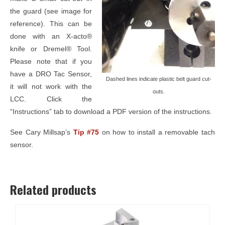
the guard (see image for
reference). This can be
done with an X-acto®
knife or Dremel® Tool.
Please note that if you
have a DRO Tac Sensor,
Dashed lines indicate plastic belt guard cut-
it will not work with the
outs.
LCC. Click the
“Instructions” tab to download a PDF version of the instructions.
See Cary Millsap’s
Tip #75
on how to install a removable tach
sensor.
Related products