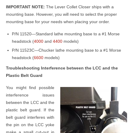
IMPORTANT NOTE:
The Lever Collet Closer ships with a
mounting base. However, you will need to select the proper
mounting base for your needs when placing your order.
P/N 11520—Standard lathe mounting base to a #1 Morse
headstock (
4000
and
4400
models)
P/N 11523C—Chucker lathe mounting base to a #1 Morse
headstock (
6600
models)
Troubleshooting Interference between the LCC and the
Plastic Belt Guard
You might find possible
interference issues
between the LCC and the
plastic belt guard. If the
belt guard interferes with
the pin on the LCC yoke
make a small cut-out in