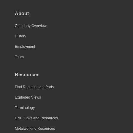
About
Company Overview
History
Employment
Tours
Resources
Find Replacement Parts
Exploded Views
Terminology
CNC Links and Resources
Metalworking Resources