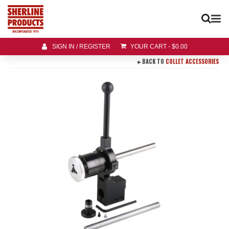
SIGN IN / REGISTER
YOUR CART
-
$
0.00
BACK TO
COLLET ACCESSORIES