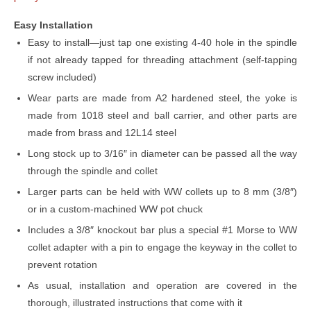
Easy Installation
Easy to install—just tap one existing 4-40 hole in the spindle
if not already tapped for threading attachment (self-tapping
screw included)
Wear parts are made from A2 hardened steel, the yoke is
made from 1018 steel and ball carrier, and other parts are
made from brass and 12L14 steel
Long stock up to 3/16″ in diameter can be passed all the way
through the spindle and collet
Larger parts can be held with WW collets up to 8 mm (3/8″)
or in a custom-machined WW pot chuck
Includes a 3/8″ knockout bar plus a special #1 Morse to WW
collet adapter with a pin to engage the keyway in the collet to
prevent rotation
As usual, installation and operation are covered in the
thorough, illustrated instructions that come with it