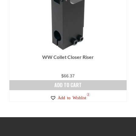
WW Collet Closer Riser
$
66.37
ADD TO CART
2
Add to Wishlist