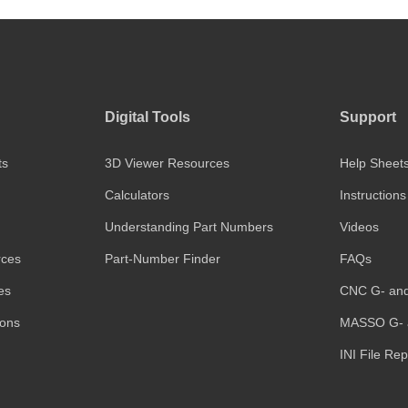
Digital Tools
Support
ts
3D Viewer Resources
Help Sheet
Calculators
Instructions
Understanding Part Numbers
Videos
rces
Part-Number Finder
FAQs
es
CNC G- an
ions
MASSO G- 
INI File Re