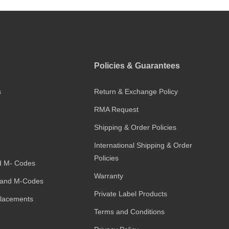
Policies & Guarantees
s
Return & Exchange Policy
RMA Request
Shipping & Order Policies
International Shipping & Order
Policies
d M- Codes
Warranty
and M-Codes
Private Label Products
placements
Terms and Conditions