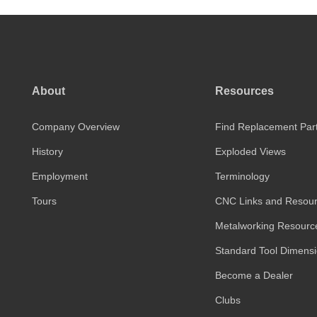
About
Resources
Company Overview
Find Replacement Par
History
Exploded Views
Employment
Terminology
Tours
CNC Links and Resou
Metalworking Resourc
Standard Tool Dimens
Become a Dealer
Clubs