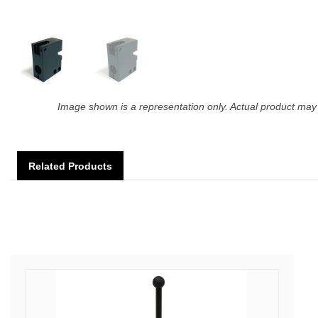
Image shown is a representation only. Actual product may 
Related Products