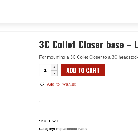
3C Collet Closer base – 
For mounting a 3C Collet Closer to a 3C headstock
3C
ADD TO CART
Collet
Closer
Add to Wishlist
base
–
-
Leadscrew
Lathe
w/Riser
SKU:
11525C
quantity
Category:
Replacement Parts