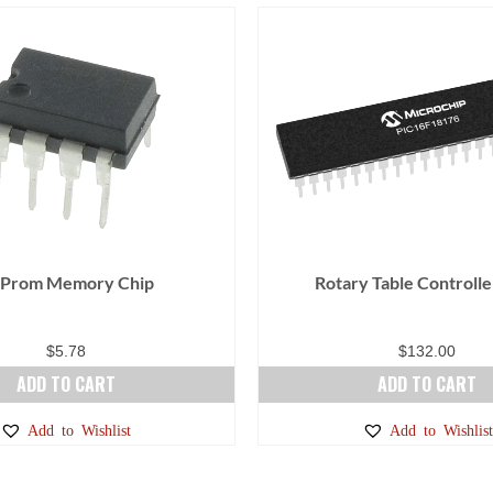
 Prom Memory Chip
Rotary Table Controlle
$
5.78
$
132.00
ADD TO CART
ADD TO CART
Add to Wishlist
Add to Wishlist