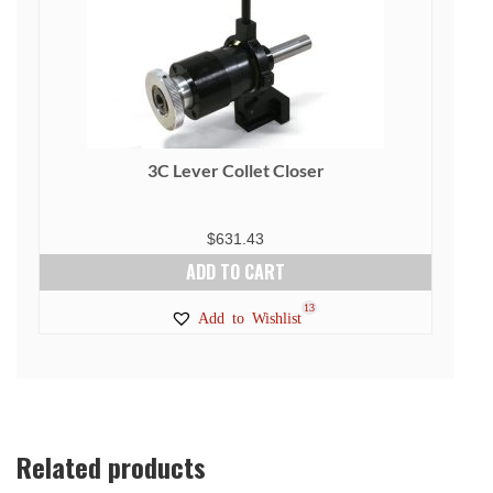
3C Lever Collet Closer
$
631.43
ADD TO CART
13
Add to Wishlist
Related products