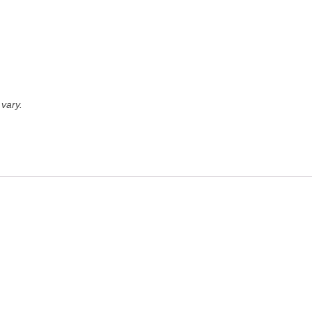
vary.