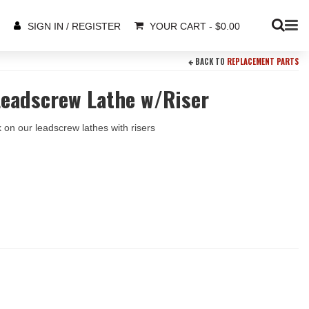
YOUR CART
-
$
0.00
SIGN IN / REGISTER
BACK TO
REPLACEMENT PARTS
Leadscrew Lathe w/Riser
 on our leadscrew lathes with risers