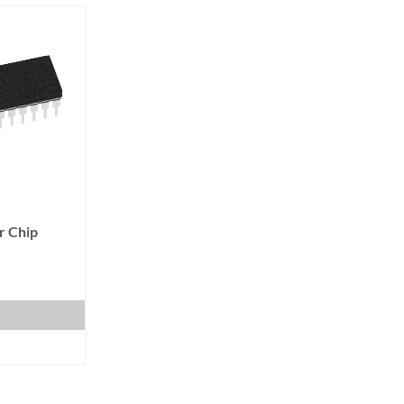
r Chip