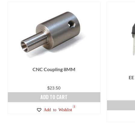
CNC Coupling 8MM
EE
$
23.50
ADD TO CART
1
Add to Wishlist