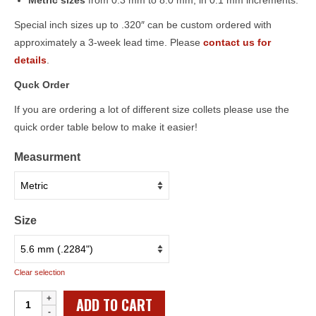
Metric sizes
from 0.3 mm to 8.0 mm, in 0.1 mm increments.
Special inch sizes up to .320″ can be custom ordered with
approximately a 3-week lead time. Please
contact us for
details
.
Quck Order
If you are ordering a lot of different size collets please use the
quick order table below to make it easier!
Measurment
Size
Clear selection
Individual
ADD TO CART