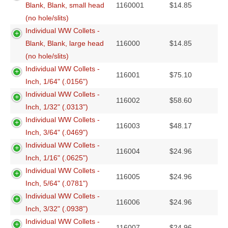
Blank, Blank, small head
1160001
$
14.85
(no hole/slits)
Individual WW Collets -
Blank, Blank, large head
116000
$
14.85
(no hole/slits)
Individual WW Collets -
116001
$
75.10
Inch, 1/64" (.0156")
Individual WW Collets -
116002
$
58.60
Inch, 1/32" (.0313")
Individual WW Collets -
116003
$
48.17
Inch, 3/64" (.0469")
Individual WW Collets -
116004
$
24.96
Inch, 1/16" (.0625")
Individual WW Collets -
116005
$
24.96
Inch, 5/64" (.0781")
Individual WW Collets -
116006
$
24.96
Inch, 3/32" (.0938")
Individual WW Collets -
116007
$
24.96