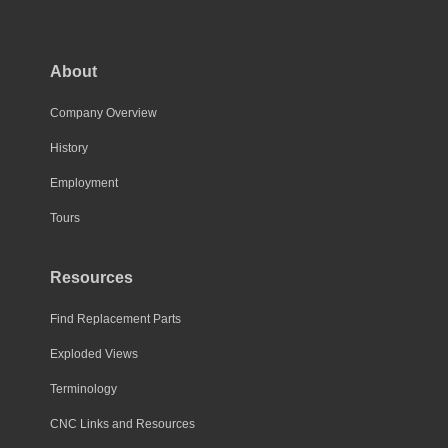
The
options
may
About
be
chosen
Company Overview
on
History
the
Employment
product
page
Tours
Resources
Find Replacement Parts
Exploded Views
Terminology
CNC Links and Resources