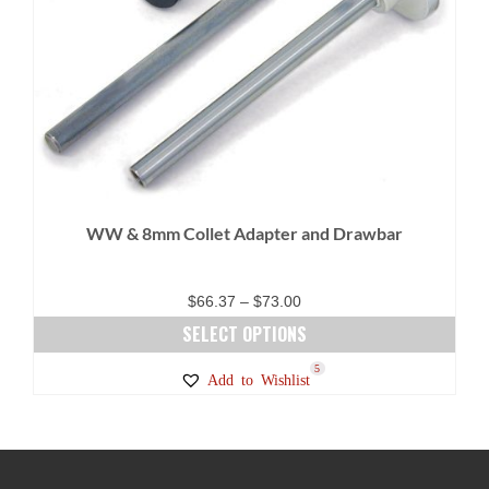
WW & 8mm Collet Adapter and Drawbar
Price
$
66.37
–
$
73.00
range:
SELECT OPTIONS
$66.37
This
5
Add to Wishlist
through
product
$73.00
has
multiple
variants.