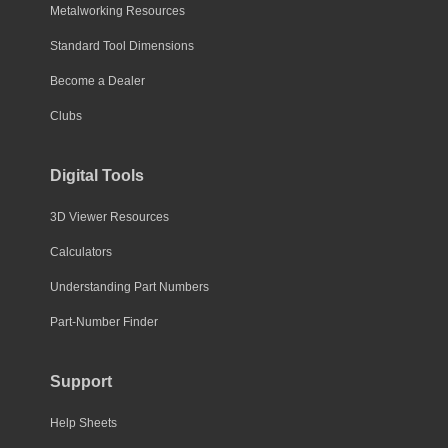
Metalworking Resources
Standard Tool Dimensions
Become a Dealer
Clubs
Digital Tools
3D Viewer Resources
Calculators
Understanding Part Numbers
Part-Number Finder
Support
Help Sheets