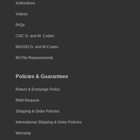
Instructions
Videos
FAQs
CNC G- and M- Codes
MASSO G- and M-Codes
INI File Replacements
Policies & Guarantees
Return & Exchange Policy
RMA Request
Shipping & Order Policies
International Shipping & Order Policies
Warranty