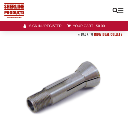
SIGN IN / REGISTER
YOUR CART
-
$
0.00
BACK TO
INDIVIDUAL COLLETS