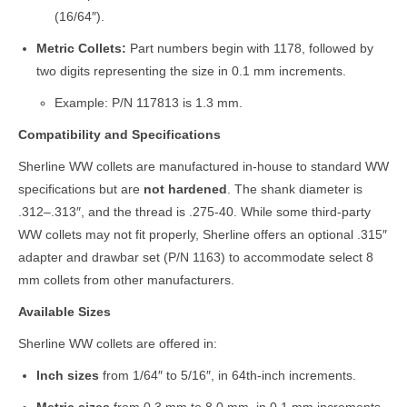
(16/64″).
Metric Collets:
Part numbers begin with 1178, followed by
two digits representing the size in 0.1 mm increments.
Example: P/N 117813 is 1.3 mm.
Compatibility and Specifications
Sherline WW collets are manufactured in-house to standard WW
specifications but are
not hardened
. The shank diameter is
.312–.313″, and the thread is .275-40. While some third-party
WW collets may not fit properly, Sherline offers an optional .315″
adapter and drawbar set (P/N 1163) to accommodate select 8
mm collets from other manufacturers.
Available Sizes
Sherline WW collets are offered in:
Inch sizes
from 1/64″ to 5/16″, in 64th-inch increments.