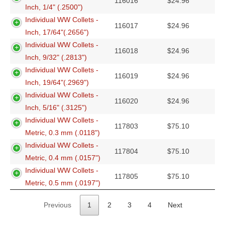
116016
$
24.96
Inch, 1/4" (.2500")
Individual WW Collets -
116017
$
24.96
Inch, 17/64"(.2656")
Individual WW Collets -
116018
$
24.96
Inch, 9/32" (.2813")
Individual WW Collets -
116019
$
24.96
Inch, 19/64"(.2969")
Individual WW Collets -
116020
$
24.96
Inch, 5/16" (.3125")
Individual WW Collets -
117803
$
75.10
Metric, 0.3 mm (.0118")
Individual WW Collets -
117804
$
75.10
Metric, 0.4 mm (.0157")
Individual WW Collets -
117805
$
75.10
Metric, 0.5 mm (.0197")
Previous
1
2
3
4
Next