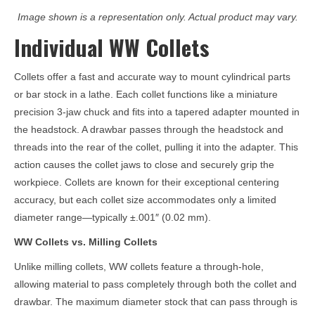
Image shown is a representation only. Actual product may vary.
Individual WW Collets
Collets offer a fast and accurate way to mount cylindrical parts
or bar stock in a lathe. Each collet functions like a miniature
precision 3-jaw chuck and fits into a tapered adapter mounted in
the headstock. A drawbar passes through the headstock and
threads into the rear of the collet, pulling it into the adapter. This
action causes the collet jaws to close and securely grip the
workpiece. Collets are known for their exceptional centering
accuracy, but each collet size accommodates only a limited
diameter range—typically ±.001″ (0.02 mm).
WW Collets vs. Milling Collets
Unlike milling collets, WW collets feature a through-hole,
allowing material to pass completely through both the collet and
drawbar. The maximum diameter stock that can pass through is