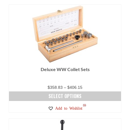
Deluxe WW Collet Sets
Price
$
358.83
–
$
406.15
range:
SELECT OPTIONS
$358.83
This
16
Add to Wishlist
through
product
$406.15
has
multiple