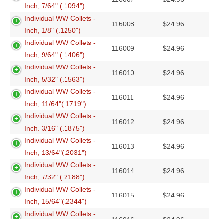
Inch, 7/64" (.1094")
Individual WW Collets -
116008
$
24.96
Inch, 1/8" (.1250")
Individual WW Collets -
116009
$
24.96
Inch, 9/64" (.1406")
Individual WW Collets -
116010
$
24.96
Inch, 5/32" (.1563")
Individual WW Collets -
116011
$
24.96
Inch, 11/64"(.1719")
Individual WW Collets -
116012
$
24.96
Inch, 3/16" (.1875")
Individual WW Collets -
116013
$
24.96
Inch, 13/64"(.2031")
Individual WW Collets -
116014
$
24.96
Inch, 7/32" (.2188")
Individual WW Collets -
116015
$
24.96
Inch, 15/64"(.2344")
Individual WW Collets -