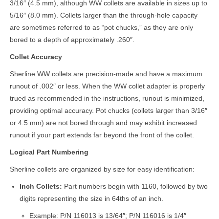
3/16″ (4.5 mm), although WW collets are available in sizes up to
5/16″ (8.0 mm). Collets larger than the through-hole capacity
are sometimes referred to as “pot chucks,” as they are only
bored to a depth of approximately .260″.
Collet Accuracy
Sherline WW collets are precision-made and have a maximum
runout of .002″ or less. When the WW collet adapter is properly
trued as recommended in the instructions, runout is minimized,
providing optimal accuracy. Pot chucks (collets larger than 3/16″
or 4.5 mm) are not bored through and may exhibit increased
runout if your part extends far beyond the front of the collet.
Logical Part Numbering
Sherline collets are organized by size for easy identification:
Inch Collets:
Part numbers begin with 1160, followed by two
digits representing the size in 64ths of an inch.
Example: P/N 116013 is 13/64″; P/N 116016 is 1/4″