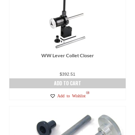
variants.
The
options
may
be
chosen
on
WW Lever Collet Closer
the
product
page
$
392.51
ADD TO CART
18
Add to Wishlist