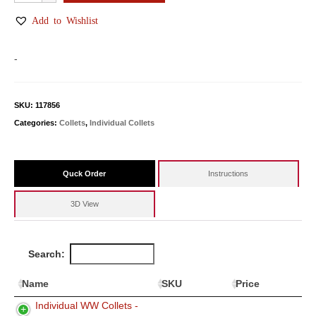
WW
Collets
Add to Wishlist
quantity
-
SKU:
117856
Categories:
Collets
,
Individual Collets
Quck Order
Instructions
3D View
Search:
Name
SKU
Price
Individual WW Collets -