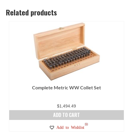
Related products
Complete Metric WW Collet Set
$
1,494.49
ADD TO CART
31
Add to Wishlist