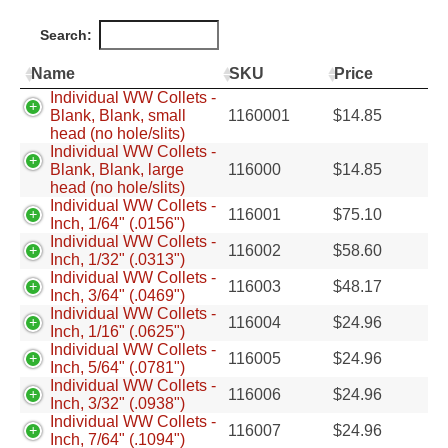
Search:
Name
SKU
Price
Individual WW Collets -
Blank, Blank, small
1160001
$
14.85
head (no hole/slits)
Individual WW Collets -
Blank, Blank, large
116000
$
14.85
head (no hole/slits)
Individual WW Collets -
116001
$
75.10
Inch, 1/64" (.0156")
Individual WW Collets -
116002
$
58.60
Inch, 1/32" (.0313")
Individual WW Collets -
116003
$
48.17
Inch, 3/64" (.0469")
Individual WW Collets -
116004
$
24.96
Inch, 1/16" (.0625")
Individual WW Collets -
116005
$
24.96
Inch, 5/64" (.0781")
Individual WW Collets -
116006
$
24.96
Inch, 3/32" (.0938")
Individual WW Collets -
116007
$
24.96
Inch, 7/64" (.1094")