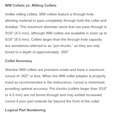
WW Collets vs. Milling Collets
Unlike milling collets, WW collets feature a through-hole,
allowing material to pass completely through both the collet and
drawbar. The maximum diameter stock that can pass through is
3/16″ (4.5 mm), although WW collets are available in sizes up to
5/16″ (8.0 mm). Collets larger than the through-hole capacity
are sometimes referred to as “pot chucks,” as they are only
bored to a depth of approximately .260″.
Collet Accuracy
Sherline WW collets are precision-made and have a maximum
runout of .002″ or less. When the WW collet adapter is properly
trued as recommended in the instructions, runout is minimized,
providing optimal accuracy. Pot chucks (collets larger than 3/16″
or 4.5 mm) are not bored through and may exhibit increased
runout if your part extends far beyond the front of the collet.
Logical Part Numbering