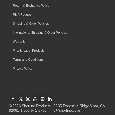
Return & Exchange Policy
RMA Request
Shipping & Order Policies
International Shipping & Order Policies
Warranty
Private Label Products
Terms and Conditions
Privacy Policy
© 2026 Sherline Products | 3235 Executive Ridge Vista, CA
92081 1 800-541-0735 | info@sherline.com