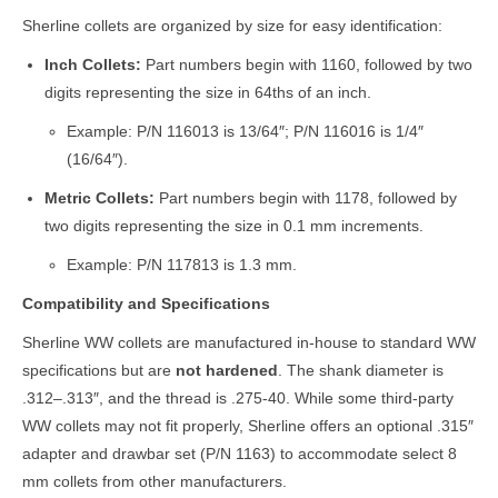
Sherline collets are organized by size for easy identification:
Inch Collets:
Part numbers begin with 1160, followed by two
digits representing the size in 64ths of an inch.
Example: P/N 116013 is 13/64″; P/N 116016 is 1/4″
(16/64″).
Metric Collets:
Part numbers begin with 1178, followed by
two digits representing the size in 0.1 mm increments.
Example: P/N 117813 is 1.3 mm.
Compatibility and Specifications
Sherline WW collets are manufactured in-house to standard WW
specifications but are
not hardened
. The shank diameter is
.312–.313″, and the thread is .275-40. While some third-party
WW collets may not fit properly, Sherline offers an optional .315″
adapter and drawbar set (P/N 1163) to accommodate select 8
mm collets from other manufacturers.