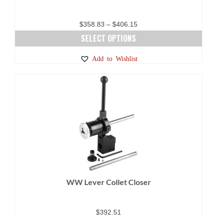
Price
$
358.83
–
$
406.15
range:
SELECT OPTIONS
$358.83
This
Add to Wishlist
through
product
$406.15
has
multiple
variants.
The
options
may
be
chosen
on
WW Lever Collet Closer
the
product
page
$
392.51