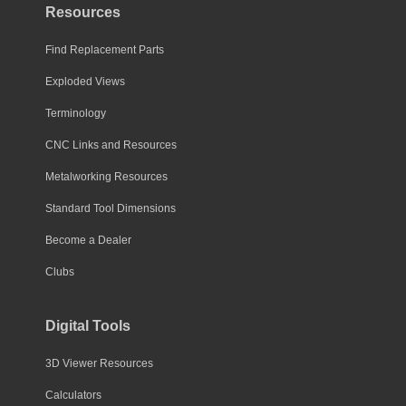
Resources
Find Replacement Parts
Exploded Views
Terminology
CNC Links and Resources
Metalworking Resources
Standard Tool Dimensions
Become a Dealer
Clubs
Digital Tools
3D Viewer Resources
Calculators