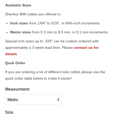
Available Sizes
Sherline WW collets are offered in:
Inch sizes
from 1/64″ to 5/16″, in 64th-inch increments.
Metric sizes
from 0.3 mm to 8.0 mm, in 0.1 mm increments.
Special inch sizes up to .320″ can be custom ordered with
approximately a 3-week lead time. Please
contact us for
details
.
Quck Order
If you are ordering a lot of different size collets please use the
quick order table below to make it easier!
Measurment
Size