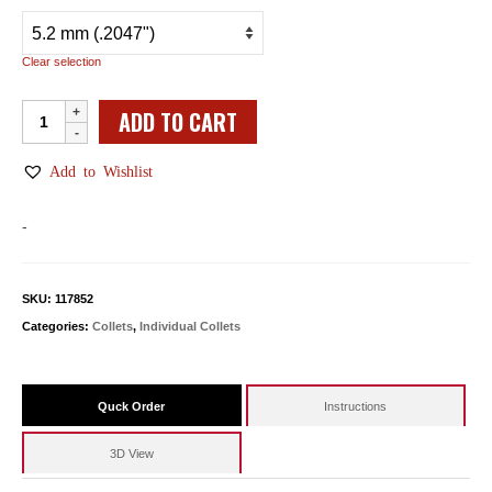
Clear selection
Individual
ADD TO CART
WW
Collets
Add to Wishlist
quantity
-
SKU:
117852
Categories:
Collets
,
Individual Collets
Quck Order
Instructions
3D View