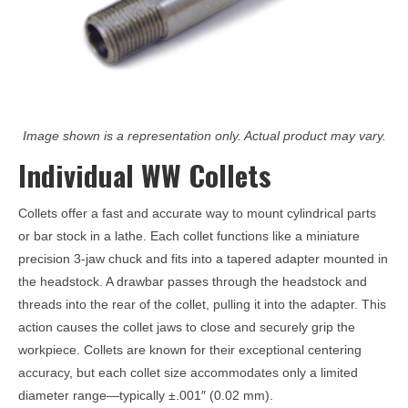
Image shown is a representation only. Actual product may vary.
Individual WW Collets
Collets offer a fast and accurate way to mount cylindrical parts
or bar stock in a lathe. Each collet functions like a miniature
precision 3-jaw chuck and fits into a tapered adapter mounted in
the headstock. A drawbar passes through the headstock and
threads into the rear of the collet, pulling it into the adapter. This
action causes the collet jaws to close and securely grip the
workpiece. Collets are known for their exceptional centering
accuracy, but each collet size accommodates only a limited
diameter range—typically ±.001″ (0.02 mm).