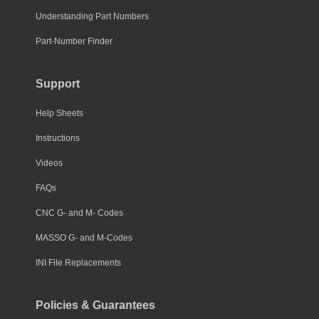
Understanding Part Numbers
Part-Number Finder
Support
Help Sheets
Instructions
Videos
FAQs
CNC G- and M- Codes
MASSO G- and M-Codes
INI File Replacements
Policies & Guarantees