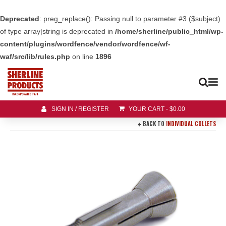
Deprecated
: preg_replace(): Passing null to parameter #3 ($subject)
of type array|string is deprecated in
/home/sherline/public_html/wp-
content/plugins/wordfence/vendor/wordfence/wf-
waf/src/lib/rules.php
on line
1896
SIGN IN / REGISTER
YOUR CART
-
$
0.00
BACK TO
INDIVIDUAL COLLETS