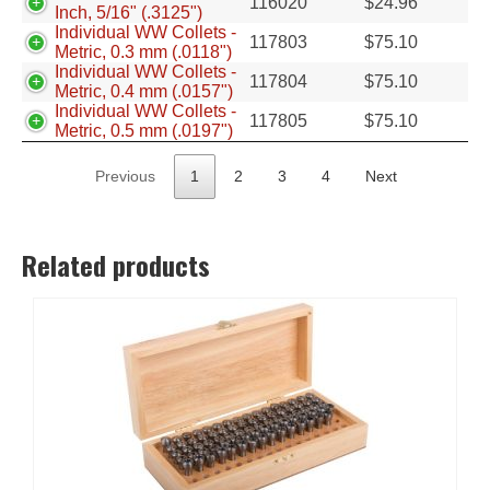
116020
$
24.96
Inch, 5/16" (.3125")
Individual WW Collets -
117803
$
75.10
Metric, 0.3 mm (.0118")
Individual WW Collets -
117804
$
75.10
Metric, 0.4 mm (.0157")
Individual WW Collets -
117805
$
75.10
Metric, 0.5 mm (.0197")
Previous
1
2
3
4
Next
Related products