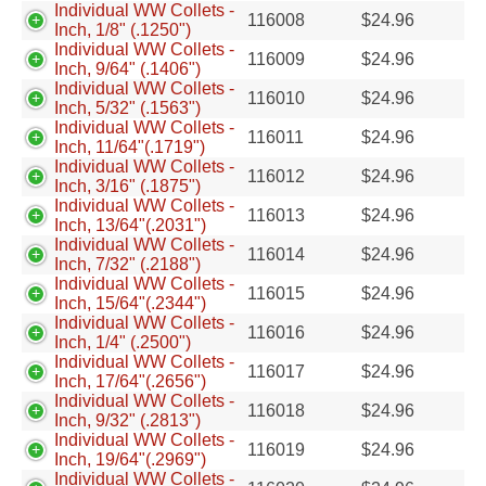
Individual WW Collets -
116008
$
24.96
Inch, 1/8" (.1250")
Individual WW Collets -
116009
$
24.96
Inch, 9/64" (.1406")
Individual WW Collets -
116010
$
24.96
Inch, 5/32" (.1563")
Individual WW Collets -
116011
$
24.96
Inch, 11/64"(.1719")
Individual WW Collets -
116012
$
24.96
Inch, 3/16" (.1875")
Individual WW Collets -
116013
$
24.96
Inch, 13/64"(.2031")
Individual WW Collets -
116014
$
24.96
Inch, 7/32" (.2188")
Individual WW Collets -
116015
$
24.96
Inch, 15/64"(.2344")
Individual WW Collets -
116016
$
24.96
Inch, 1/4" (.2500")
Individual WW Collets -
116017
$
24.96
Inch, 17/64"(.2656")
Individual WW Collets -
116018
$
24.96
Inch, 9/32" (.2813")
Individual WW Collets -
116019
$
24.96
Inch, 19/64"(.2969")
Individual WW Collets -