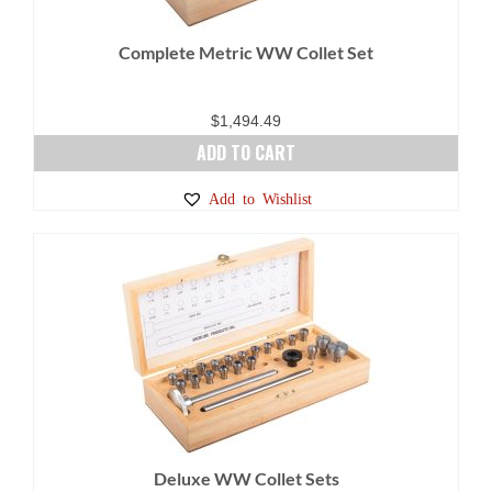
Complete Metric WW Collet Set
$
1,494.49
ADD TO CART
Add to Wishlist
Deluxe WW Collet Sets