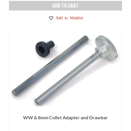
ADD TO CART
Add to Wishlist
WW & 8mm Collet Adapter and Drawbar