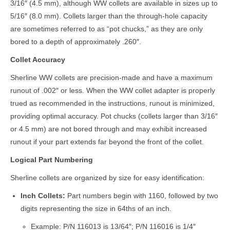
3/16″ (4.5 mm), although WW collets are available in sizes up to
5/16″ (8.0 mm). Collets larger than the through-hole capacity
are sometimes referred to as “pot chucks,” as they are only
bored to a depth of approximately .260″.
Collet Accuracy
Sherline WW collets are precision-made and have a maximum
runout of .002″ or less. When the WW collet adapter is properly
trued as recommended in the instructions, runout is minimized,
providing optimal accuracy. Pot chucks (collets larger than 3/16″
or 4.5 mm) are not bored through and may exhibit increased
runout if your part extends far beyond the front of the collet.
Logical Part Numbering
Sherline collets are organized by size for easy identification:
Inch Collets:
Part numbers begin with 1160, followed by two
digits representing the size in 64ths of an inch.
Example: P/N 116013 is 13/64″; P/N 116016 is 1/4″