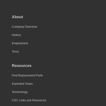
The
options
may
About
be
chosen
Company Overview
on
History
the
Employment
product
page
Tours
Resources
Find Replacement Parts
Exploded Views
Terminology
CNC Links and Resources