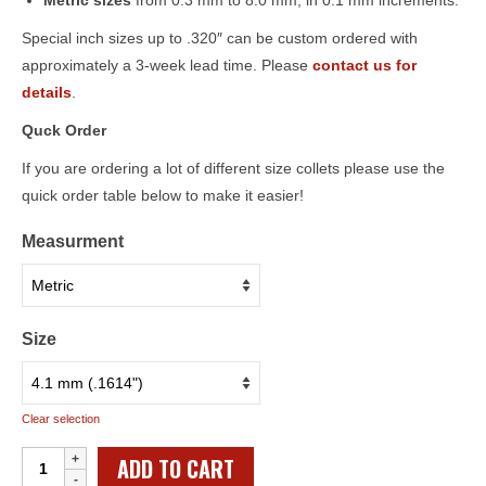
Metric sizes
from 0.3 mm to 8.0 mm, in 0.1 mm increments.
Special inch sizes up to .320″ can be custom ordered with
approximately a 3-week lead time. Please
contact us for
details
.
Quck Order
If you are ordering a lot of different size collets please use the
quick order table below to make it easier!
Measurment
Size
Clear selection
Individual
ADD TO CART