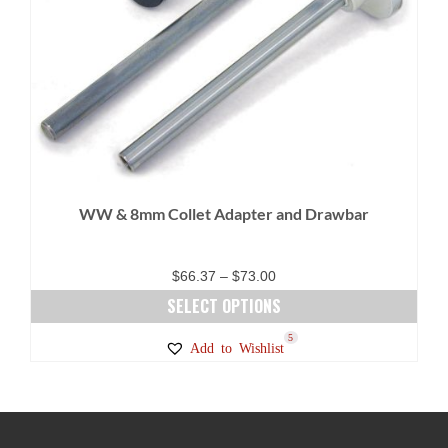
WW & 8mm Collet Adapter and Drawbar
Price
$
66.37
–
$
73.00
range:
SELECT OPTIONS
$66.37
This
5
Add to Wishlist
through
product
$73.00
has
multiple
variants.