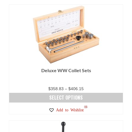
Deluxe WW Collet Sets
Price
$
358.83
–
$
406.15
range:
SELECT OPTIONS
$358.83
This
16
Add to Wishlist
through
product
$406.15
has
multiple