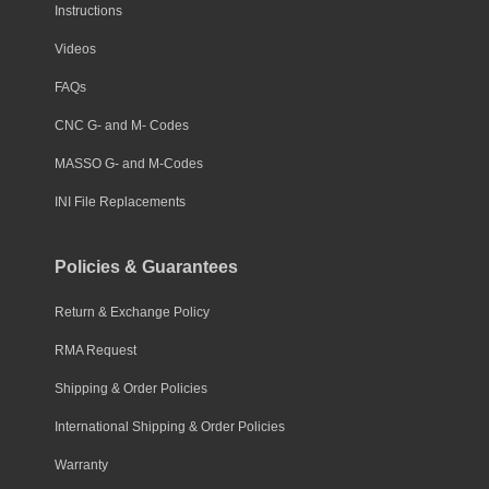
Instructions
Videos
FAQs
CNC G- and M- Codes
MASSO G- and M-Codes
INI File Replacements
Policies & Guarantees
Return & Exchange Policy
RMA Request
Shipping & Order Policies
International Shipping & Order Policies
Warranty