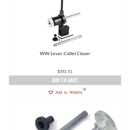
variants.
The
options
may
be
chosen
on
WW Lever Collet Closer
the
product
page
$
392.51
ADD TO CART
18
Add to Wishlist