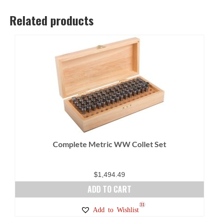
Related products
Complete Metric WW Collet Set
$
1,494.49
ADD TO CART
31
Add to Wishlist