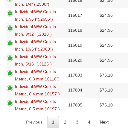
116016
$
24.96
Inch, 1/4" (.2500")
Individual WW Collets -
116017
$
24.96
Inch, 17/64"(.2656")
Individual WW Collets -
116018
$
24.96
Inch, 9/32" (.2813")
Individual WW Collets -
116019
$
24.96
Inch, 19/64"(.2969")
Individual WW Collets -
116020
$
24.96
Inch, 5/16" (.3125")
Individual WW Collets -
117803
$
75.10
Metric, 0.3 mm (.0118")
Individual WW Collets -
117804
$
75.10
Metric, 0.4 mm (.0157")
Individual WW Collets -
117805
$
75.10
Metric, 0.5 mm (.0197")
Previous
1
2
3
4
Next