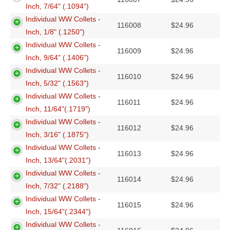
Inch, 7/64" (.1094")
Individual WW Collets -
116008
$
24.96
Inch, 1/8" (.1250")
Individual WW Collets -
116009
$
24.96
Inch, 9/64" (.1406")
Individual WW Collets -
116010
$
24.96
Inch, 5/32" (.1563")
Individual WW Collets -
116011
$
24.96
Inch, 11/64"(.1719")
Individual WW Collets -
116012
$
24.96
Inch, 3/16" (.1875")
Individual WW Collets -
116013
$
24.96
Inch, 13/64"(.2031")
Individual WW Collets -
116014
$
24.96
Inch, 7/32" (.2188")
Individual WW Collets -
116015
$
24.96
Inch, 15/64"(.2344")
Individual WW Collets -