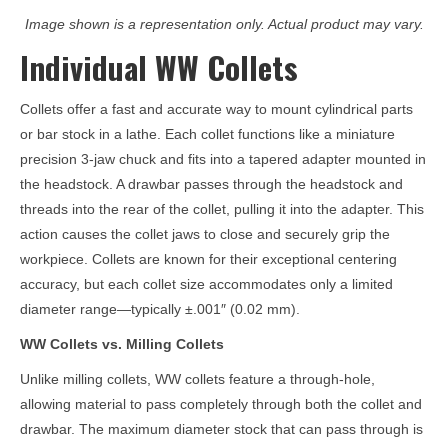
Image shown is a representation only. Actual product may vary.
Individual WW Collets
Collets offer a fast and accurate way to mount cylindrical parts
or bar stock in a lathe. Each collet functions like a miniature
precision 3-jaw chuck and fits into a tapered adapter mounted in
the headstock. A drawbar passes through the headstock and
threads into the rear of the collet, pulling it into the adapter. This
action causes the collet jaws to close and securely grip the
workpiece. Collets are known for their exceptional centering
accuracy, but each collet size accommodates only a limited
diameter range—typically ±.001″ (0.02 mm).
WW Collets vs. Milling Collets
Unlike milling collets, WW collets feature a through-hole,
allowing material to pass completely through both the collet and
drawbar. The maximum diameter stock that can pass through is