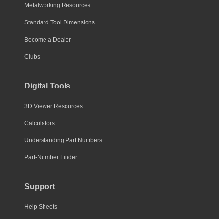
Metalworking Resources
Standard Tool Dimensions
Become a Dealer
Clubs
Digital Tools
3D Viewer Resources
Calculators
Understanding Part Numbers
Part-Number Finder
Support
Help Sheets