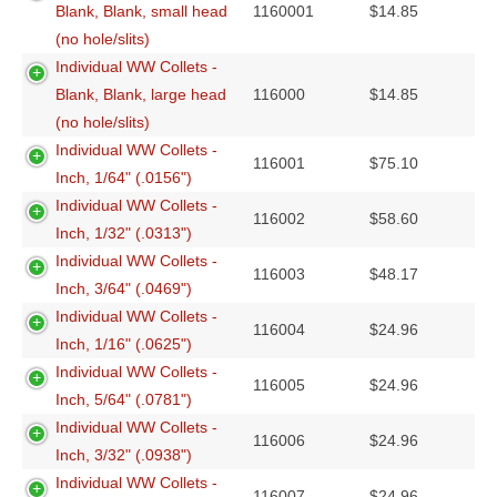
Blank, Blank, small head
1160001
$
14.85
(no hole/slits)
Individual WW Collets -
Blank, Blank, large head
116000
$
14.85
(no hole/slits)
Individual WW Collets -
116001
$
75.10
Inch, 1/64" (.0156")
Individual WW Collets -
116002
$
58.60
Inch, 1/32" (.0313")
Individual WW Collets -
116003
$
48.17
Inch, 3/64" (.0469")
Individual WW Collets -
116004
$
24.96
Inch, 1/16" (.0625")
Individual WW Collets -
116005
$
24.96
Inch, 5/64" (.0781")
Individual WW Collets -
116006
$
24.96
Inch, 3/32" (.0938")
Individual WW Collets -
116007
$
24.96