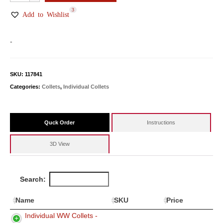
WW
3
Collets
Add to Wishlist
quantity
-
SKU:
117841
Categories:
Collets
,
Individual Collets
Quck Order
Instructions
3D View
Search:
Name
SKU
Price
Individual WW Collets -