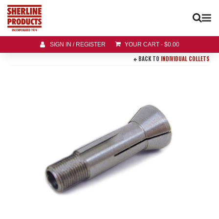
SIGN IN / REGISTER
YOUR CART
-
$
0.00
BACK TO
INDIVIDUAL COLLETS