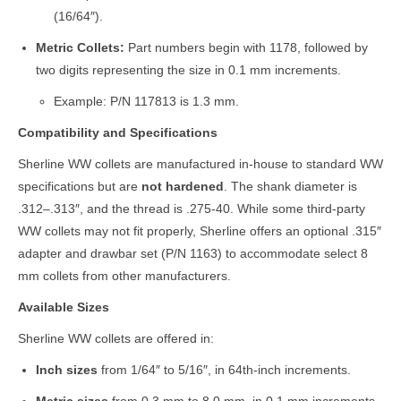
(16/64″).
Metric Collets:
Part numbers begin with 1178, followed by
two digits representing the size in 0.1 mm increments.
Example: P/N 117813 is 1.3 mm.
Compatibility and Specifications
Sherline WW collets are manufactured in-house to standard WW
specifications but are
not hardened
. The shank diameter is
.312–.313″, and the thread is .275-40. While some third-party
WW collets may not fit properly, Sherline offers an optional .315″
adapter and drawbar set (P/N 1163) to accommodate select 8
mm collets from other manufacturers.
Available Sizes
Sherline WW collets are offered in:
Inch sizes
from 1/64″ to 5/16″, in 64th-inch increments.