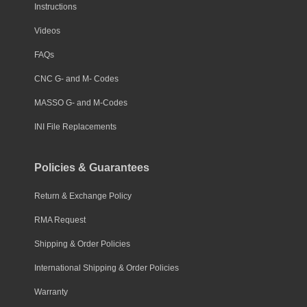
Instructions
Videos
FAQs
CNC G- and M- Codes
MASSO G- and M-Codes
INI File Replacements
Policies & Guarantees
Return & Exchange Policy
RMA Request
Shipping & Order Policies
International Shipping & Order Policies
Warranty