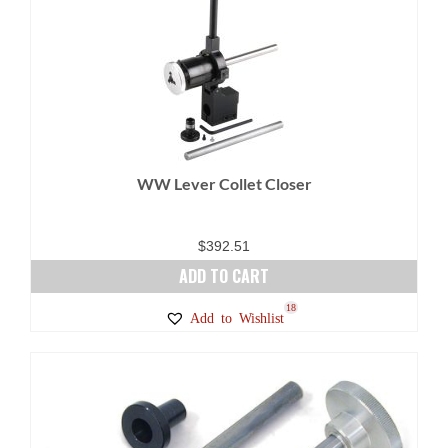
variants.
The
options
may
be
chosen
on
WW Lever Collet Closer
the
product
page
$
392.51
ADD TO CART
18
Add to Wishlist