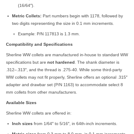
(16/64″).
Metric Collets:
Part numbers begin with 1178, followed by
two digits representing the size in 0.1 mm increments.
Example: P/N 117813 is 1.3 mm.
Compatibility and Specifications
Sherline WW collets are manufactured in-house to standard WW
specifications but are
not hardened
. The shank diameter is
.312–.313″, and the thread is .275-40. While some third-party
WW collets may not fit properly, Sherline offers an optional .315″
adapter and drawbar set (P/N 1163) to accommodate select 8
mm collets from other manufacturers.
Available Sizes
Sherline WW collets are offered in:
Inch sizes
from 1/64″ to 5/16″, in 64th-inch increments.