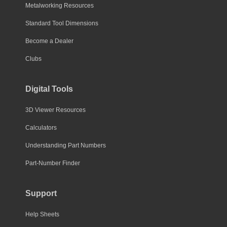
Metalworking Resources
Standard Tool Dimensions
Become a Dealer
Clubs
Digital Tools
3D Viewer Resources
Calculators
Understanding Part Numbers
Part-Number Finder
Support
Help Sheets