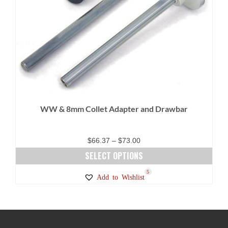
WW & 8mm Collet Adapter and Drawbar
Price
$
66.37
–
$
73.00
range:
SELECT OPTIONS
$66.37
This
5
Add to Wishlist
through
product
$73.00
has
multiple
variants.