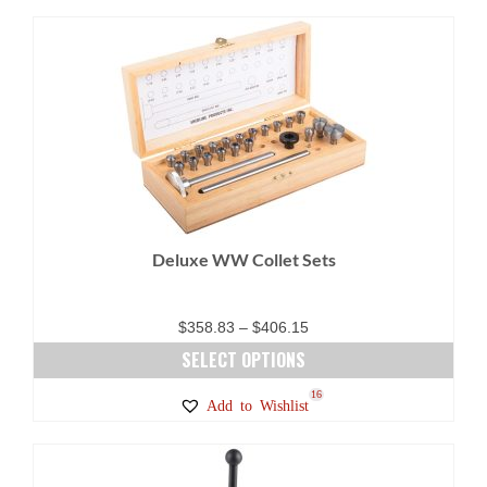
Deluxe WW Collet Sets
Price
$
358.83
–
$
406.15
range:
SELECT OPTIONS
$358.83
This
16
Add to Wishlist
through
product
$406.15
has
multiple