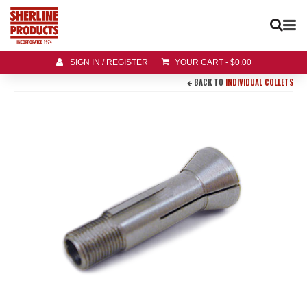
SIGN IN / REGISTER
YOUR CART
-
$
0.00
BACK TO
INDIVIDUAL COLLETS