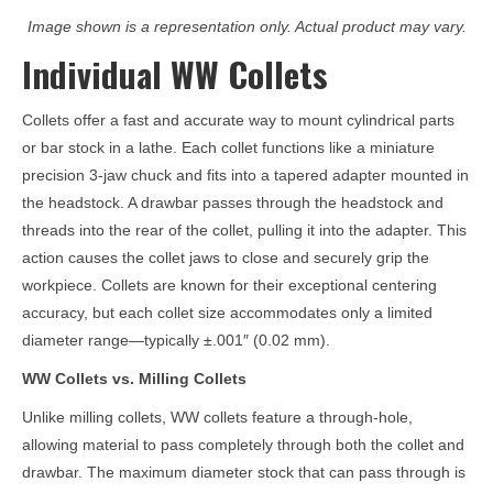
Image shown is a representation only. Actual product may vary.
Individual WW Collets
Collets offer a fast and accurate way to mount cylindrical parts
or bar stock in a lathe. Each collet functions like a miniature
precision 3-jaw chuck and fits into a tapered adapter mounted in
the headstock. A drawbar passes through the headstock and
threads into the rear of the collet, pulling it into the adapter. This
action causes the collet jaws to close and securely grip the
workpiece. Collets are known for their exceptional centering
accuracy, but each collet size accommodates only a limited
diameter range—typically ±.001″ (0.02 mm).
WW Collets vs. Milling Collets
Unlike milling collets, WW collets feature a through-hole,
allowing material to pass completely through both the collet and
drawbar. The maximum diameter stock that can pass through is