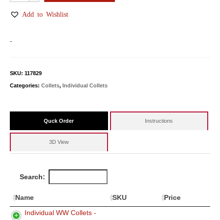
WW
Collets
Add to Wishlist
quantity
-
SKU:
117829
Categories:
Collets
,
Individual Collets
Quck Order
Instructions
3D View
Search:
Name
SKU
Price
Individual WW Collets -