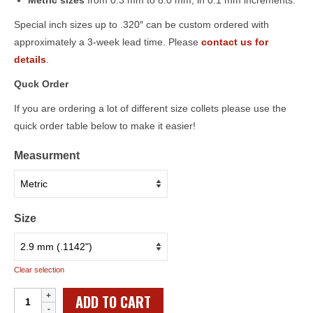
Metric sizes
from 0.3 mm to 8.0 mm, in 0.1 mm increments.
Special inch sizes up to .320″ can be custom ordered with
approximately a 3-week lead time. Please
contact us for
details
.
Quck Order
If you are ordering a lot of different size collets please use the
quick order table below to make it easier!
Measurment
Size
Clear selection
Individual
ADD TO CART