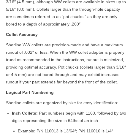
3/16″ (4.5 mm), although WW collets are available in sizes up to
5/16″ (8.0 mm). Collets larger than the through-hole capacity
are sometimes referred to as “pot chucks,” as they are only
bored to a depth of approximately .260″.
Collet Accuracy
Sherline WW collets are precision-made and have a maximum
runout of .002″ or less. When the WW collet adapter is properly
trued as recommended in the instructions, runout is minimized,
providing optimal accuracy. Pot chucks (collets larger than 3/16″
or 4.5 mm) are not bored through and may exhibit increased
runout if your part extends far beyond the front of the collet.
Logical Part Numbering
Sherline collets are organized by size for easy identification:
Inch Collets:
Part numbers begin with 1160, followed by two
digits representing the size in 64ths of an inch.
Example: P/N 116013 is 13/64″; P/N 116016 is 1/4″