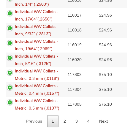
116016
$
24.96
Inch, 1/4" (.2500")
Individual WW Collets -
116017
$
24.96
Inch, 17/64"(.2656")
Individual WW Collets -
116018
$
24.96
Inch, 9/32" (.2813")
Individual WW Collets -
116019
$
24.96
Inch, 19/64"(.2969")
Individual WW Collets -
116020
$
24.96
Inch, 5/16" (.3125")
Individual WW Collets -
117803
$
75.10
Metric, 0.3 mm (.0118")
Individual WW Collets -
117804
$
75.10
Metric, 0.4 mm (.0157")
Individual WW Collets -
117805
$
75.10
Metric, 0.5 mm (.0197")
Previous
1
2
3
4
Next