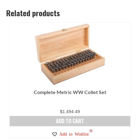
Related products
Complete Metric WW Collet Set
$
1,494.49
ADD TO CART
31
Add to Wishlist