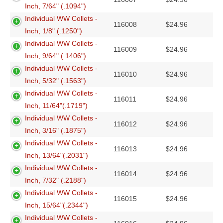
Inch, 7/64" (.1094")
Individual WW Collets -
116008
$
24.96
Inch, 1/8" (.1250")
Individual WW Collets -
116009
$
24.96
Inch, 9/64" (.1406")
Individual WW Collets -
116010
$
24.96
Inch, 5/32" (.1563")
Individual WW Collets -
116011
$
24.96
Inch, 11/64"(.1719")
Individual WW Collets -
116012
$
24.96
Inch, 3/16" (.1875")
Individual WW Collets -
116013
$
24.96
Inch, 13/64"(.2031")
Individual WW Collets -
116014
$
24.96
Inch, 7/32" (.2188")
Individual WW Collets -
116015
$
24.96
Inch, 15/64"(.2344")
Individual WW Collets -