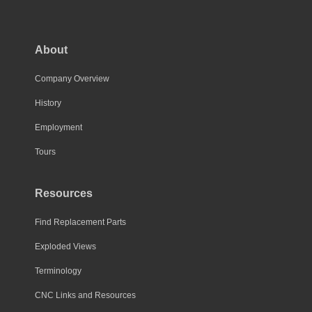
The
options
may
About
be
chosen
Company Overview
on
History
the
Employment
product
page
Tours
Resources
Find Replacement Parts
Exploded Views
Terminology
CNC Links and Resources