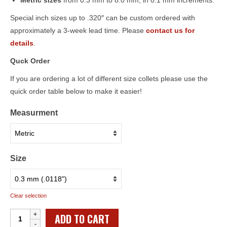
Metric sizes
from 0.3 mm to 8.0 mm, in 0.1 mm increments.
Special inch sizes up to .320″ can be custom ordered with
approximately a 3-week lead time. Please
contact us for
details
.
Quck Order
If you are ordering a lot of different size collets please use the
quick order table below to make it easier!
Measurment
Size
Clear selection
Individual
ADD TO CART