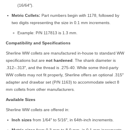
(16/64″).
Metric Collets:
Part numbers begin with 1178, followed by
two digits representing the size in 0.1 mm increments.
Example: P/N 117813 is 1.3 mm.
Compatibility and Specifications
Sherline WW collets are manufactured in-house to standard WW
specifications but are
not hardened
. The shank diameter is
.312–.313″, and the thread is .275-40. While some third-party
WW collets may not fit properly, Sherline offers an optional .315″
adapter and drawbar set (P/N 1163) to accommodate select 8
mm collets from other manufacturers.
Available Sizes
Sherline WW collets are offered in:
Inch sizes
from 1/64″ to 5/16″, in 64th-inch increments.