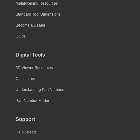
Metalworking Resources
Standard Tool Dimensions
Become a Dealer
Clubs
Digital Tools
3D Viewer Resources
Calculators
Understanding Part Numbers
Part-Number Finder
Support
Help Sheets