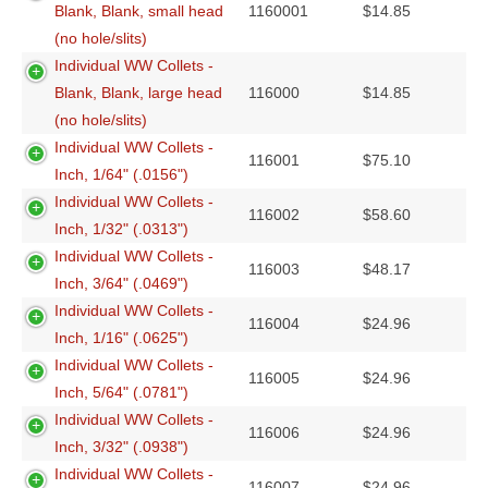
Blank, Blank, small head
1160001
$
14.85
(no hole/slits)
Individual WW Collets -
Blank, Blank, large head
116000
$
14.85
(no hole/slits)
Individual WW Collets -
116001
$
75.10
Inch, 1/64" (.0156")
Individual WW Collets -
116002
$
58.60
Inch, 1/32" (.0313")
Individual WW Collets -
116003
$
48.17
Inch, 3/64" (.0469")
Individual WW Collets -
116004
$
24.96
Inch, 1/16" (.0625")
Individual WW Collets -
116005
$
24.96
Inch, 5/64" (.0781")
Individual WW Collets -
116006
$
24.96
Inch, 3/32" (.0938")
Individual WW Collets -
116007
$
24.96