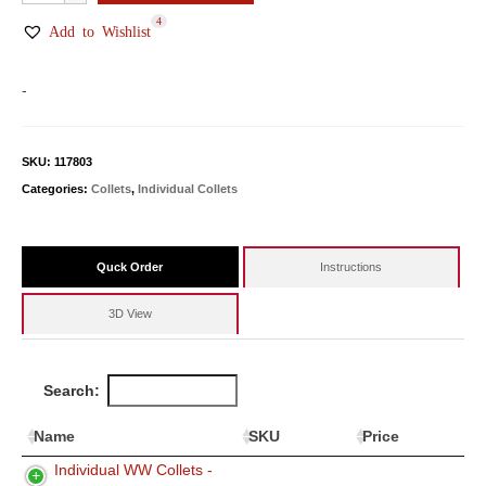
WW
4
Collets
Add to Wishlist
quantity
-
SKU:
117803
Categories:
Collets
,
Individual Collets
Quck Order
Instructions
3D View
Search:
Name
SKU
Price
Individual WW Collets -