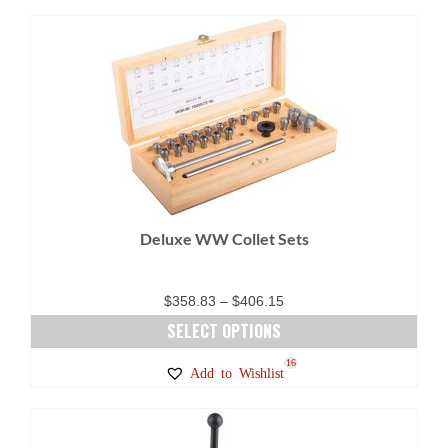
Deluxe WW Collet Sets
Price
$
358.83
–
$
406.15
range:
SELECT OPTIONS
$358.83
This
16
Add to Wishlist
through
product
$406.15
has
multiple