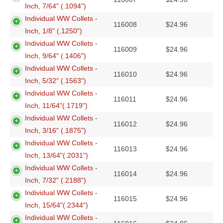
Inch, 7/64" (.1094")
Individual WW Collets -
116008
$
24.96
Inch, 1/8" (.1250")
Individual WW Collets -
116009
$
24.96
Inch, 9/64" (.1406")
Individual WW Collets -
116010
$
24.96
Inch, 5/32" (.1563")
Individual WW Collets -
116011
$
24.96
Inch, 11/64"(.1719")
Individual WW Collets -
116012
$
24.96
Inch, 3/16" (.1875")
Individual WW Collets -
116013
$
24.96
Inch, 13/64"(.2031")
Individual WW Collets -
116014
$
24.96
Inch, 7/32" (.2188")
Individual WW Collets -
116015
$
24.96
Inch, 15/64"(.2344")
Individual WW Collets -