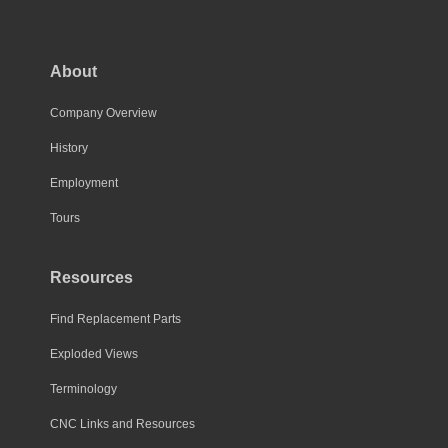
The
options
may
About
be
chosen
Company Overview
on
History
the
Employment
product
page
Tours
Resources
Find Replacement Parts
Exploded Views
Terminology
CNC Links and Resources