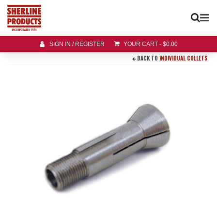
SIGN IN / REGISTER
YOUR CART
-
$
0.00
BACK TO
INDIVIDUAL COLLETS