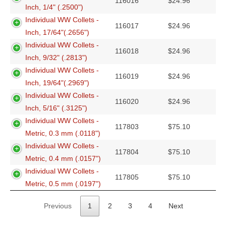
116016
$
24.96
Inch, 1/4" (.2500")
Individual WW Collets -
116017
$
24.96
Inch, 17/64"(.2656")
Individual WW Collets -
116018
$
24.96
Inch, 9/32" (.2813")
Individual WW Collets -
116019
$
24.96
Inch, 19/64"(.2969")
Individual WW Collets -
116020
$
24.96
Inch, 5/16" (.3125")
Individual WW Collets -
117803
$
75.10
Metric, 0.3 mm (.0118")
Individual WW Collets -
117804
$
75.10
Metric, 0.4 mm (.0157")
Individual WW Collets -
117805
$
75.10
Metric, 0.5 mm (.0197")
Previous
1
2
3
4
Next