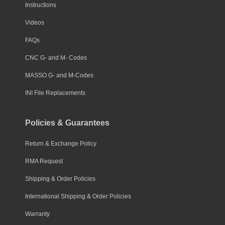
Instructions
Videos
FAQs
CNC G- and M- Codes
MASSO G- and M-Codes
INI File Replacements
Policies & Guarantees
Return & Exchange Policy
RMA Request
Shipping & Order Policies
International Shipping & Order Policies
Warranty