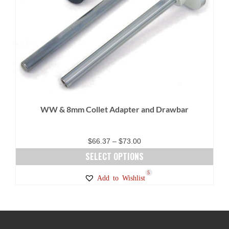
WW & 8mm Collet Adapter and Drawbar
Price
$
66.37
–
$
73.00
range:
SELECT OPTIONS
$66.37
This
5
Add to Wishlist
through
product
$73.00
has
multiple
variants.