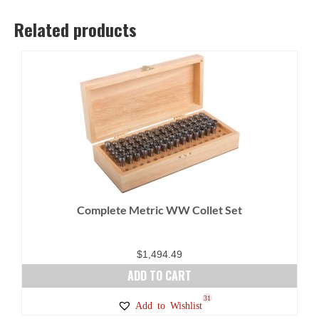
Related products
Complete Metric WW Collet Set
$
1,494.49
ADD TO CART
31
Add to Wishlist