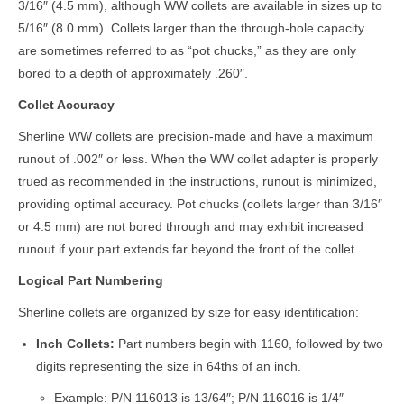
3/16″ (4.5 mm), although WW collets are available in sizes up to
5/16″ (8.0 mm). Collets larger than the through-hole capacity
are sometimes referred to as “pot chucks,” as they are only
bored to a depth of approximately .260″.
Collet Accuracy
Sherline WW collets are precision-made and have a maximum
runout of .002″ or less. When the WW collet adapter is properly
trued as recommended in the instructions, runout is minimized,
providing optimal accuracy. Pot chucks (collets larger than 3/16″
or 4.5 mm) are not bored through and may exhibit increased
runout if your part extends far beyond the front of the collet.
Logical Part Numbering
Sherline collets are organized by size for easy identification:
Inch Collets:
Part numbers begin with 1160, followed by two
digits representing the size in 64ths of an inch.
Example: P/N 116013 is 13/64″; P/N 116016 is 1/4″