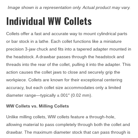
Image shown is a representation only. Actual product may vary.
Individual WW Collets
Collets offer a fast and accurate way to mount cylindrical parts
or bar stock in a lathe. Each collet functions like a miniature
precision 3-jaw chuck and fits into a tapered adapter mounted in
the headstock. A drawbar passes through the headstock and
threads into the rear of the collet, pulling it into the adapter. This
action causes the collet jaws to close and securely grip the
workpiece. Collets are known for their exceptional centering
accuracy, but each collet size accommodates only a limited
diameter range—typically ±.001″ (0.02 mm).
WW Collets vs. Milling Collets
Unlike milling collets, WW collets feature a through-hole,
allowing material to pass completely through both the collet and
drawbar. The maximum diameter stock that can pass through is