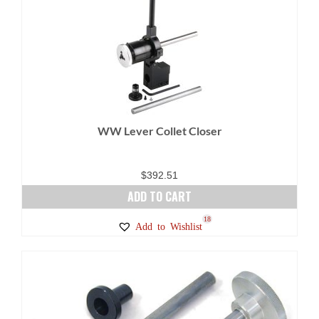
variants.
The
options
may
be
chosen
on
WW Lever Collet Closer
the
product
page
$
392.51
ADD TO CART
18
Add to Wishlist