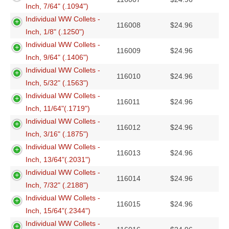
Inch, 7/64" (.1094")
Individual WW Collets -
116008
$
24.96
Inch, 1/8" (.1250")
Individual WW Collets -
116009
$
24.96
Inch, 9/64" (.1406")
Individual WW Collets -
116010
$
24.96
Inch, 5/32" (.1563")
Individual WW Collets -
116011
$
24.96
Inch, 11/64"(.1719")
Individual WW Collets -
116012
$
24.96
Inch, 3/16" (.1875")
Individual WW Collets -
116013
$
24.96
Inch, 13/64"(.2031")
Individual WW Collets -
116014
$
24.96
Inch, 7/32" (.2188")
Individual WW Collets -
116015
$
24.96
Inch, 15/64"(.2344")
Individual WW Collets -