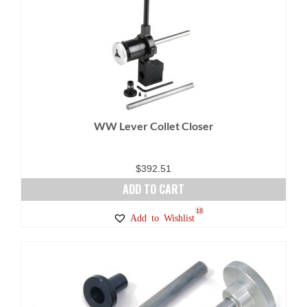
variants.
The
options
may
be
chosen
on
WW Lever Collet Closer
the
product
page
$
392.51
ADD TO CART
18
Add to Wishlist