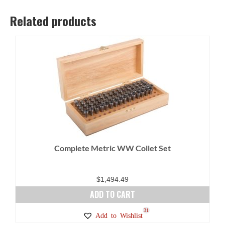
Related products
Complete Metric WW Collet Set
$
1,494.49
ADD TO CART
31
Add to Wishlist