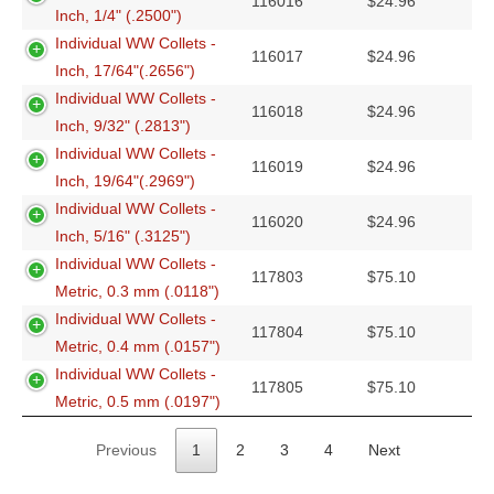
116016
$
24.96
Inch, 1/4" (.2500")
Individual WW Collets -
116017
$
24.96
Inch, 17/64"(.2656")
Individual WW Collets -
116018
$
24.96
Inch, 9/32" (.2813")
Individual WW Collets -
116019
$
24.96
Inch, 19/64"(.2969")
Individual WW Collets -
116020
$
24.96
Inch, 5/16" (.3125")
Individual WW Collets -
117803
$
75.10
Metric, 0.3 mm (.0118")
Individual WW Collets -
117804
$
75.10
Metric, 0.4 mm (.0157")
Individual WW Collets -
117805
$
75.10
Metric, 0.5 mm (.0197")
Previous
1
2
3
4
Next