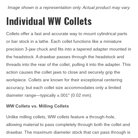
Image shown is a representation only. Actual product may vary.
Individual WW Collets
Collets offer a fast and accurate way to mount cylindrical parts
or bar stock in a lathe. Each collet functions like a miniature
precision 3-jaw chuck and fits into a tapered adapter mounted in
the headstock. A drawbar passes through the headstock and
threads into the rear of the collet, pulling it into the adapter. This
action causes the collet jaws to close and securely grip the
workpiece. Collets are known for their exceptional centering
accuracy, but each collet size accommodates only a limited
diameter range—typically ±.001″ (0.02 mm).
WW Collets vs. Milling Collets
Unlike milling collets, WW collets feature a through-hole,
allowing material to pass completely through both the collet and
drawbar. The maximum diameter stock that can pass through is