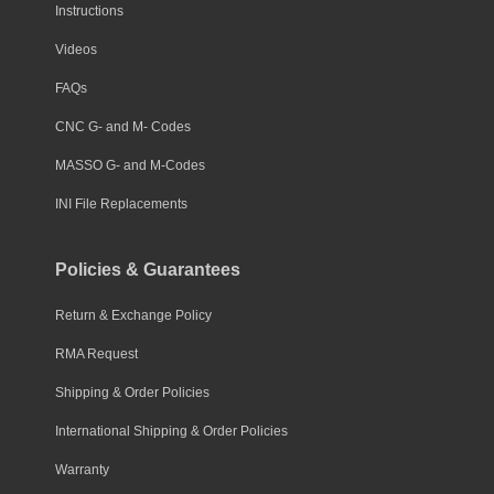
Instructions
Videos
FAQs
CNC G- and M- Codes
MASSO G- and M-Codes
INI File Replacements
Policies & Guarantees
Return & Exchange Policy
RMA Request
Shipping & Order Policies
International Shipping & Order Policies
Warranty