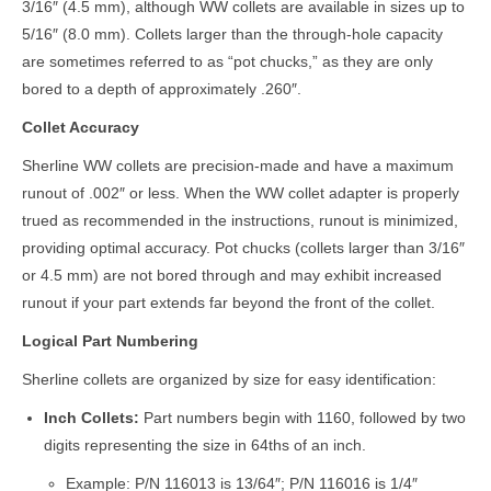
3/16″ (4.5 mm), although WW collets are available in sizes up to
5/16″ (8.0 mm). Collets larger than the through-hole capacity
are sometimes referred to as “pot chucks,” as they are only
bored to a depth of approximately .260″.
Collet Accuracy
Sherline WW collets are precision-made and have a maximum
runout of .002″ or less. When the WW collet adapter is properly
trued as recommended in the instructions, runout is minimized,
providing optimal accuracy. Pot chucks (collets larger than 3/16″
or 4.5 mm) are not bored through and may exhibit increased
runout if your part extends far beyond the front of the collet.
Logical Part Numbering
Sherline collets are organized by size for easy identification:
Inch Collets:
Part numbers begin with 1160, followed by two
digits representing the size in 64ths of an inch.
Example: P/N 116013 is 13/64″; P/N 116016 is 1/4″