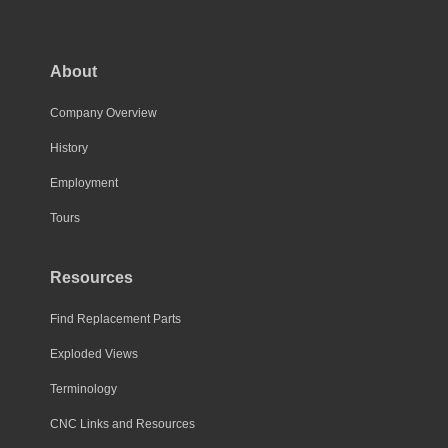
The
options
may
About
be
chosen
Company Overview
on
History
the
Employment
product
page
Tours
Resources
Find Replacement Parts
Exploded Views
Terminology
CNC Links and Resources