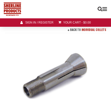
SIGN IN / REGISTER
YOUR CART
-
$
0.00
BACK TO
INDIVIDUAL COLLETS