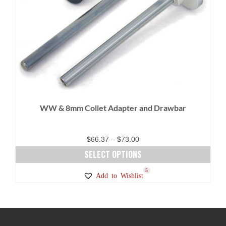
WW & 8mm Collet Adapter and Drawbar
Price
$
66.37
–
$
73.00
range:
SELECT OPTIONS
$66.37
This
5
Add to Wishlist
through
product
$73.00
has
multiple
variants.