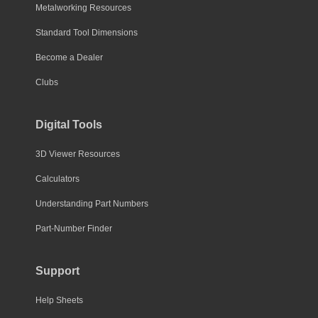
Metalworking Resources
Standard Tool Dimensions
Become a Dealer
Clubs
Digital Tools
3D Viewer Resources
Calculators
Understanding Part Numbers
Part-Number Finder
Support
Help Sheets