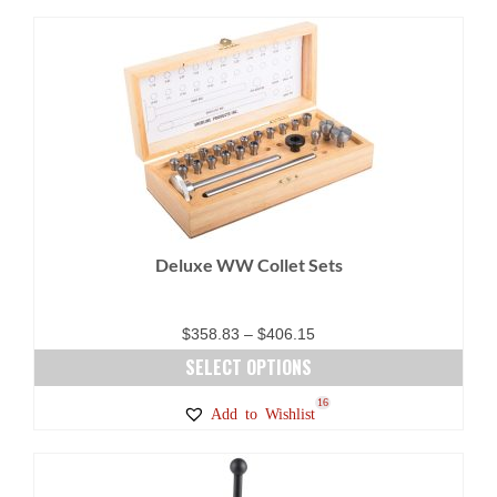
Deluxe WW Collet Sets
Price
$
358.83
–
$
406.15
range:
SELECT OPTIONS
$358.83
This
16
Add to Wishlist
through
product
$406.15
has
multiple