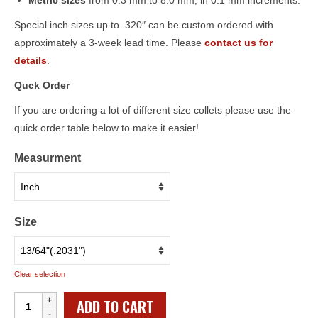
Metric sizes
from 0.3 mm to 8.0 mm, in 0.1 mm increments.
Special inch sizes up to .320″ can be custom ordered with
approximately a 3-week lead time. Please
contact us for
details
.
Quck Order
If you are ordering a lot of different size collets please use the
quick order table below to make it easier!
Measurment
Size
Clear selection
Individual
ADD TO CART