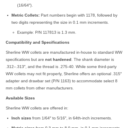
(16/64″).
Metric Collets:
Part numbers begin with 1178, followed by
two digits representing the size in 0.1 mm increments.
Example: P/N 117813 is 1.3 mm.
Compatibility and Specifications
Sherline WW collets are manufactured in-house to standard WW
specifications but are
not hardened
. The shank diameter is
.312–.313″, and the thread is .275-40. While some third-party
WW collets may not fit properly, Sherline offers an optional .315″
adapter and drawbar set (P/N 1163) to accommodate select 8
mm collets from other manufacturers.
Available Sizes
Sherline WW collets are offered in:
Inch sizes
from 1/64″ to 5/16″, in 64th-inch increments.