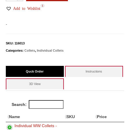
WW
1
Collets
Add to Wishlist
quantity
-
SKU:
116013
Categories:
Collets
,
Individual Collets
Quck Order
Instructions
3D View
Search:
Name
SKU
Price
Individual WW Collets -