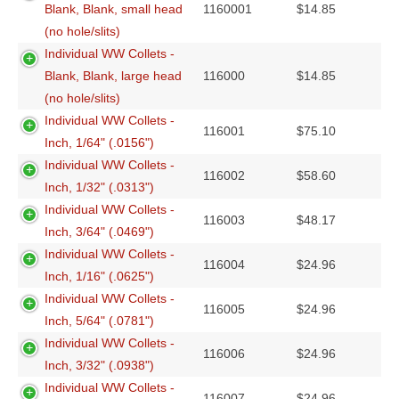
Blank, Blank, small head
1160001
$
14.85
(no hole/slits)
Individual WW Collets -
Blank, Blank, large head
116000
$
14.85
(no hole/slits)
Individual WW Collets -
116001
$
75.10
Inch, 1/64" (.0156")
Individual WW Collets -
116002
$
58.60
Inch, 1/32" (.0313")
Individual WW Collets -
116003
$
48.17
Inch, 3/64" (.0469")
Individual WW Collets -
116004
$
24.96
Inch, 1/16" (.0625")
Individual WW Collets -
116005
$
24.96
Inch, 5/64" (.0781")
Individual WW Collets -
116006
$
24.96
Inch, 3/32" (.0938")
Individual WW Collets -
116007
$
24.96